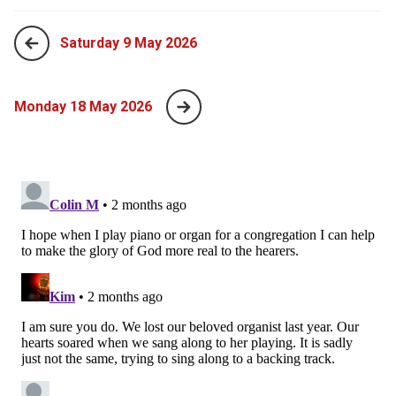
Saturday 9 May 2026
Monday 18 May 2026