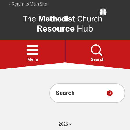
Return to Main Site
The
Resource
Hub
Open
menu
Menu
Search
Account
Collections
Search