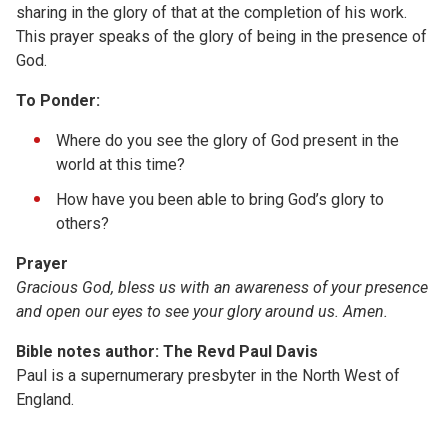
sharing in the glory of that at the completion of his work.
This prayer speaks of the glory of being in the presence of
God.
To Ponder:
Where do you see the glory of God present in the
world at this time?
How have you been able to bring God’s glory to
others?
Prayer
Gracious God, bless us with an awareness of your presence
and open our eyes to see your glory around us. Amen.
Bible notes author: The Revd Paul Davis
Paul is a supernumerary presbyter in the North West of
England.