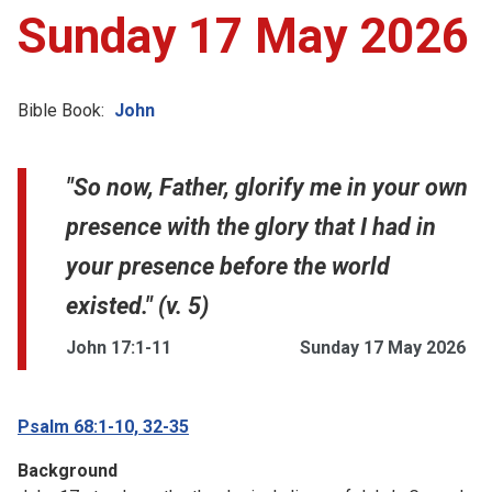
Sunday 17 May 2026
Bible Book:
John
"So now, Father, glorify me in your own
presence with the glory that I had in
your presence before the world
existed." (v. 5)
John 17:1-11
Sunday 17 May 2026
Psalm 68:1-10, 32-35
Background