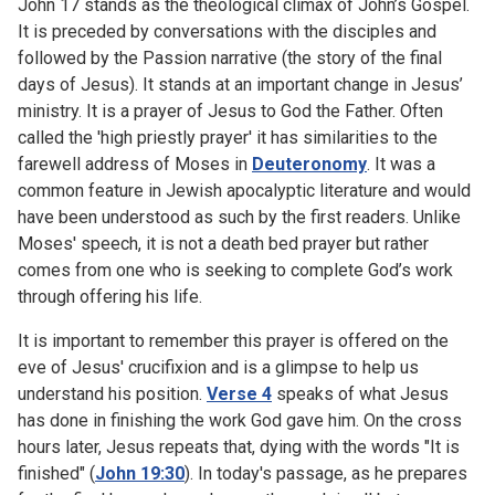
John 17 stands as the theological climax of John’s Gospel.
It is preceded by conversations with the disciples and
followed by the Passion narrative (the story of the final
days of Jesus). It stands at an important change in Jesus’
ministry. It is a prayer of Jesus to God the Father. Often
called the 'high priestly prayer' it has similarities to the
farewell address of Moses in
Deuteronomy
. It was a
common feature in Jewish apocalyptic literature and would
have been understood as such by the first readers. Unlike
Moses' speech, it is not a death bed prayer but rather
comes from one who is seeking to complete God’s work
through offering his life.
It is important to remember this prayer is offered on the
eve of Jesus' crucifixion and is a glimpse to help us
understand his position.
Verse 4
speaks of what Jesus
has done in finishing the work God gave him. On the cross
hours later, Jesus repeats that, dying with the words "It is
finished" (
John 19:30
). In today's passage, as he prepares