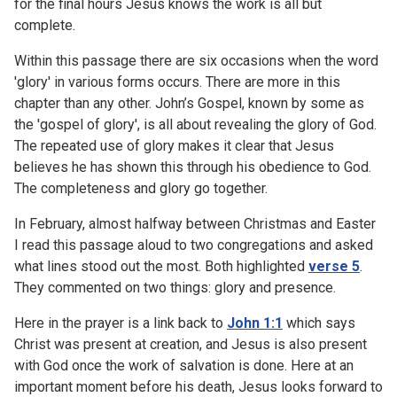
for the final hours Jesus knows the work is all but
complete.
Within this passage there are six occasions when the word
'glory' in various forms occurs. There are more in this
chapter than any other. John’s Gospel, known by some as
the 'gospel of glory', is all about revealing the glory of God.
The repeated use of glory makes it clear that Jesus
believes he has shown this through his obedience to God.
The completeness and glory go together.
In February, almost halfway between Christmas and Easter
I read this passage aloud to two congregations and asked
what lines stood out the most. Both highlighted
verse 5
.
They commented on two things: glory and presence.
Here in the prayer is a link back to
John 1:1
which says
Christ was present at creation, and Jesus is also present
with God once the work of salvation is done. Here at an
important moment before his death, Jesus looks forward to