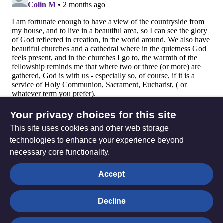
Your privacy choices for this site
This site uses cookies and other web storage
technologies to enhance your experience beyond
necessary core functionality.
The
Privacy settings
Accept
Resource
Hub
Decline
© Trustees for Methodist Church Purposes. The Methodist