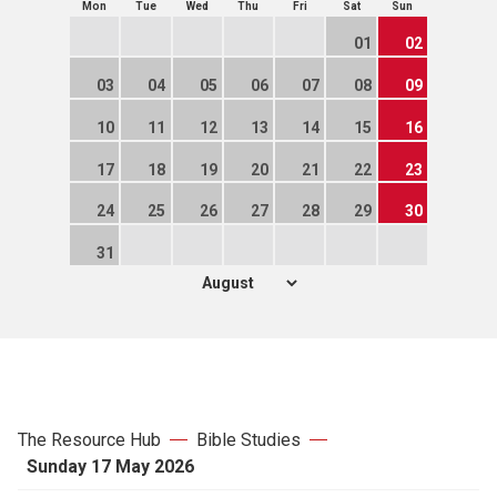
Mon
Tue
Wed
Thu
Fri
Sat
Sun
01
02
03
04
05
06
07
08
09
10
11
12
13
14
15
16
17
18
19
20
21
22
23
24
25
26
27
28
29
30
31
The Resource Hub
Bible Studies
Sunday 17 May 2026