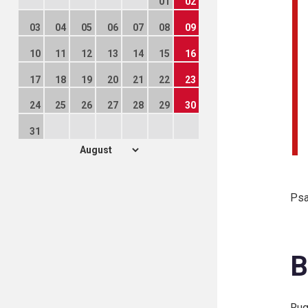
01
02
03
04
05
06
07
08
09
10
11
12
13
14
15
16
17
18
19
20
21
22
23
24
25
26
27
28
29
30
31
Psa
B
Rug