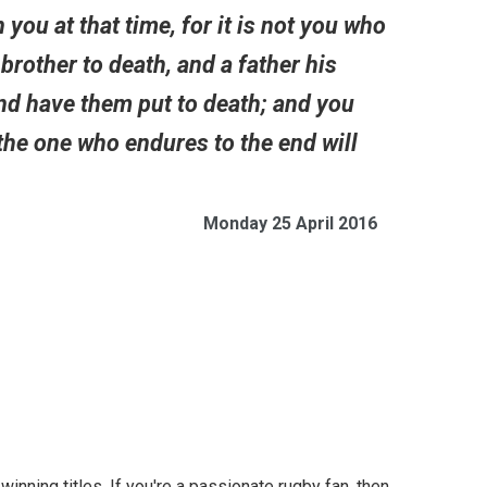
 you at that time, for it is not you who
 brother to death, and a father his
 and have them put to death; and you
the one who endures to the end will
Monday 25 April 2016
inning titles. If you're a passionate rugby fan, then