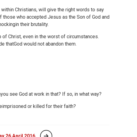
 within Christians, will give the right words to say
me of those who accepted Jesus as the Son of God and
kingin their brutality.
 of Christ, even in the worst of circumstances.
de thatGod would not abandon them.
nyou see God at work in that? If so, in what way?
prisoned or killed for their faith?
y 26 April 2016