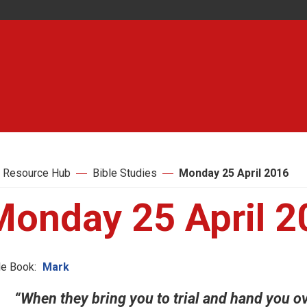
 Resource Hub
Bible Studies
Monday 25 April 2016
Monday 25 April 2
le Book:
Mark
“When they bring you to trial and hand you o