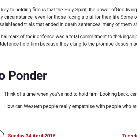
 key to holding firm is that the Holy Spirit, the power ofGod living
ny circumstance: even for those facing a trial for their life.So
siahfaced trials that ended in death sentences: many of them shoc
 hallmark of their defence was a total commitment to thekingship
tdefence held firm because they clung to the promise Jesus ma
o Ponder
Think of a time when you've had to hold firm. Looking back, ca
How can Western people really empathise with people who areim
Sunday 24 April 2016
Tuesda