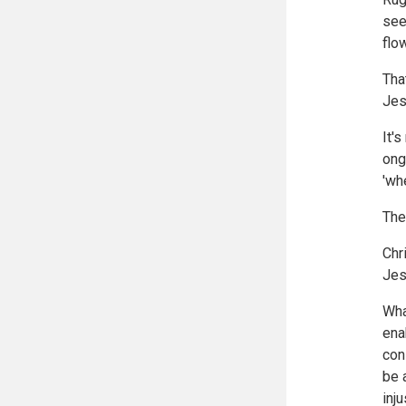
see
flo
Tha
Jes
It'
ong
'wh
The
Chr
Jes
Wha
ena
con
be 
inju