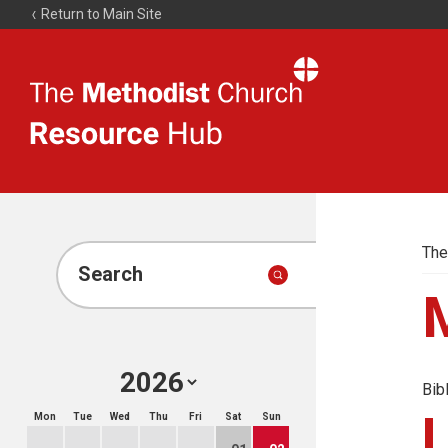
Return to Main Site
The
Resource
Hub
The
Search
Bib
Mon
Tue
Wed
Thu
Fri
Sat
Sun