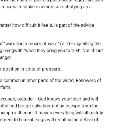
n makesa mistake is almost as satisfying as a
ter how difficult it feels, is part of the advice
f "wars and rumours of wars" (v .7) - signalling the
ningwith "when they bring you to trial". Not 'if' but
danger.
 position in spite of pressure.
ore common in other parts of the world. Followers of
faith.
accused, outsider - God knows your heart and will
tothe end brings salvation: not an escape from the
iumph in theend. It means everything will ultimately
mitment to humanbeings will result in the defeat of