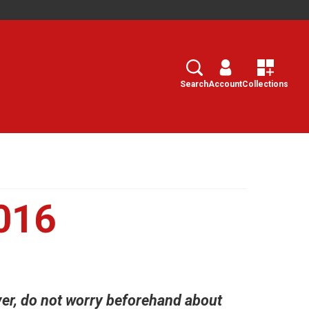
Search
Select
Search
Account
Collections
016
ver, do not worry beforehand about