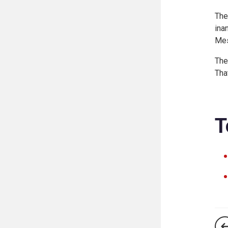
The
ina
Mes
The
Tha
T