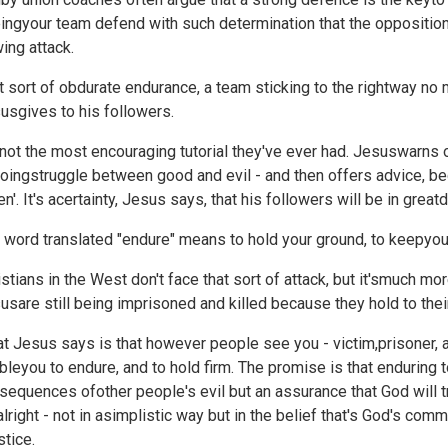
ingyour team defend with such determination that the oppositio
wing attack.
t sort of obdurate endurance, a team sticking to the rightway no mat
usgives to his followers.
s not the most encouraging tutorial they've ever had. Jesuswarns o
oingstruggle between good and evil - and then offers advice, begin
en'. It's acertainty, Jesus says, that his followers will be in great
 word translated "endure" means to hold your ground, to keepyour
istians in the West don't face that sort of attack, but it'smuch m
usare still being imprisoned and killed because they hold to their
t Jesus says is that however people see you - victim,prisoner, 
bleyou to endure, and to hold firm. The promise is that enduring 
sequences ofother people's evil but an assurance that God will tr
alright - not in asimplistic way but in the belief that's God's com
stice.