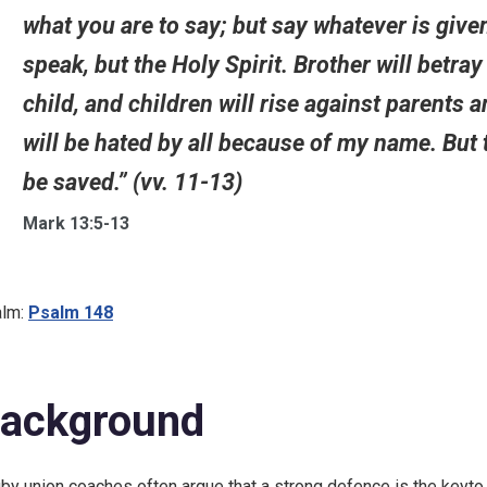
what you are to say; but say whatever is given
speak, but the Holy Spirit. Brother will betray
child, and children will rise against parents
will be hated by all because of my name. But 
be saved.” (vv. 11-13)
Mark 13:5-13
lm:
Psalm 148
ackground
by union coaches often argue that a strong defence is the keyto w