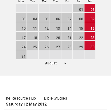
Mon
Tue
Wed
Thu
Fri
Sat
Sun
01
02
03
04
05
06
07
08
09
10
11
12
13
14
15
16
17
18
19
20
21
22
23
24
25
26
27
28
29
30
31
The Resource Hub
Bible Studies
Saturday 12 May 2012