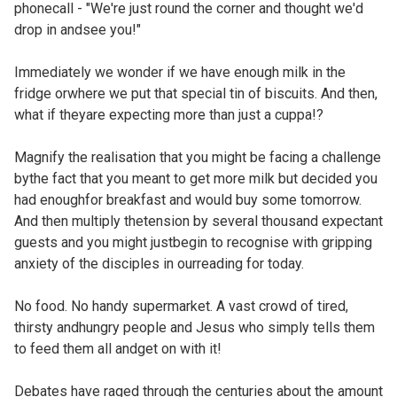
phonecall - "We're just round the corner and thought we'd
drop in andsee you!"
Immediately we wonder if we have enough milk in the
fridge orwhere we put that special tin of biscuits. And then,
what if theyare expecting more than just a cuppa!?
Magnify the realisation that you might be facing a challenge
bythe fact that you meant to get more milk but decided you
had enoughfor breakfast and would buy some tomorrow.
And then multiply thetension by several thousand expectant
guests and you might justbegin to recognise with gripping
anxiety of the disciples in ourreading for today.
No food. No handy supermarket. A vast crowd of tired,
thirsty andhungry people and Jesus who simply tells them
to feed them all andget on with it!
Debates have raged through the centuries about the amount