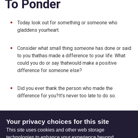
To Ponder
Today look out for something or someone who
gladdens yourheart.
Consider what small thing someone has done or said
to you thathas made a difference to your life. What
could you do or say thatwould make a positive
difference for someone else?
Did you ever thank the person who made the
difference for you?It's never too late to do so.
Your privacy choices for this site
This site uses cookies and other web storage
Friday 11 May 2012
Sunday 29 April 2012
technologies to enhance your experience beyond