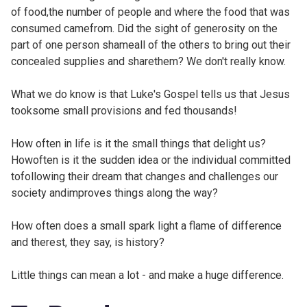
of food,the number of people and where the food that was
consumed camefrom. Did the sight of generosity on the
part of one person shameall of the others to bring out their
concealed supplies and sharethem? We don't really know.
What we do know is that Luke's Gospel tells us that Jesus
tooksome small provisions and fed thousands!
How often in life is it the small things that delight us?
Howoften is it the sudden idea or the individual committed
tofollowing their dream that changes and challenges our
society andimproves things along the way?
How often does a small spark light a flame of difference
and therest, they say, is history?
Little things can mean a lot - and make a huge difference.