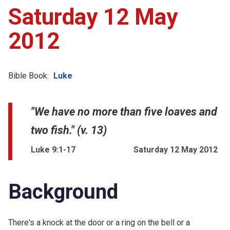
Saturday 12 May
2012
Bible Book:
Luke
"We have no more than five loaves and
two fish." (v. 13)
Luke 9:1-17
Saturday 12 May 2012
Background
There's a knock at the door or a ring on the bell or a