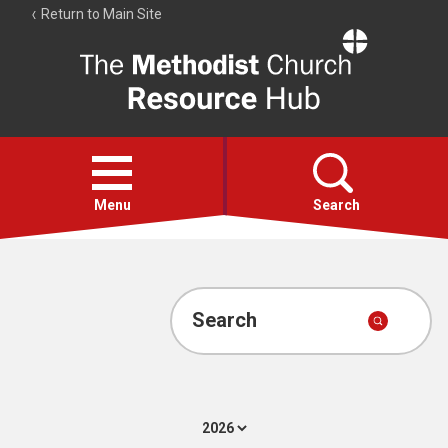
Return to Main Site
The
Resource
Hub
Open
menu
Menu
Search
Account
Collections
Search