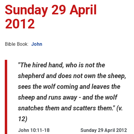
Sunday 29 April
2012
Bible Book:
John
"The hired hand, who is not the
shepherd and does not own the sheep,
sees the wolf coming and leaves the
sheep and runs away - and the wolf
snatches them and scatters them." (v.
12)
John 10:11-18
Sunday 29 April 2012