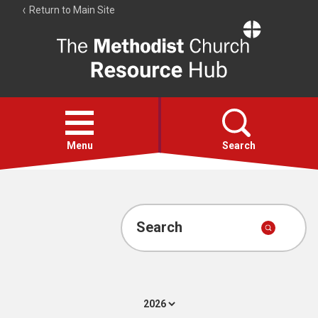
Return to Main Site
The
Resource
Hub
Open
menu
Menu
Search
Account
Collections
Search