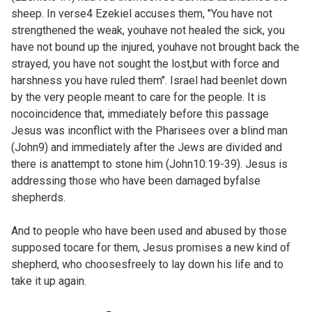
sheep. In verse4 Ezekiel accuses them, "You have not
strengthened the weak, youhave not healed the sick, you
have not bound up the injured, youhave not brought back the
strayed, you have not sought the lost,but with force and
harshness you have ruled them". Israel had beenlet down
by the very people meant to care for the people. It is
nocoincidence that, immediately before this passage
Jesus was inconflict with the Pharisees over a blind man
(
John9) and immediately after the Jews are divided and
there is anattempt to stone him (
John10:19-39). Jesus is
addressing those who have been damaged byfalse
shepherds.
And to people who have been used and abused by those
supposed tocare for them, Jesus promises a new kind of
shepherd, who choosesfreely to lay down his life and to
take it up again.