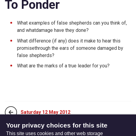
To Ponder
What examples of false shepherds can you think of,
and whatdamage have they done?
What difference (if any) does it make to hear this
promisethrough the ears of someone damaged by
false shepherds?
What are the marks of a true leader for you?
Saturday 12 May 2012
Your privacy choices for this site
This site uses cookies and other web storage
Monday 30 April 2012