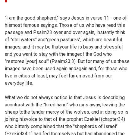
"I am the good shepherd," says Jesus in verse 11 - one of
hismost famous sayings. Those of us who have read this
passage and
Psalm23 over and over again, instantly think
of "still waters" and"green pastures", which are beautiful
images, and it may be thatyour life is busy and stressful
and you want to stay with the imageof the God who
"restores [your] soul" (
Psalm23:3). But for many of us these
images have been used again andagain and, for those who
live in cities at least, may feel farremoved from our
everyday life.
What we do not always notice is that Jesus is describing
acontrast with the "hired hand" who runs away, leaving the
sheep tothe tender mercy of the wolves, and in doing so is
joining hisvoice to that of the prophet Ezekiel (
chapter34)
who bitterly complained that the "shepherds of Israel"
(
Ezekiel34:1) had fed themselves but had abandoned the