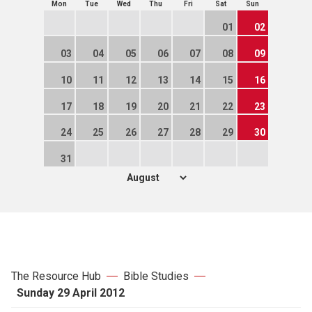
Mon
Tue
Wed
Thu
Fri
Sat
Sun
01
02
03
04
05
06
07
08
09
10
11
12
13
14
15
16
17
18
19
20
21
22
23
24
25
26
27
28
29
30
31
The Resource Hub
Bible Studies
Sunday 29 April 2012