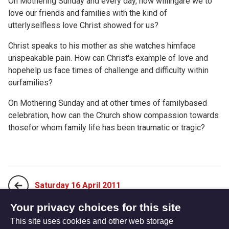
On Mothering Sunday and every day, how willingare we to
love our friends and families with the kind of
utterlyselfless love Christ showed for us?
Christ speaks to his mother as she watches himface
unspeakable pain. How can Christ's example of love and
hopehelp us face times of challenge and difficulty within
ourfamilies?
On Mothering Sunday and at other times of familybased
celebration, how can the Church show compassion towards
thosefor whom family life has been traumatic or tragic?
Saturday 16 April 2011
Your privacy choices for this site
This site uses cookies and other web storage
Monday 04 April 2011