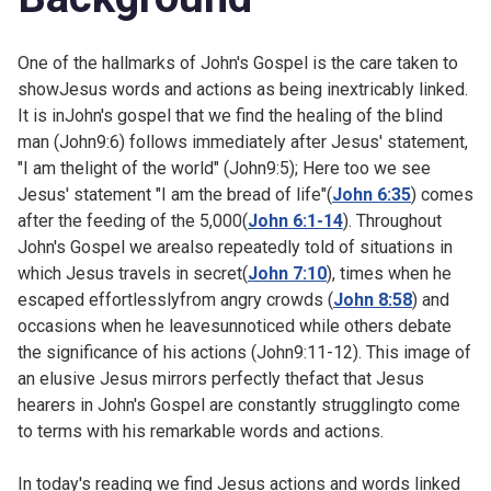
One of the hallmarks of John's Gospel is the care taken to
showJesus words and actions as being inextricably linked.
It is inJohn's gospel that we find the healing of the blind
man (
John9:6) follows immediately after Jesus' statement,
"I am thelight of the world" (
John9:5); Here too we see
Jesus' statement "I am the bread of life"(
John 6:35
) comes
after the feeding of the 5,000(
John 6:1-14
). Throughout
John's Gospel we arealso repeatedly told of situations in
which Jesus travels in secret(
John 7:10
), times when he
escaped effortlesslyfrom angry crowds (
John 8:58
) and
occasions when he leavesunnoticed while others debate
the significance of his actions (
John9:11-12). This image of
an elusive Jesus mirrors perfectly thefact that Jesus
hearers in John's Gospel are constantly strugglingto come
to terms with his remarkable words and actions.
In today's reading we find Jesus actions and words linked