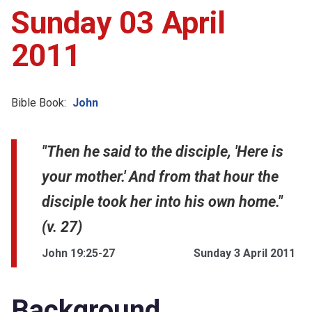
Sunday 03 April
2011
Bible Book:
John
"Then he said to the disciple, 'Here is
your mother.' And from that hour the
disciple took her into his own home."
(v. 27)
John 19:25-27
Sunday 3 April 2011
Background