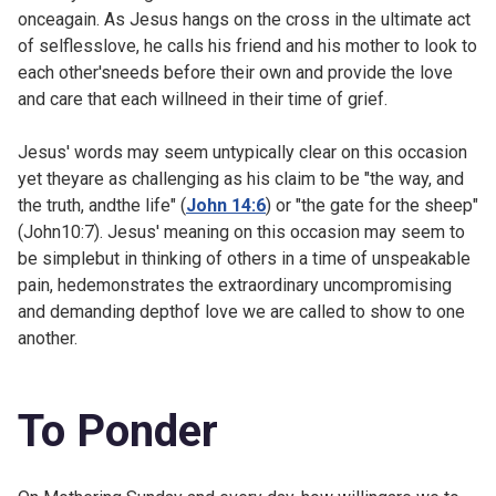
onceagain. As Jesus hangs on the cross in the ultimate act
of selflesslove, he calls his friend and his mother to look to
each other'sneeds before their own and provide the love
and care that each willneed in their time of grief.
Jesus' words may seem untypically clear on this occasion
yet theyare as challenging as his claim to be "the way, and
the truth, andthe life" (
John 14:6
) or "the gate for the sheep"
(
John10:7). Jesus' meaning on this occasion may seem to
be simplebut in thinking of others in a time of unspeakable
pain, hedemonstrates the extraordinary uncompromising
and demanding depthof love we are called to show to one
another.
To Ponder