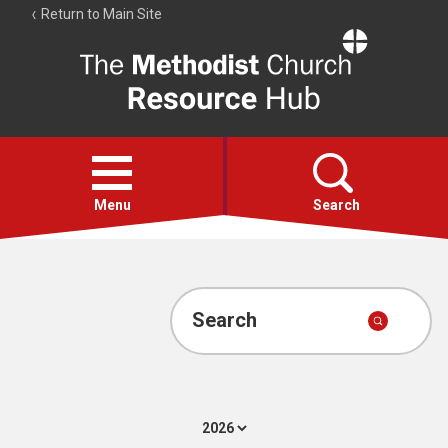
Return to Main Site
The
Resource
Hub
Open
menu
Menu
Search
Account
Collections
Search