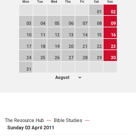
Mon
Tue
Wed
Thu
Fri
Sat
Sun
01
02
03
04
05
06
07
08
09
10
11
12
13
14
15
16
17
18
19
20
21
22
23
24
25
26
27
28
29
30
31
The Resource Hub
Bible Studies
Sunday 03 April 2011