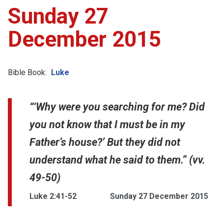
Sunday 27
December 2015
Bible Book:
Luke
“‘Why were you searching for me? Did
you not know that I must be in my
Father’s house?’ But they did not
understand what he said to them.” (vv.
49-50)
Luke 2:41-52
Sunday 27 December 2015