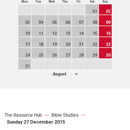
Mon
Tue
Wed
Thu
Fri
Sat
Sun
01
02
03
04
05
06
07
08
09
10
11
12
13
14
15
16
17
18
19
20
21
22
23
24
25
26
27
28
29
30
31
The Resource Hub
Bible Studies
Sunday 27 December 2015