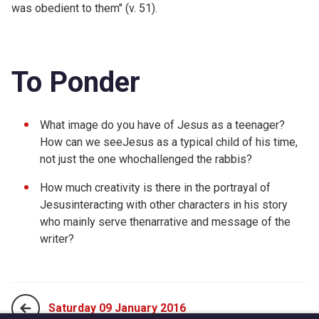
was obedient to them" (v. 51).
To Ponder
What image do you have of Jesus as a teenager?
How can we seeJesus as a typical child of his time,
not just the one whochallenged the rabbis?
How much creativity is there in the portrayal of
Jesusinteracting with other characters in his story
who mainly serve thenarrative and message of the
writer?
Saturday 09 January 2016