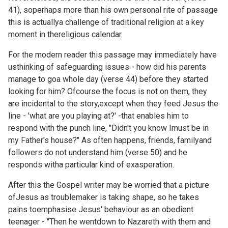
41), soperhaps more than his own personal rite of passage
this is actuallya challenge of traditional religion at a key
moment in thereligious calendar.
For the modern reader this passage may immediately have
usthinking of safeguarding issues - how did his parents
manage to goa whole day (verse 44) before they started
looking for him? Ofcourse the focus is not on them, they
are incidental to the story,except when they feed Jesus the
line - 'what are you playing at?' -that enables him to
respond with the punch line, "Didn't you know Imust be in
my Father's house?" As often happens, friends, familyand
followers do not understand him (verse 50) and he
responds witha particular kind of exasperation.
After this the Gospel writer may be worried that a picture
ofJesus as troublemaker is taking shape, so he takes
pains toemphasise Jesus' behaviour as an obedient
teenager - "Then he wentdown to Nazareth with them and