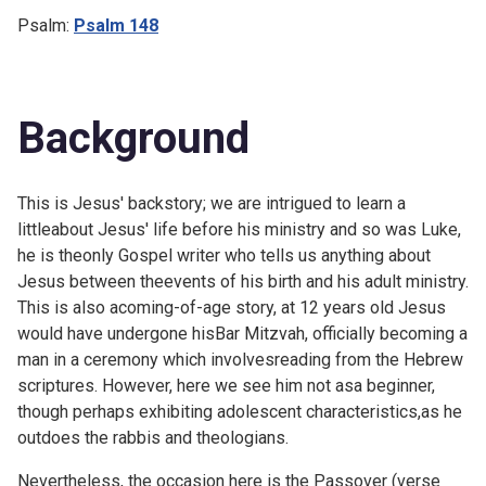
Psalm:
Psalm 148
Background
This is Jesus' backstory; we are intrigued to learn a
littleabout Jesus' life before his ministry and so was Luke,
he is theonly Gospel writer who tells us anything about
Jesus between theevents of his birth and his adult ministry.
This is also acoming-of-age story, at 12 years old Jesus
would have undergone hisBar Mitzvah, officially becoming a
man in a ceremony which involvesreading from the Hebrew
scriptures. However, here we see him not asa beginner,
though perhaps exhibiting adolescent characteristics,as he
outdoes the rabbis and theologians.
Nevertheless, the occasion here is the Passover (verse