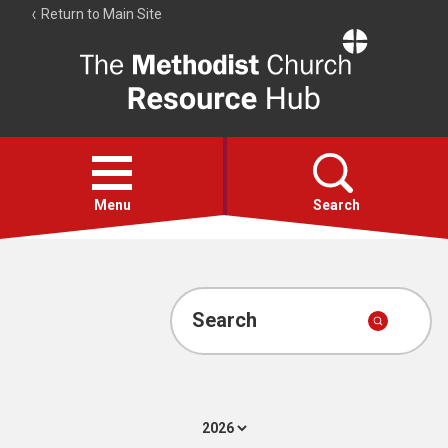
Return to Main Site
The
Resource
Hub
Open
menu
Menu
Search
Account
Collections
Search