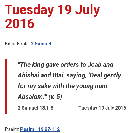
Tuesday 19 July
2016
Bible Book:
2 Samuel
"The king gave orders to Joab and
Abishai and Ittai, saying, ‘Deal gently
for my sake with the young man
Absalom.’" (v. 5)
2 Samuel 18:1-8
Tuesday 19 July 2016
Psalm:
Psalm 119:97-112