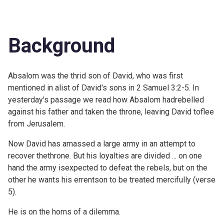
Background
Absalom was the thrid son of David, who was first
mentioned in alist of David's sons in 2 Samuel 3:2-5. In
yesterday's passage we read how Absalom hadrebelled
against his father and taken the throne, leaving David toflee
from Jerusalem.
Now David has amassed a large army in an attempt to
recover thethrone. But his loyalties are divided ... on one
hand the army isexpected to defeat the rebels, but on the
other he wants his errentson to be treated mercifully (verse
5).
He is on the horns of a dilemma.