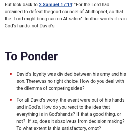
But look back to
2 Samuel 17:14
: "
For the
Lord
had
ordained to defeat thegood counsel of Ahithophel, so that
the
Lord
might bring ruin on Absalom". Inother words it is in
God's hands, not David's.
To Ponder
David's loyalty was divided between his army and his
son. Therewas no right choice. How do you deal with
the dilemma of competingsides?
For all David's worry, the event were out of his hands
and inGod's. How do you react to the idea that
everything is in God'shands? If that a good thing, or
not? If so, does it absolveus from decision making?
To what extent is this satisfactory, ornot?