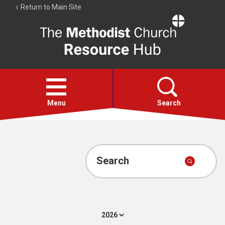
Return to Main Site
The
Resource
Hub
Open
menu
Menu
Search
Account
Collections
Search