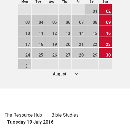
Mon
Tue
Wed
Thu
Fri
Sat
Sun
01
02
03
04
05
06
07
08
09
10
11
12
13
14
15
16
17
18
19
20
21
22
23
24
25
26
27
28
29
30
31
The Resource Hub
Bible Studies
Tuesday 19 July 2016