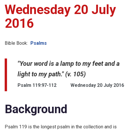
Wednesday 20 July
2016
Bible Book:
Psalms
"Your word is a lamp to my feet and a
light to my path." (v. 105)
Psalm 119:97-112
Wednesday 20 July 2016
Background
Psalm 119 is the longest psalm in the collection and is