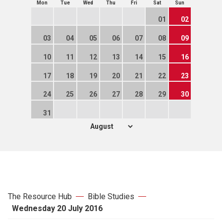
Mon
Tue
Wed
Thu
Fri
Sat
Sun
01
02
03
04
05
06
07
08
09
10
11
12
13
14
15
16
17
18
19
20
21
22
23
24
25
26
27
28
29
30
31
The Resource Hub
Bible Studies
Wednesday 20 July 2016