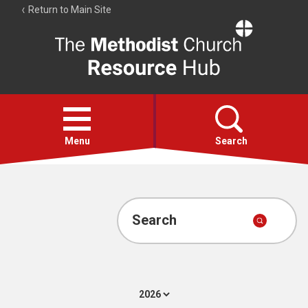
Return to Main Site
The
Resource
Hub
Open
menu
Menu
Search
Account
Collections
Search