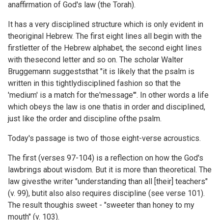
anaffirmation of God's law (the Torah).
It has a very disciplined structure which is only evident in
theoriginal Hebrew. The first eight lines all begin with the
firstletter of the Hebrew alphabet, the second eight lines
with thesecond letter and so on. The scholar Walter
Bruggemann suggeststhat "it is likely that the psalm is
written in this tightlydisciplined fashion so that the
'medium' is a match for the'message'". In other words a life
which obeys the law is one thatis in order and disciplined,
just like the order and discipline ofthe psalm.
Today's passage is two of those eight-verse acroustics.
The first (verses 97-104) is a reflection on how the God's
lawbrings about wisdom. But it is more than theoretical. The
law givesthe writer "understanding than all [their] teachers"
(v. 99), butit also also requires discipline (see verse 101).
The result thoughis sweet - "sweeter than honey to my
mouth" (v. 103).