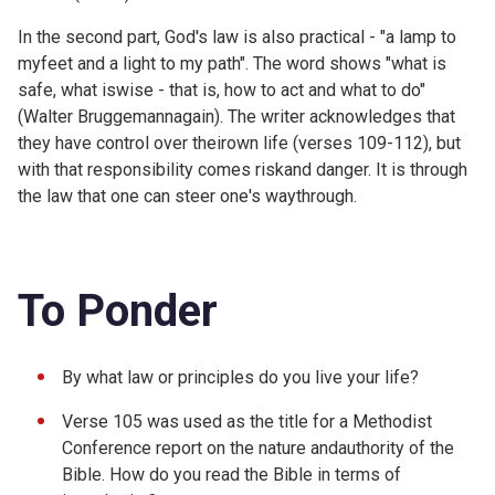
In the second part, God's law is also practical - "a lamp to
myfeet and a light to my path". The word shows "what is
safe, what iswise - that is, how to act and what to do"
(Walter Bruggemannagain). The writer acknowledges that
they have control over theirown life (verses 109-112), but
with that responsibility comes riskand danger. It is through
the law that one can steer one's waythrough.
To Ponder
By what law or principles do you live your life?
Verse 105 was used as the title for a
Methodist
Conference report on the nature andauthority of the
Bible. How do you read the Bible in terms of