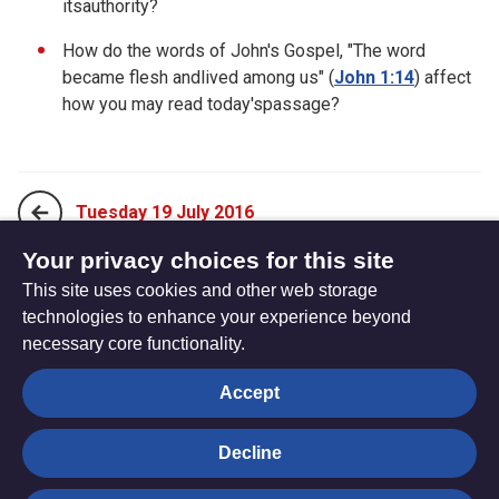
itsauthority?
How do the words of John's Gospel, "The word
became flesh andlived among us" (
John 1:14
) affect
how you may read today'spassage?
Tuesday 19 July 2016
Your privacy choices for this site
This site uses cookies and other web storage
Thursday 21 July 2016
technologies to enhance your experience beyond
necessary core functionality.
The
Privacy settings
Accept
Resource
Hub
Decline
© Trustees for Methodist Church Purposes. The Methodist