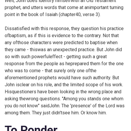
Well, John does identify himselfwith an Old Testament
prophet, and utters words that come at animportant turning
point in the book of Isaiah (
chapter40, verse 3).
Dissatisfied with this response, they question his practice
ofbaptism, as if this is evidence to the contrary. Not that
any ofthose characters were predicted to baptise when
they came - thiswas an unexpected practice. But John did
so with such powerfuleffect - getting such a great
response from the people as heprepared them for the one
who was to come - that surely only one ofthe
aforementioned prophets would have such authority. But
John isclear on his role, and the limited scope of his work.
Hisquestioners have been looking in the wrong place and
asking thewrong questions. "Among you stands one whom
you do not know" saidJohn. The 'presence' of the Lord was
among them. They just didn'tsee him. Or know him.
To Ponder