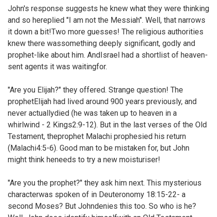
John's response suggests he knew what they were thinking
and so hereplied "I am not the Messiah". Well, that narrows
it down a bit!Two more guesses! The religious authorities
knew there wassomething deeply significant, godly and
prophet-like about him. AndIsrael had a shortlist of heaven-
sent agents it was waitingfor.
"Are you Elijah?" they offered. Strange question! The
prophetElijah had lived around 900 years previously, and
never actuallydied (he was taken up to heaven in a
whirlwind -
2 Kings2:9-12). But in the last verses of the Old
Testament, theprophet Malachi prophesied his return
(
Malachi4:5-6). Good man to be mistaken for, but John
might think heneeds to try a new moisturiser!
"Are you the prophet?" they ask him next. This mysterious
characterwas spoken of in
Deuteronomy 18:15-22- a
second Moses? But Johndenies this too. So who is he?