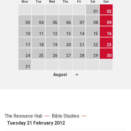
Mon
Tue
Wed
Thu
Fri
Sat
Sun
01
02
03
04
05
06
07
08
09
10
11
12
13
14
15
16
17
18
19
20
21
22
23
24
25
26
27
28
29
30
31
The Resource Hub
Bible Studies
Tuesday 21 February 2012