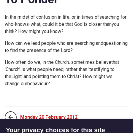
In the midst of confusion in life, or in times ofsearching for
who-knows-what, could it be that God is closer thanyou
think? How might you know?
How can we lead people who are searching andquestioning
to find the presence of the Lord?
How often do we, in the Church, sometimes believethat
'Church' is what people need, rather than 'testifying to
theLight' and pointing them to Christ? How might we
change ourbehaviour?
Monday 20 February 2012
Your privacy choices for this site