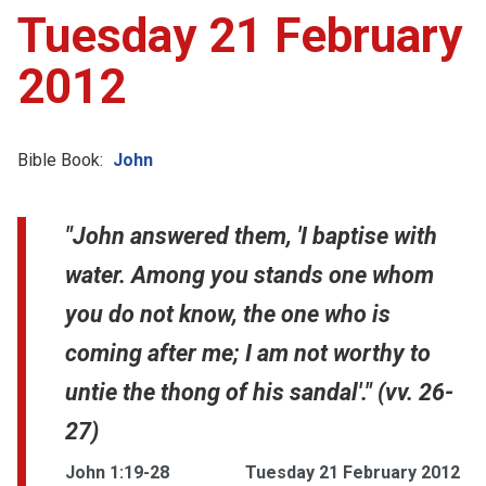
Tuesday 21 February
2012
Bible Book:
John
"John answered them, 'I baptise with
water. Among you stands one whom
you do not know, the one who is
coming after me; I am not worthy to
untie the thong of his sandal'." (vv. 26-
27)
John 1:19-28
Tuesday 21 February 2012