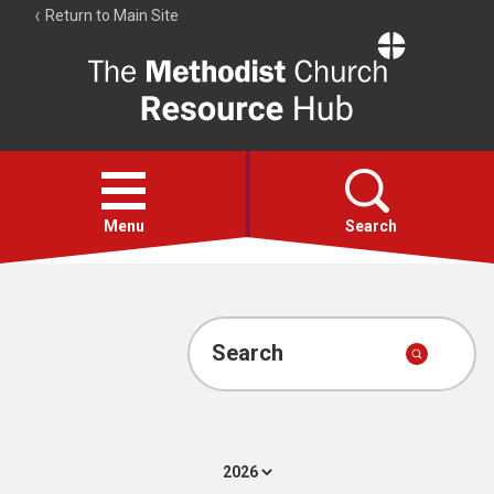
Return to Main Site
The
Resource
Hub
Open
menu
Menu
Search
Account
Collections
Search