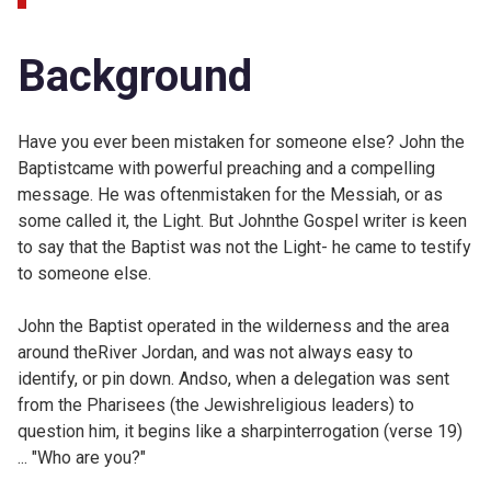
Background
Have you ever been mistaken for someone else? John the
Baptistcame with powerful preaching and a compelling
message. He was oftenmistaken for the Messiah, or as
some called it, the Light. But Johnthe Gospel writer is keen
to say that the Baptist was not the Light- he came to testify
to someone else.
John the Baptist operated in the wilderness and the area
around theRiver Jordan, and was not always easy to
identify, or pin down. Andso, when a delegation was sent
from the Pharisees (the Jewishreligious leaders) to
question him, it begins like a sharpinterrogation (verse 19)
... "Who are you?"