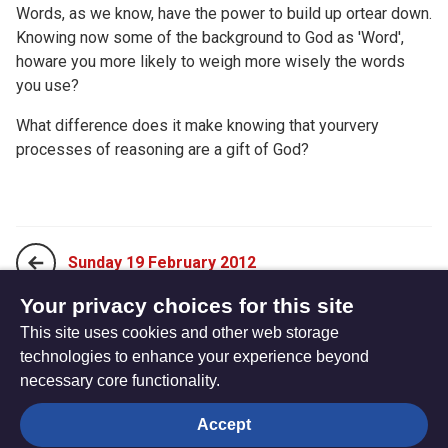
Words, as we know, have the power to build up ortear down.
Knowing now some of the background to God as 'Word',
howare you more likely to weigh more wisely the words
you use?
What difference does it make knowing that yourvery
processes of reasoning are a gift of God?
Sunday 19 February 2012
Your privacy choices for this site
This site uses cookies and other web storage
Tuesday 21 February 2012
technologies to enhance your experience beyond
necessary core functionality.
The
Privacy settings
Accept
Resource