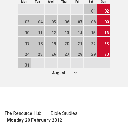
Mon
Tue
Wed
Thu
Fri
Sat
Sun
01
02
03
04
05
06
07
08
09
10
11
12
13
14
15
16
17
18
19
20
21
22
23
24
25
26
27
28
29
30
31
The Resource Hub
Bible Studies
Monday 20 February 2012