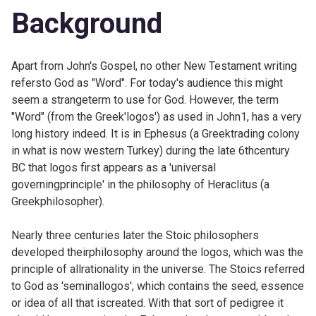
Background
Apart from John's Gospel, no other New Testament writing
refersto God as "Word". For today's audience this might
seem a strangeterm to use for God. However, the term
"Word" (from the Greek'logos') as used in
John1, has a very
long history indeed. It is in Ephesus (a Greektrading colony
in what is now western Turkey) during the late 6thcentury
BC that logos first appears as a 'universal
governingprinciple' in the philosophy of Heraclitus (a
Greekphilosopher).
Nearly three centuries later the Stoic philosophers
developed theirphilosophy around the logos, which was the
principle of allrationality in the universe. The Stoics referred
to God as 'seminallogos', which contains the seed, essence
or idea of all that iscreated. With that sort of pedigree it