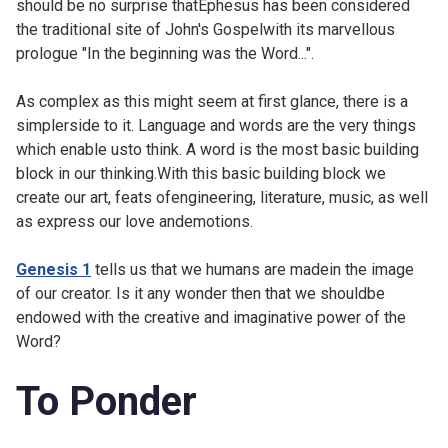
should be no surprise thatEphesus has been considered
the traditional site of John's Gospelwith its marvellous
prologue "In the beginning was the Word...".
As complex as this might seem at first glance, there is a
simplerside to it. Language and words are the very things
which enable usto think. A word is the most basic building
block in our thinking.With this basic building block we
create our art, feats ofengineering, literature, music, as well
as express our love andemotions.
Genesis 1
tells us that we humans are madein the image
of our creator. Is it any wonder then that we shouldbe
endowed with the creative and imaginative power of the
Word?
To Ponder