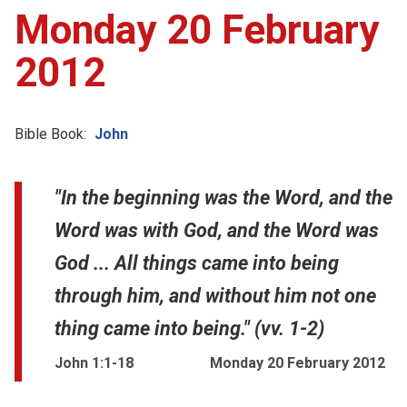
Monday 20 February
2012
Bible Book:
John
"In the beginning was the Word, and the
Word was with God, and the Word was
God ... All things came into being
through him, and without him not one
thing came into being." (vv. 1-2)
John 1:1-18
Monday 20 February 2012