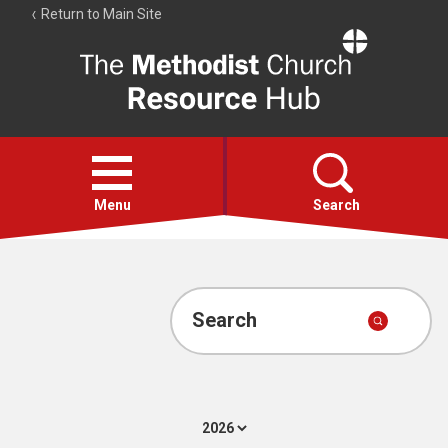
Return to Main Site
The
Resource
Hub
Open
menu
Menu
Search
Account
Collections
Search