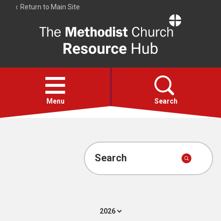
Return to Main Site
The
Resource
Hub
Open
menu
Menu
Search
Account
Collections
Search