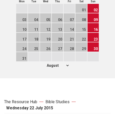
Mon
Tue
Wed
Thu
Fri
Sat
Sun
01
02
03
04
05
06
07
08
09
10
11
12
13
14
15
16
17
18
19
20
21
22
23
24
25
26
27
28
29
30
31
The Resource Hub
Bible Studies
Wednesday 22 July 2015