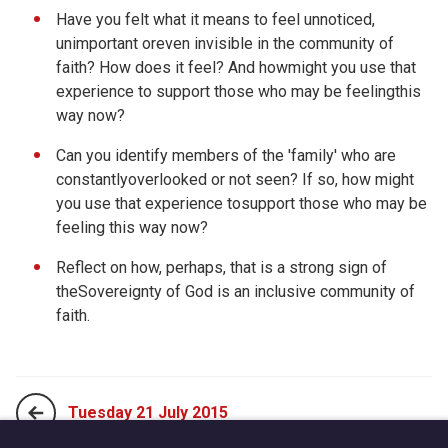
Have you felt what it means to feel unnoticed,
unimportant oreven invisible in the community of
faith? How does it feel? And howmight you use that
experience to support those who may be feelingthis
way now?
Can you identify members of the 'family' who are
constantlyoverlooked or not seen? If so, how might
you use that experience tosupport those who may be
feeling this way now?
Reflect on how, perhaps, that is a strong sign of
theSovereignty of God is an inclusive community of
faith.
Tuesday 21 July 2015