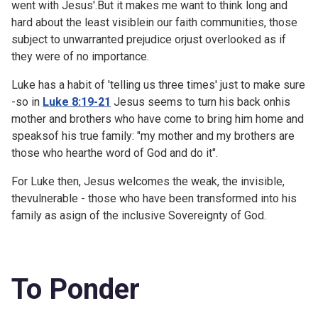
went with Jesus'.But it makes me want to think long and
hard about the least visiblein our faith communities, those
subject to unwarranted prejudice orjust overlooked as if
they were of no importance.
Luke has a habit of 'telling us three times' just to make sure
-so in
Luke 8:19-21
Jesus seems to turn his back onhis
mother and brothers who have come to bring him home and
speaksof his true family: "my mother and my brothers are
those who hearthe word of God and do it".
For Luke then, Jesus welcomes the weak, the invisible,
thevulnerable - those who have been transformed into his
family as asign of the inclusive Sovereignty of God.
To Ponder