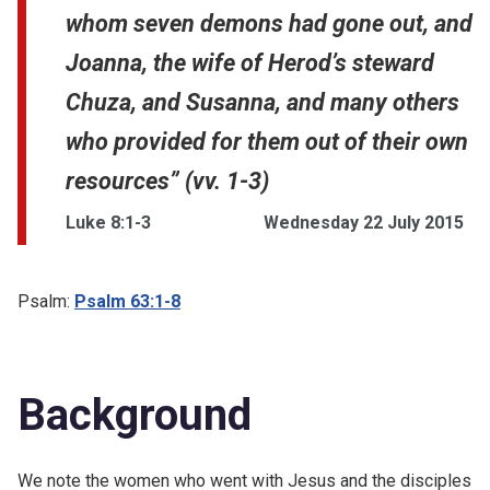
whom seven demons had gone out, and
Joanna, the wife of Herod’s steward
Chuza, and Susanna, and many others
who provided for them out of their own
resources” (vv. 1-3)
Luke 8:1-3
Wednesday 22 July 2015
Psalm:
Psalm 63:1-8
Background
We note the women who went with Jesus and the disciples