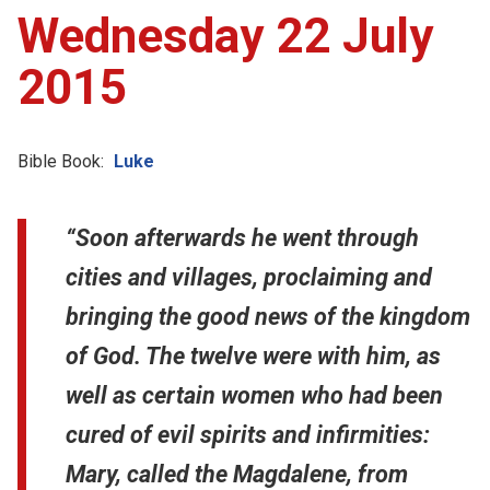
Wednesday 22 July
2015
Bible Book:
Luke
“Soon afterwards he went through
cities and villages, proclaiming and
bringing the good news of the kingdom
of God. The twelve were with him, as
well as certain women who had been
cured of evil spirits and infirmities:
Mary, called the Magdalene, from