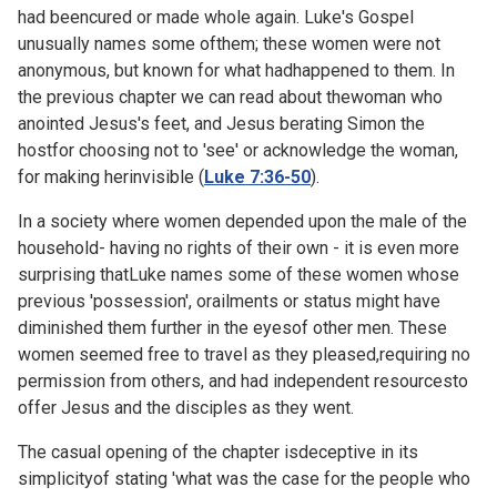
had beencured or made whole again. Luke's Gospel
unusually names some ofthem; these women were not
anonymous, but known for what hadhappened to them. In
the previous chapter we can read about thewoman who
anointed Jesus's feet, and Jesus berating Simon the
hostfor choosing not to 'see' or acknowledge the woman,
for making herinvisible (
Luke 7:36-50
).
In a society where women depended upon the male of the
household- having no rights of their own - it is even more
surprising thatLuke names some of these women whose
previous 'possession', orailments or status might have
diminished them further in the eyesof other men. These
women seemed free to travel as they pleased,requiring no
permission from others, and had independent resourcesto
offer Jesus and the disciples as they went.
The casual opening of the chapter isdeceptive in its
simplicityof stating 'what was the case for the people who