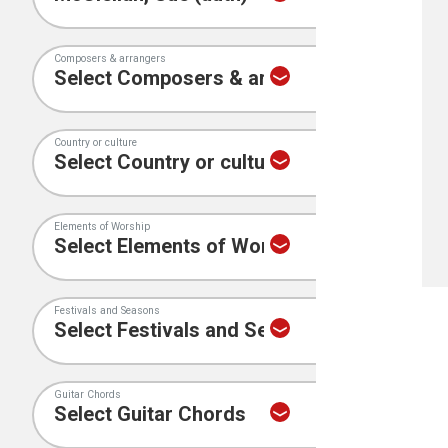
Composers & arrangers
Country or culture
Elements of Worship
Festivals and Seasons
Guitar Chords