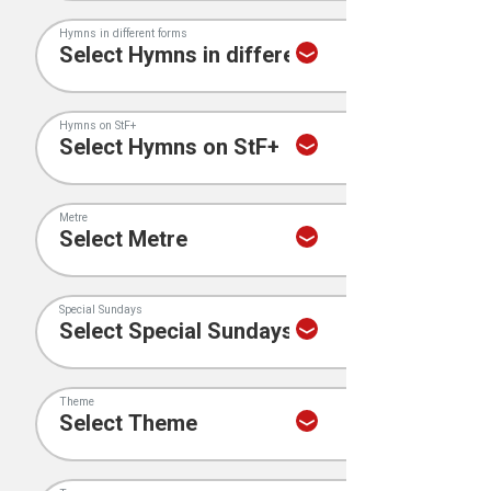
Hymns in different forms
Hymns on StF+
Metre
Special Sundays
Theme