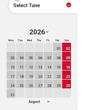
Tune
Mon
Tue
Wed
Thu
Fri
Sat
Sun
01
02
03
04
05
06
07
08
09
10
11
12
13
14
15
16
17
18
19
20
21
22
23
24
25
26
27
28
29
30
31