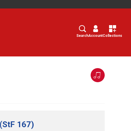
Search
Select
Search
Account
Collections
(StF 167)