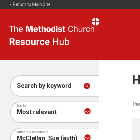
Return to Main Site
The
Resource
Hub
H
Search by keyword
The
Sort by
Authors & translators