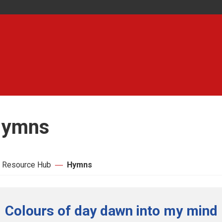
ymns
 Resource Hub
Hymns
Colours of day dawn into my mind 