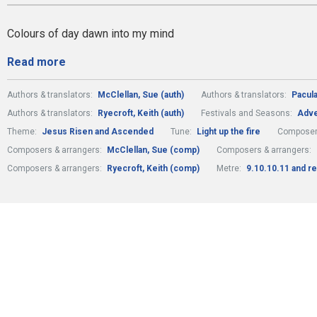
Colours of day dawn into my mind
Read more
Authors & translators:
McClellan, Sue (auth)
Authors & translators:
Pacula
Authors & translators:
Ryecroft, Keith (auth)
Festivals and Seasons:
Adve
Theme:
Jesus Risen and Ascended
Tune:
Light up the fire
Composer
Composers & arrangers:
McClellan, Sue (comp)
Composers & arrangers:
Composers & arrangers:
Ryecroft, Keith (comp)
Metre:
9.10.10.11 and re