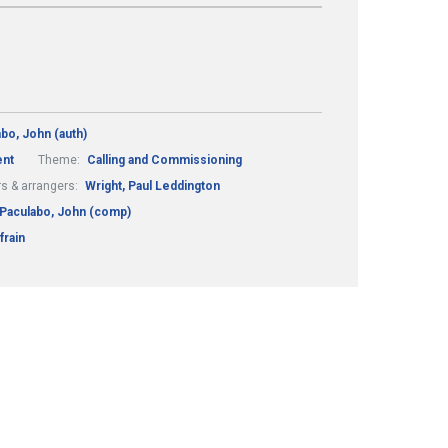
bo, John (auth)
nt
Theme:
Calling and Commissioning
s & arrangers:
Wright, Paul Leddington
Paculabo, John (comp)
frain