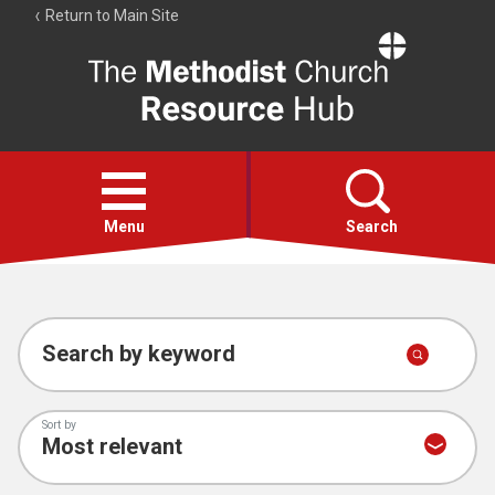
Return to Main Site
The
Resource
Hub
Open
menu
Menu
Search
Account
Collections
Search by keyword
Sort by