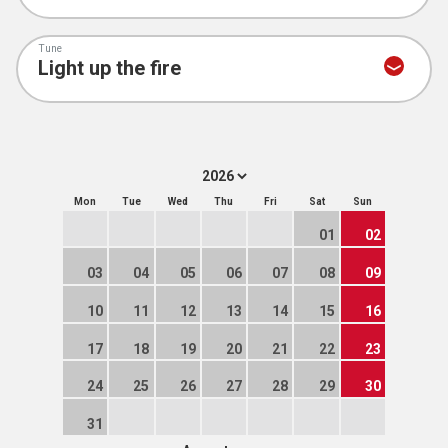
Tune
Mon
Tue
Wed
Thu
Fri
Sat
Sun
01
02
03
04
05
06
07
08
09
10
11
12
13
14
15
16
17
18
19
20
21
22
23
24
25
26
27
28
29
30
31