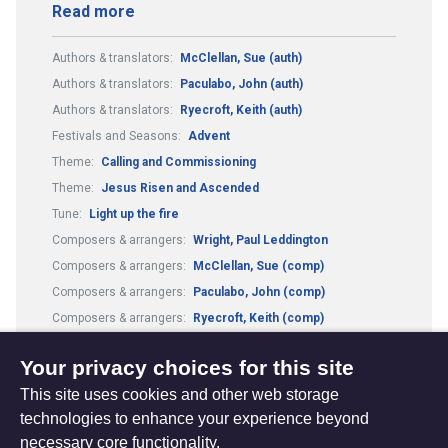
Read more
Authors & translators:
McClellan, Sue (auth)
Authors & translators:
Paculabo, John (auth)
Authors & translators:
Ryecroft, Keith (auth)
Festivals and Seasons:
Advent
Theme:
Calling and Commissioning
Theme:
Jesus Risen and Ascended
Tune:
Light up the fire
Composers & arrangers:
Wright, Paul Leddington
Composers & arrangers:
McClellan, Sue (comp)
Composers & arrangers:
Paculabo, John (comp)
Composers & arrangers:
Ryecroft, Keith (comp)
Metre:
9.10.10.11 and refrain
Your privacy choices for this site
This site uses cookies and other web storage
technologies to enhance your experience beyond
necessary core functionality.