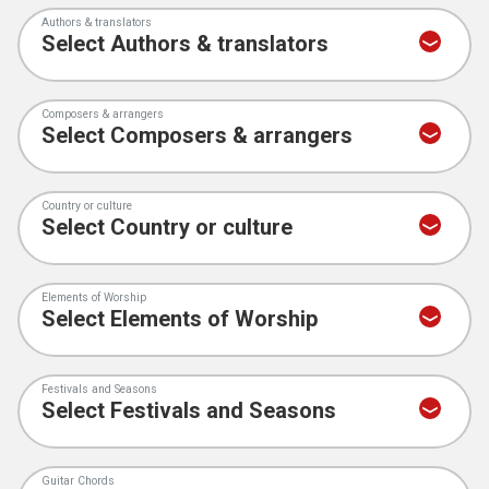
Authors & translators
Composers & arrangers
Country or culture
Elements of Worship
Festivals and Seasons
Guitar Chords