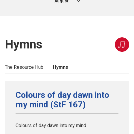
Hymns
The Resource Hub
Hymns
Colours of day dawn into
my mind (StF 167)
Colours of day dawn into my mind