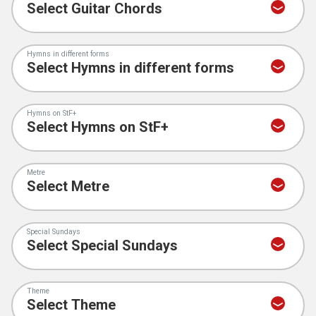
Hymns in different forms
Hymns on StF+
Metre
Special Sundays
Theme