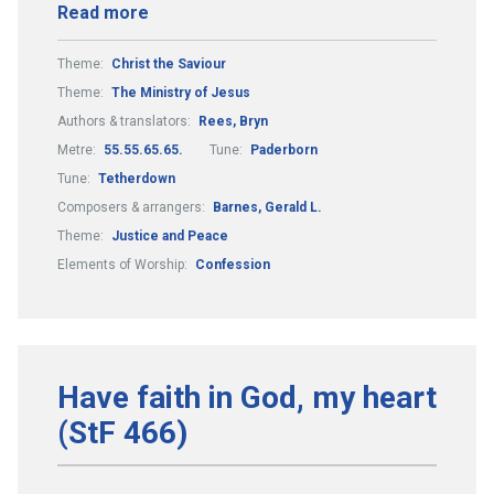
Read more
Theme:
Christ the Saviour
Theme:
The Ministry of Jesus
Authors & translators:
Rees, Bryn
Metre:
55.55.65.65.
Tune:
Paderborn
Tune:
Tetherdown
Composers & arrangers:
Barnes, Gerald L.
Theme:
Justice and Peace
Elements of Worship:
Confession
Have faith in God, my heart
(StF 466)