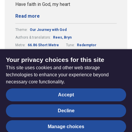
Have faith in God, my heart
Read more
Theme:
Our Journey with God
Authors & translators:
Rees, Bryn
Metre:
66.86 Short Metre
Tune:
Redemptor
Composers & arrangers:
Wilson, John
Your privacy choices for this site
This site uses cookies and other web storage
technologies to enhance your experience beyond
necessary core functionality.
The
Privacy settings
Accept
Resource
Hub
Decline
© Trustees for Methodist Church Purposes. The Methodist
Manage choices
Church Registered Charity no. 1132208
Privacy notice
|
Copyright and Disclaimer