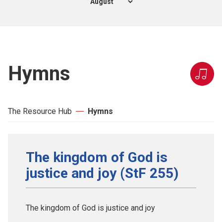
Hymns
The Resource Hub
Hymns
The kingdom of God is
justice and joy (StF 255)
The kingdom of God is justice and joy