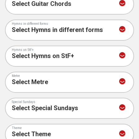
Hymns in different forms
Hymns on StF+
Metre
Special Sundays
Theme