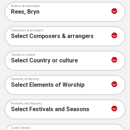
Authors & translators
Composers & arrangers
Country or culture
Elements of Worship
Festivals and Seasons
Guitar Chords