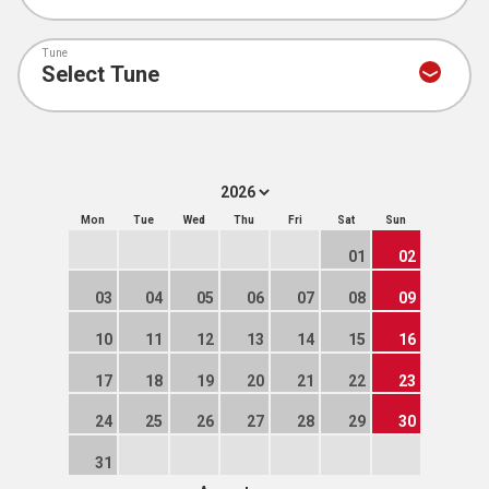
Tune
Mon
Tue
Wed
Thu
Fri
Sat
Sun
01
02
03
04
05
06
07
08
09
10
11
12
13
14
15
16
17
18
19
20
21
22
23
24
25
26
27
28
29
30
31