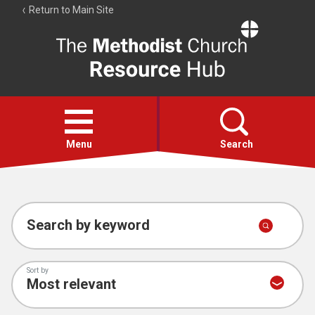
Return to Main Site
The
Resource
Hub
Open
menu
Menu
Search
Account
Collections
Search by keyword
Sort by