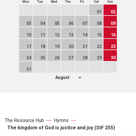
Mon
Tue
Wed
Thu
Fri
Sat
Sun
01
02
03
04
05
06
07
08
09
10
11
12
13
14
15
16
17
18
19
20
21
22
23
24
25
26
27
28
29
30
31
The Resource Hub
Hymns
The kingdom of God is justice and joy (StF 255)