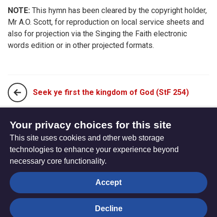
NOTE:
This hymn has been cleared by the copyright holder,
Mr A.O. Scott, for reproduction on local service sheets and
also for projection via the Singing the Faith electronic
words edition or in other projected formats.
Seek ye first the kingdom of God (StF 254)
When I needed a neighbour, were you there? (StF 256)
Your privacy choices for this site
This site uses cookies and other web storage
technologies to enhance your experience beyond
necessary core functionality.
The
Privacy settings
Accept
Resource
Hub
Decline