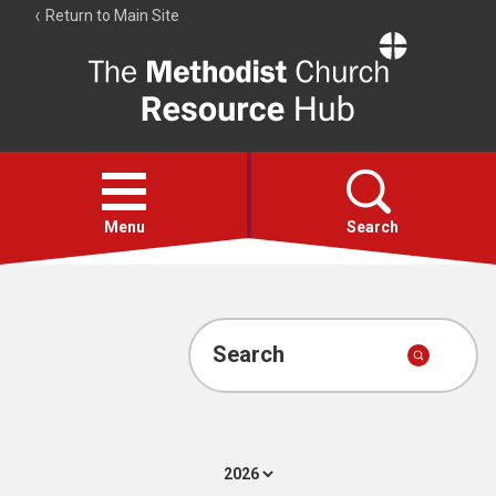
Return to Main Site
The
Resource
Hub
Open
menu
Menu
Search
Account
Collections
Search