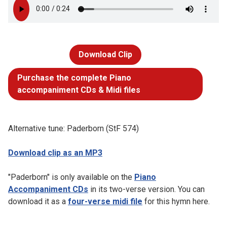
Download Clip
Purchase the complete Piano
accompaniment CDs & Midi files
Alternative tune: Paderborn (StF 574)
Download clip as an MP3
"Paderborn" is only available on the
Piano
Accompaniment CDs
in its two-verse version. You can
download it as a
four-verse midi file
for this hymn here.