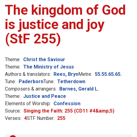
The kingdom of God
is justice and joy
(StF 255)
Theme:
Christ the Saviour
Theme:
The Ministry of Jesus
Authors & translators:
Rees, Bryn
Metre:
55.55.65.65.
Tune:
Paderborn
Tune:
Tetherdown
Composers & arrangers:
Barnes, Gerald L.
Theme:
Justice and Peace
Elements of Worship:
Confession
Source:
Singing the Faith: 255 (CD11 #4&amp;5)
Verses:
4
STF Number:
255