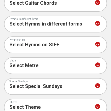
Hymns in different forms
Hymns on StF+
Metre
Special Sundays
Theme