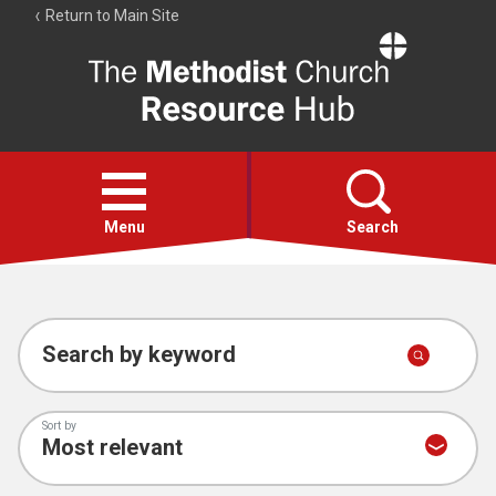
Return to Main Site
The
Resource
Hub
Open
menu
Menu
Search
Account
Collections
Search by keyword
Sort by