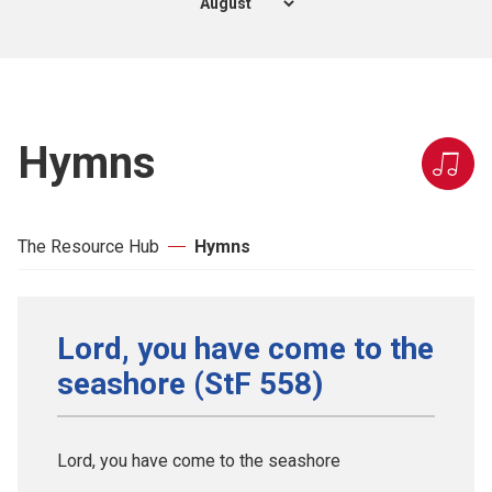
Hymns
The Resource Hub
Hymns
Lord, you have come to the
seashore (StF 558)
Lord, you have come to the seashore