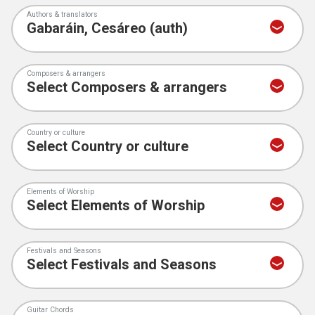
Authors & translators
Composers & arrangers
Country or culture
Elements of Worship
Festivals and Seasons
Guitar Chords