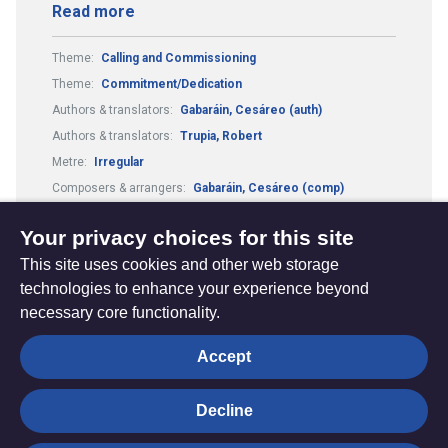
Read more
Theme:
Calling and Commissioning
Theme:
Commitment/Dedication
Authors & translators:
Gabaráin, Cesáreo (auth)
Authors & translators:
Trupia, Robert
Metre:
Irregular
Composers & arrangers:
Gabaráin, Cesáreo (comp)
Tune:
Pescador de hombres
Your privacy choices for this site
This site uses cookies and other web storage
technologies to enhance your experience beyond
necessary core functionality.
The
Privacy settings
Accept
Resource
Hub
Decline
© Trustees for Methodist Church Purposes. The Methodist