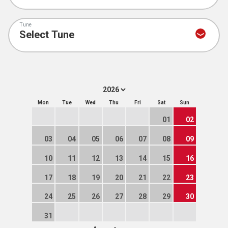
Tune
Mon
Tue
Wed
Thu
Fri
Sat
Sun
01
02
03
04
05
06
07
08
09
10
11
12
13
14
15
16
17
18
19
20
21
22
23
24
25
26
27
28
29
30
31