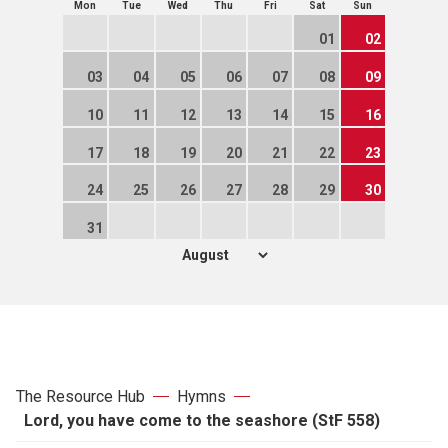
Mon
Tue
Wed
Thu
Fri
Sat
Sun
01
02
03
04
05
06
07
08
09
10
11
12
13
14
15
16
17
18
19
20
21
22
23
24
25
26
27
28
29
30
31
The Resource Hub
Hymns
Lord, you have come to the seashore (StF 558)