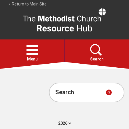
Return to Main Site
The
Resource
Hub
Open
menu
Menu
Search
Account
Collections
Search