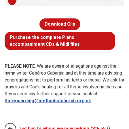
Download Clip
Purchase the complete Piano
accompaniment CDs & Midi files
PLEASE NOTE
: We are aware of allegations against the
hymn writer Cesáreo Gabaráin and at this time are advising
congregations not to perform his texts or music. We ask for
prayers and God’s healing for all those involved in the case.
If you need any further support please contact:
Safeguarding@methodistchurch.org.uk
Let him to whom we now belong (StF 557)