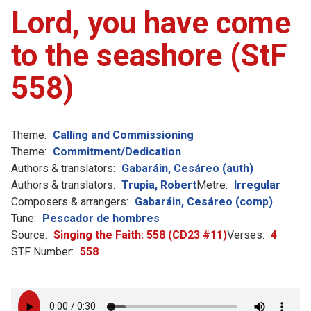
Lord, you have come
to the seashore (StF
558)
Theme:
Calling and Commissioning
Theme:
Commitment/Dedication
Authors & translators:
Gabaráin, Cesáreo (auth)
Authors & translators:
Trupia, Robert
Metre:
Irregular
Composers & arrangers:
Gabaráin, Cesáreo (comp)
Tune:
Pescador de hombres
Source:
Singing the Faith: 558 (CD23 #11)
Verses:
4
STF Number:
558