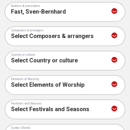
Authors & translators
Composers & arrangers
Country or culture
Elements of Worship
Festivals and Seasons
Guitar Chords