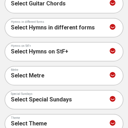
Hymns in different forms
Hymns on StF+
Metre
Special Sundays
Theme