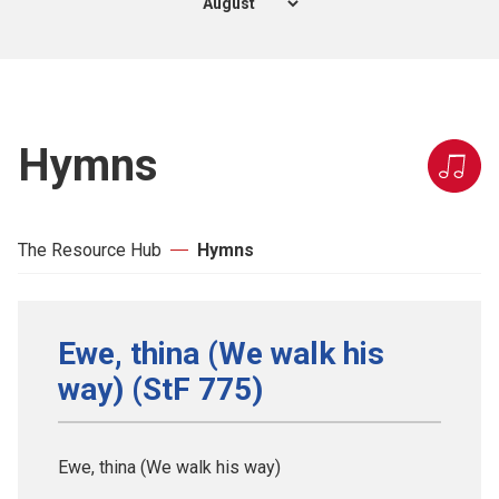
Hymns
The Resource Hub
Hymns
Ewe, thina (We walk his
way) (StF 775)
Ewe, thina (We walk his way)