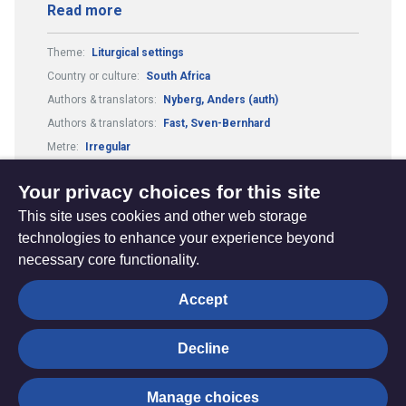
Read more
Theme:
Liturgical settings
Country or culture:
South Africa
Authors & translators:
Nyberg, Anders (auth)
Authors & translators:
Fast, Sven-Bernhard
Metre:
Irregular
Composers & arrangers:
Nyberg, Anders (comp)
Your privacy choices for this site
This site uses cookies and other web storage
technologies to enhance your experience beyond
necessary core functionality.
The
Privacy settings
Accept
Resource
Hub
Decline
© Trustees for Methodist Church Purposes. The Methodist
Manage choices
Church Registered Charity no. 1132208