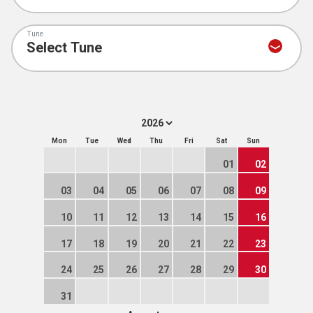
Tune
Mon
Tue
Wed
Thu
Fri
Sat
Sun
01
02
03
04
05
06
07
08
09
10
11
12
13
14
15
16
17
18
19
20
21
22
23
24
25
26
27
28
29
30
31