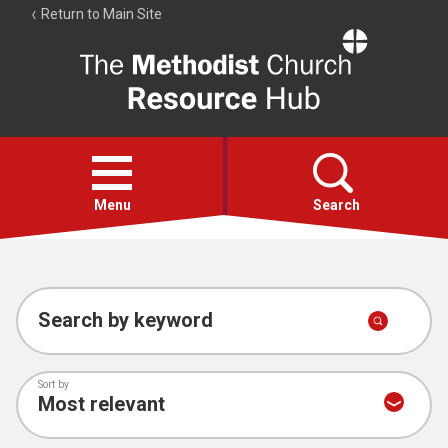
Return to Main Site
The
Resource
Hub
Open
menu
Menu
Search
Account
Collections
Search by keyword
Sort by