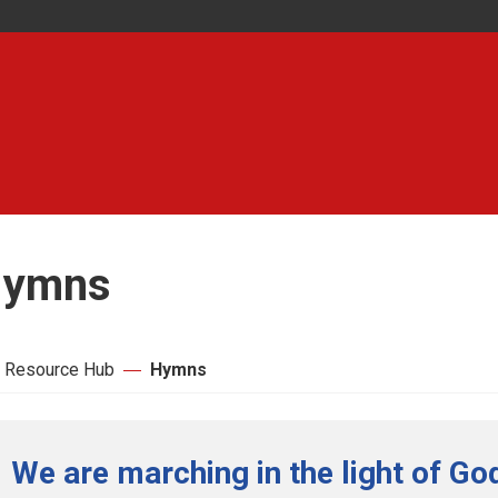
ymns
 Resource Hub
Hymns
We are marching in the light of Go