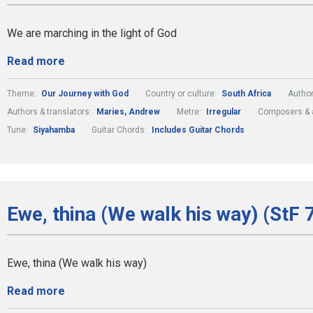
We are marching in the light of God
Read more
Theme:
Our Journey with God
Country or culture:
South Africa
Author
Authors & translators:
Maries, Andrew
Metre:
Irregular
Composers & 
Tune:
Siyahamba
Guitar Chords:
Includes Guitar Chords
Ewe, thina (We walk his way) (StF 
Ewe, thina (We walk his way)
Read more