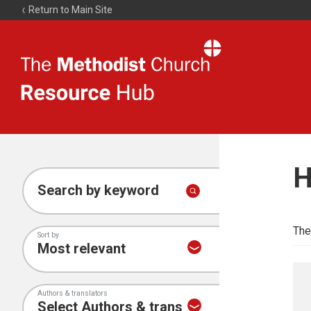
Return to Main Site
The
Resource
Hub
H
Search by keyword
The
Sort by
Authors & translators