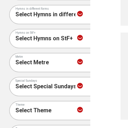
Hymns in different forms
Hymns on StF+
Metre
Special Sundays
Theme