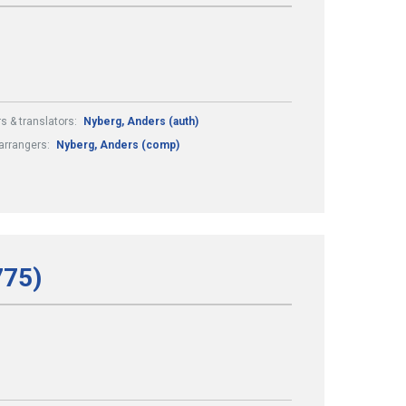
s & translators:
Nyberg, Anders (auth)
arrangers:
Nyberg, Anders (comp)
775)