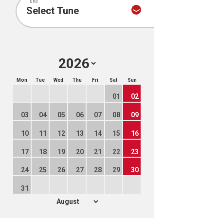
Tune
Mon
Tue
Wed
Thu
Fri
Sat
Sun
01
02
03
04
05
06
07
08
09
10
11
12
13
14
15
16
17
18
19
20
21
22
23
24
25
26
27
28
29
30
31