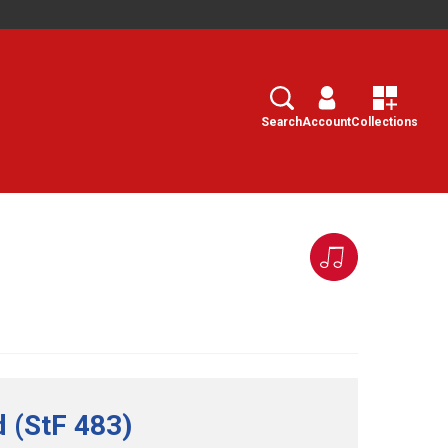
Search
Select
Search
Account
Collections
d (StF 483)