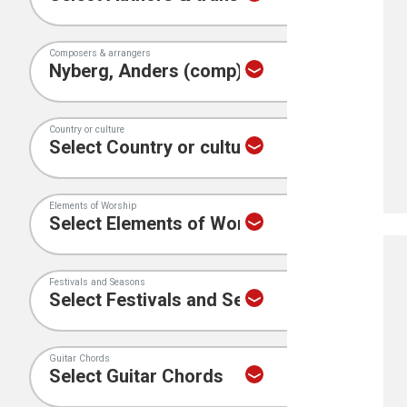
Composers & arrangers
Country or culture
Elements of Worship
Festivals and Seasons
Guitar Chords