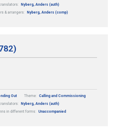
translators:
Nyberg, Anders (auth)
s & arrangers:
Nyberg, Anders (comp)
782)
ending Out
Theme:
Calling and Commissioning
translators:
Nyberg, Anders (auth)
ns in different forms:
Unaccompanied