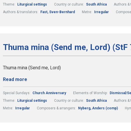
Theme:
Liturgical settings
Country or culture:
South Africa
Authors & 
Authors & translators:
Fast, Sven-Bernhard
Metre:
Irregular
Composer
Thuma mina (Send me, Lord) (StF 
Thuma mina (Send me, Lord)
Read more
Special Sundays:
Church Anniversary
Elements of Worship:
Dismissal/S
Theme:
Liturgical settings
Country or culture:
South Africa
Authors & 
Metre:
Irregular
Composers & arrangers:
Nyberg, Anders (comp)
Hym