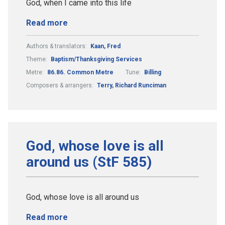
God, when I came into this life
Read more
Authors & translators:
Kaan, Fred
Theme:
Baptism/Thanksgiving Services
Metre:
86.86. Common Metre
Tune:
Billing
Composers & arrangers:
Terry, Richard Runciman
God, whose love is all
around us (StF 585)
God, whose love is all around us
Read more