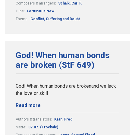
Composers & arrangers:
Schalk, Carl F.
Tune:
Fortunatus New
Theme:
Conflict, Suffering and Doubt
God! When human bonds
are broken (StF 649)
God! When human bonds are brokenand we lack
the love or skill
Read more
Authors & translators:
Kaan, Fred
Metre:
87.87. (Trochaic)
Composers & arrangers:
Jones, Samuel Flood