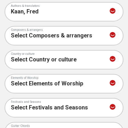
Authors & translators
Composers & arrangers
Country or culture
Elements of Worship
Festivals and Seasons
Guitar Chords