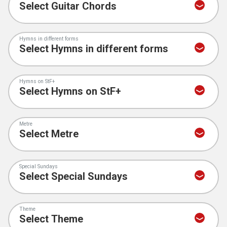
Hymns in different forms
Hymns on StF+
Metre
Special Sundays
Theme