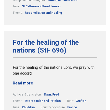
Tune:
St Catherine (Flood Jones)
Theme:
Reconciliation and Healing
For the healing of the
nations (StF 696)
For the healing of the nations,Lord, we pray with
one accord
Read more
Authors & translators:
Kaan, Fred
Theme:
Intercession and Petition
Tune:
Grafton
Tune:
Rhuddlan
Country or culture:
France