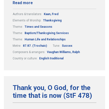
Read more
Authors & translators:
Kaan, Fred
Elements of Worship:
Thanksgiving
Theme:
Times and Seasons
Theme:
Baptism/Thanksgiving Services
Theme:
Human Life and Relationships
Metre:
87.87. (Trochaic)
Tune:
Sussex
Composers & arrangers:
Vaughan Williams, Ralph
Country or culture:
English traditional
Thank you, O God, for the
time that is now (StF 478)