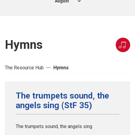
Hymns
The Resource Hub
Hymns
The trumpets sound, the
angels sing (StF 35)
The trumpets sound, the angels sing