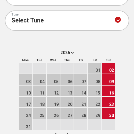
Tune
Mon
Tue
Wed
Thu
Fri
Sat
Sun
01
02
03
04
05
06
07
08
09
10
11
12
13
14
15
16
17
18
19
20
21
22
23
24
25
26
27
28
29
30
31