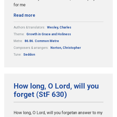
for me
Read more
Authors & translators:
Wesley, Charles
Theme:
Growth in Grace and Holiness
Metre:
86.86. Common Metre
Composers & arrangers:
Norton, Christopher
Tune:
Seddon
How long, O Lord, will you
forget (StF 630)
How long, O Lord, will you forgetan answer to my