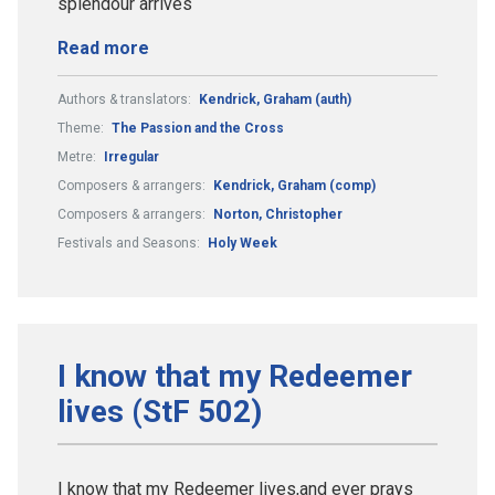
splendour arrives
Read more
Authors & translators:
Kendrick, Graham (auth)
Theme:
The Passion and the Cross
Metre:
Irregular
Composers & arrangers:
Kendrick, Graham (comp)
Composers & arrangers:
Norton, Christopher
Festivals and Seasons:
Holy Week
I know that my Redeemer
lives (StF 502)
I know that my Redeemer lives,and ever prays