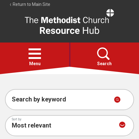
Return to Main Site
The
Resource
Hub
Open
menu
Menu
Search
Account
Collections
Search by keyword
Sort by