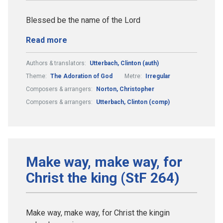
Blessed be the name of the Lord
Read more
Authors & translators:
Utterbach, Clinton (auth)
Theme:
The Adoration of God
Metre:
Irregular
Composers & arrangers:
Norton, Christopher
Composers & arrangers:
Utterbach, Clinton (comp)
Make way, make way, for
Christ the king (StF 264)
Make way, make way, for Christ the kingin