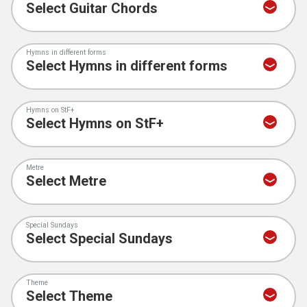
Hymns in different forms
Hymns on StF+
Metre
Special Sundays
Theme