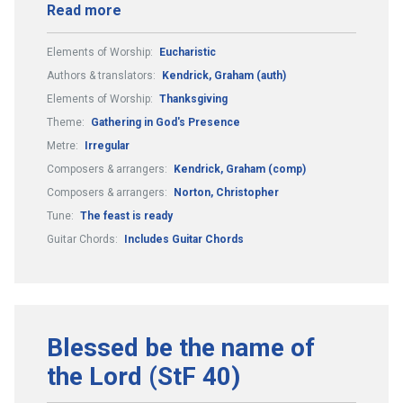
Read more
Elements of Worship:
Eucharistic
Authors & translators:
Kendrick, Graham (auth)
Elements of Worship:
Thanksgiving
Theme:
Gathering in God's Presence
Metre:
Irregular
Composers & arrangers:
Kendrick, Graham (comp)
Composers & arrangers:
Norton, Christopher
Tune:
The feast is ready
Guitar Chords:
Includes Guitar Chords
Blessed be the name of
the Lord (StF 40)