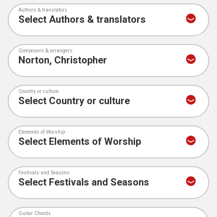
Authors & translators
Composers & arrangers
Country or culture
Elements of Worship
Festivals and Seasons
Guitar Chords