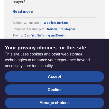
prayer?
Read more
Authors & translators:
Woollett, Barbara
Composers & arrangers:
Norton, Christopher
Theme:
Conflict, Suffering and Doubt
Metre:
8.6.8.8.6.
Your privacy choices for this site
This site uses cookies and other web storage
technologies to enhance your experience beyond
necessary core functionality.
The
Privacy settings
Accept
Resource
Hub
Decline
© Trustees for Methodist Church Purposes. The Methodist
Manage choices
Church Registered Charity no. 1132208
Privacy notice
|
Copyright and Disclaimer