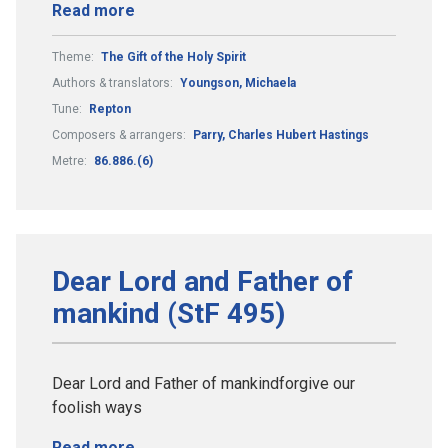
Read more
Theme:
The Gift of the Holy Spirit
Authors & translators:
Youngson, Michaela
Tune:
Repton
Composers & arrangers:
Parry, Charles Hubert Hastings
Metre:
86.886.(6)
Dear Lord and Father of
mankind (StF 495)
Dear Lord and Father of mankindforgive our
foolish ways
Read more