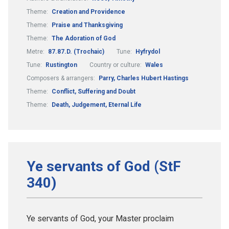
Theme:
Creation and Providence
Theme:
Praise and Thanksgiving
Theme:
The Adoration of God
Metre:
87.87.D. (Trochaic)
Tune:
Hyfrydol
Tune:
Rustington
Country or culture:
Wales
Composers & arrangers:
Parry, Charles Hubert Hastings
Theme:
Conflict, Suffering and Doubt
Theme:
Death, Judgement, Eternal Life
Ye servants of God (StF
340)
Ye servants of God, your Master proclaim