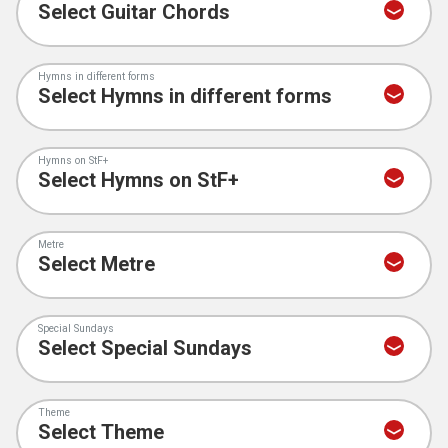
Hymns in different forms
Hymns on StF+
Metre
Special Sundays
Theme