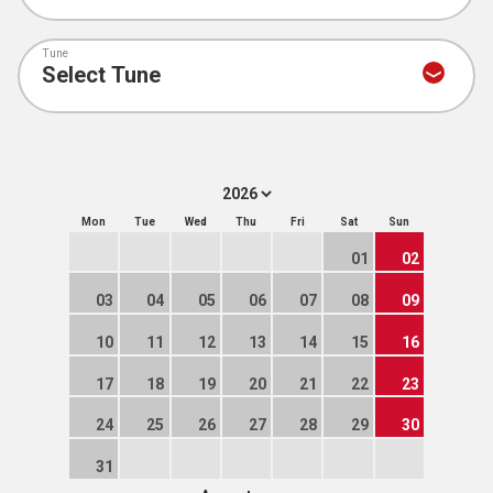
Tune
Mon
Tue
Wed
Thu
Fri
Sat
Sun
01
02
03
04
05
06
07
08
09
10
11
12
13
14
15
16
17
18
19
20
21
22
23
24
25
26
27
28
29
30
31