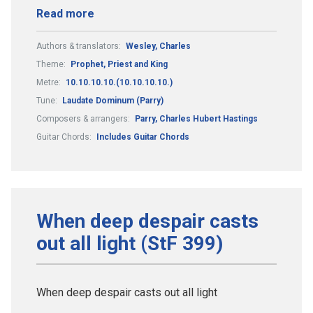
Read more
Authors & translators:
Wesley, Charles
Theme:
Prophet, Priest and King
Metre:
10.10.10.10.(10.10.10.10.)
Tune:
Laudate Dominum (Parry)
Composers & arrangers:
Parry, Charles Hubert Hastings
Guitar Chords:
Includes Guitar Chords
When deep despair casts
out all light (StF 399)
When deep despair casts out all light