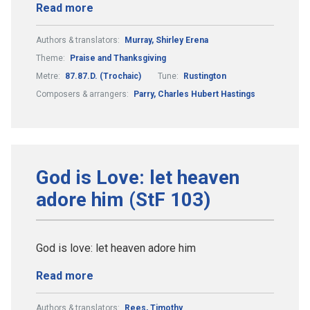
Read more
Authors & translators:
Murray, Shirley Erena
Theme:
Praise and Thanksgiving
Metre:
87.87.D. (Trochaic)
Tune:
Rustington
Composers & arrangers:
Parry, Charles Hubert Hastings
God is Love: let heaven
adore him (StF 103)
God is love: let heaven adore him
Read more
Authors & translators:
Rees, Timothy