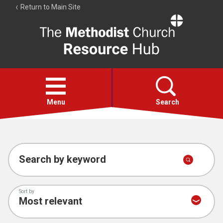
Return to Main Site
The
Resource
Hub
Open
menu
Menu
Search
Account
Collections
Search by keyword
Sort by