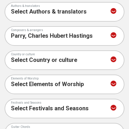
Authors & translators
Composers & arrangers
Country or culture
Elements of Worship
Festivals and Seasons
Guitar Chords