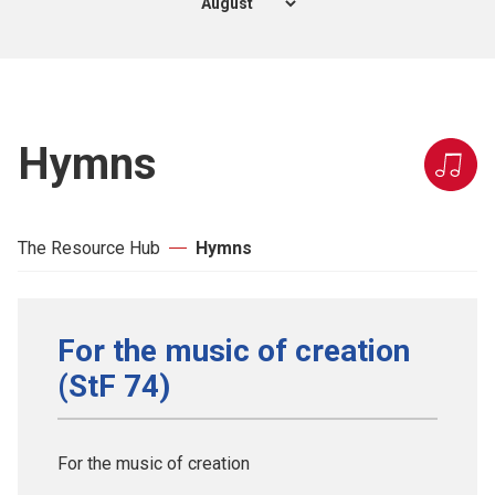
Hymns
The Resource Hub
Hymns
For the music of creation
(StF 74)
For the music of creation