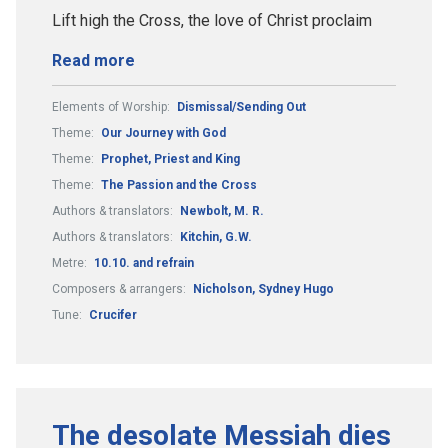
Lift high the Cross, the love of Christ proclaim
Read more
Elements of Worship:
Dismissal/Sending Out
Theme:
Our Journey with God
Theme:
Prophet, Priest and King
Theme:
The Passion and the Cross
Authors & translators:
Newbolt, M. R.
Authors & translators:
Kitchin, G.W.
Metre:
10.10. and refrain
Composers & arrangers:
Nicholson, Sydney Hugo
Tune:
Crucifer
The desolate Messiah dies