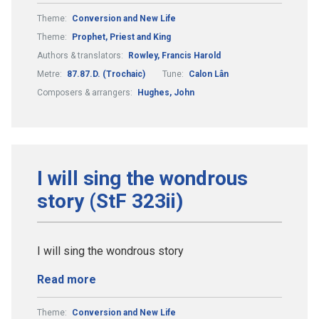
Theme:
Conversion and New Life
Theme:
Prophet, Priest and King
Authors & translators:
Rowley, Francis Harold
Metre:
87.87.D. (Trochaic)
Tune:
Calon Lân
Composers & arrangers:
Hughes, John
I will sing the wondrous
story (StF 323ii)
I will sing the wondrous story
Read more
Theme:
Conversion and New Life