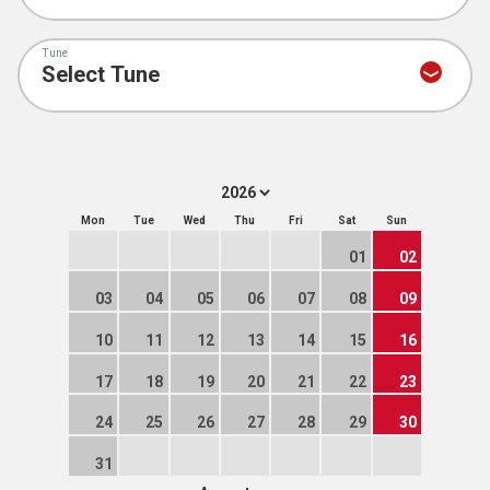
Tune
Mon
Tue
Wed
Thu
Fri
Sat
Sun
01
02
03
04
05
06
07
08
09
10
11
12
13
14
15
16
17
18
19
20
21
22
23
24
25
26
27
28
29
30
31