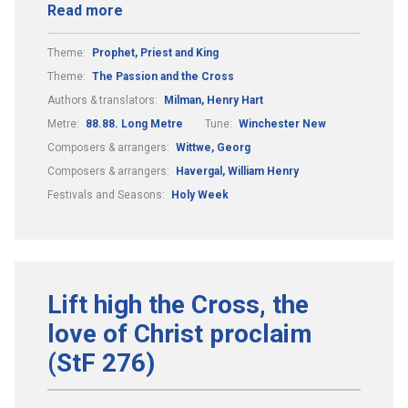
Read more
Theme:
Prophet, Priest and King
Theme:
The Passion and the Cross
Authors & translators:
Milman, Henry Hart
Metre:
88.88. Long Metre
Tune:
Winchester New
Composers & arrangers:
Wittwe, Georg
Composers & arrangers:
Havergal, William Henry
Festivals and Seasons:
Holy Week
Lift high the Cross, the
love of Christ proclaim
(StF 276)