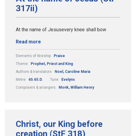
317ii)
At the name of Jesusevery knee shall bow
Read more
Elements of Worship:
Praise
Theme:
Prophet, Priest and King
Authors & translators:
Noel, Caroline Maria
Metre:
65.65.D.
Tune:
Evelyns
Composers & arrangers:
Monk, William Henry
Christ, our King before
creation (StF 318)