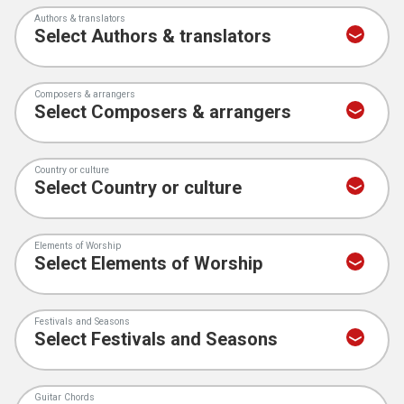
Authors & translators
Composers & arrangers
Country or culture
Elements of Worship
Festivals and Seasons
Guitar Chords