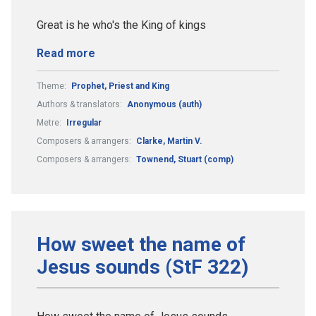
Great is he who's the King of kings
Read more
Theme:
Prophet, Priest and King
Authors & translators:
Anonymous (auth)
Metre:
Irregular
Composers & arrangers:
Clarke, Martin V.
Composers & arrangers:
Townend, Stuart (comp)
How sweet the name of
Jesus sounds (StF 322)