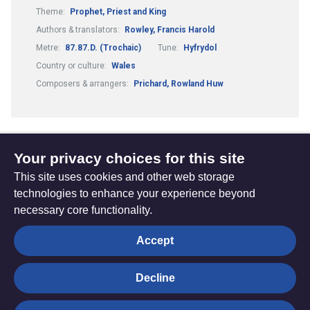
Theme:
Prophet, Priest and King
Authors & translators:
Rowley, Francis Harold
Metre:
87.87.D. (Trochaic)
Tune:
Hyfrydol
Country or culture:
Wales
Composers & arrangers:
Prichard, Rowland Huw
Your privacy choices for this site
1
2
3
...
Previous
(current)
This site uses cookies and other web storage
page
technologies to enhance your experience beyond
necessary core functionality.
The
Privacy settings
Accept
Resource
Hub
Decline
© Trustees for Methodist Church Purposes. The Methodist