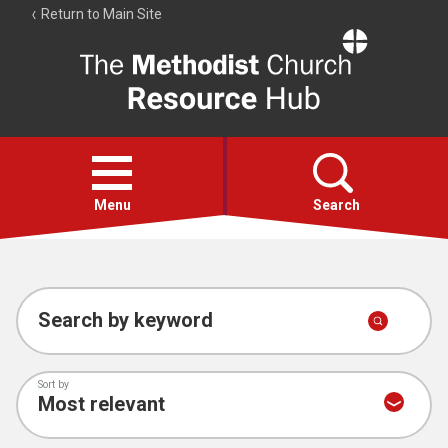
Return to Main Site
The
Resource
Hub
Open
menu
Menu
Search
Account
Collections
Search by keyword
Sort by