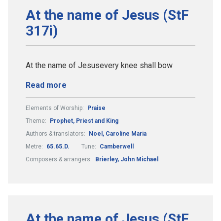
At the name of Jesus (StF
317i)
At the name of Jesusevery knee shall bow
Read more
Elements of Worship:
Praise
Theme:
Prophet, Priest and King
Authors & translators:
Noel, Caroline Maria
Metre:
65.65.D.
Tune:
Camberwell
Composers & arrangers:
Brierley, John Michael
At the name of Jesus (StF