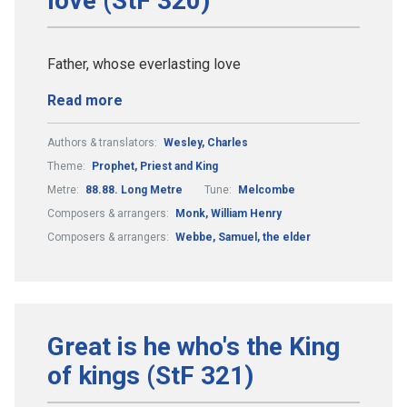
love (StF 320)
Father, whose everlasting love
Read more
Authors & translators:
Wesley, Charles
Theme:
Prophet, Priest and King
Metre:
88.88. Long Metre
Tune:
Melcombe
Composers & arrangers:
Monk, William Henry
Composers & arrangers:
Webbe, Samuel, the elder
Great is he who's the King
of kings (StF 321)