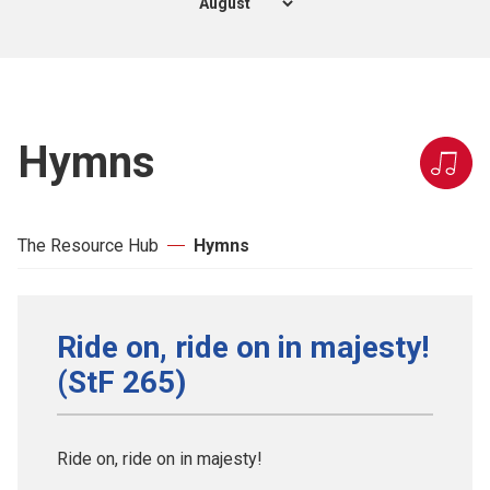
Hymns
The Resource Hub
Hymns
Ride on, ride on in majesty!
(StF 265)
Ride on, ride on in majesty!