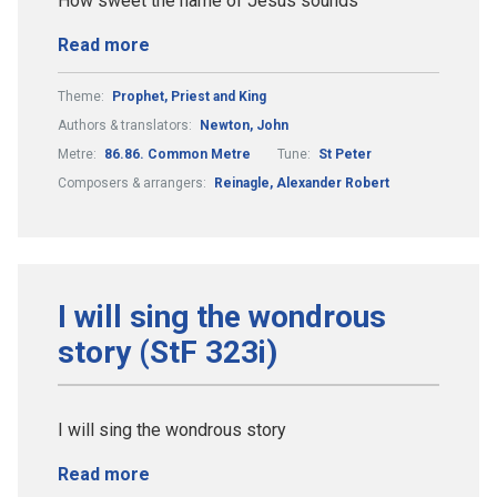
How sweet the name of Jesus sounds
Read more
Theme:
Prophet, Priest and King
Authors & translators:
Newton, John
Metre:
86.86. Common Metre
Tune:
St Peter
Composers & arrangers:
Reinagle, Alexander Robert
I will sing the wondrous
story (StF 323i)
I will sing the wondrous story
Read more