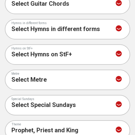
Hymns in different forms
Hymns on StF+
Metre
Special Sundays
Theme