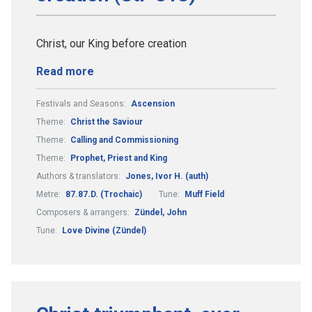
Christ, our King before creation
Read more
Festivals and Seasons:
Ascension
Theme:
Christ the Saviour
Theme:
Calling and Commissioning
Theme:
Prophet, Priest and King
Authors & translators:
Jones, Ivor H. (auth)
Metre:
87.87.D. (Trochaic)
Tune:
Muff Field
Composers & arrangers:
Zündel, John
Tune:
Love Divine (Zündel)