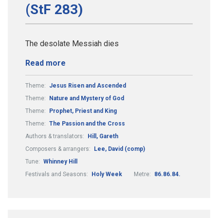
(StF 283)
The desolate Messiah dies
Read more
Theme:
Jesus Risen and Ascended
Theme:
Nature and Mystery of God
Theme:
Prophet, Priest and King
Theme:
The Passion and the Cross
Authors & translators:
Hill, Gareth
Composers & arrangers:
Lee, David (comp)
Tune:
Whinney Hill
Festivals and Seasons:
Holy Week
Metre:
86.86.84.