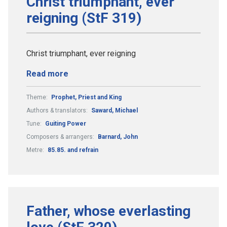
Christ triumphant, ever
reigning (StF 319)
Christ triumphant, ever reigning
Read more
Theme:
Prophet, Priest and King
Authors & translators:
Saward, Michael
Tune:
Guiting Power
Composers & arrangers:
Barnard, John
Metre:
85.85. and refrain
Father, whose everlasting