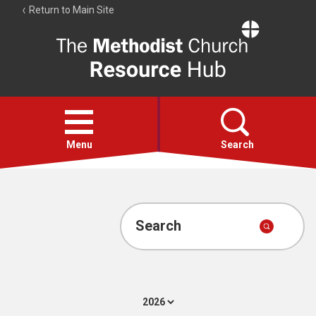
Return to Main Site
The
Resource
Hub
Open
menu
Menu
Search
Account
Collections
Search