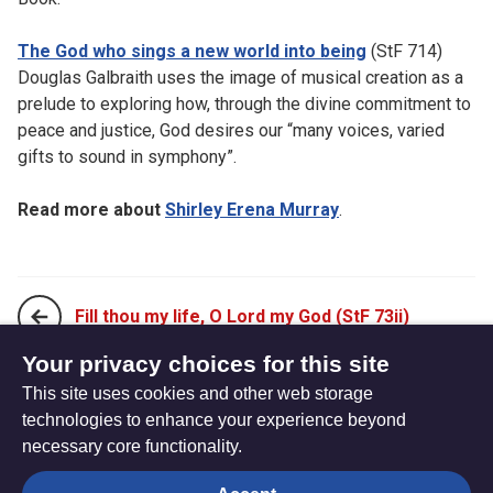
The God who sings a new world into being
(StF 714)
Douglas Galbraith uses the image of musical creation as a
prelude to exploring how, through the divine commitment to
peace and justice, God desires our “many voices, varied
gifts to sound in symphony”.
Read more about
Shirley Erena Murray
.
Fill thou my life, O Lord my God (StF 73ii)
Your privacy choices for this site
This site uses cookies and other web storage
From all that dwell below the skies (StF 75)
technologies to enhance your experience beyond
necessary core functionality.
The
Privacy settings