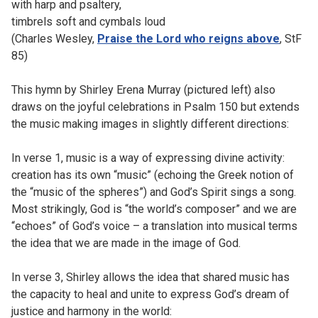
with harp and psaltery,
timbrels soft and cymbals loud
(Charles Wesley,
Praise the Lord who reigns above
, StF
85)
This hymn by Shirley Erena Murray (pictured left) also
draws on the joyful celebrations in Psalm 150 but extends
the music making images in slightly different directions:
In verse 1, music is a way of expressing divine activity:
creation has its own “music” (echoing the Greek notion of
the “music of the spheres”) and God’s Spirit sings a song.
Most strikingly, God is “the world’s composer” and we are
“echoes” of God’s voice – a translation into musical terms
the idea that we are made in the image of God.
In verse 3, Shirley allows the idea that shared music has
the capacity to heal and unite to express God’s dream of
justice and harmony in the world: