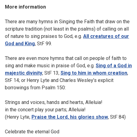
More information
There are many hymns in Singing the Faith that draw on the
scripture tradition (not least in the psalms) of calling on all
of nature to sing praises to God, e.g.
All creatures of our
God and King
, StF 99.
There are even more hymns that call on people of faith to
sing and make music in praise of God, e.g.
Sing of a God in
majestic divinity
, StF 13;
Sing to him in whom creation
,
StF 14; or Henry Lyte and Charles Wesley’s explicit
borrowings from Psalm 150:
Strings and voices, hands and hearts, Alleluia!
in the concert play your parts; Alleluia!
(Henry Lyte,
Praise the Lord, his glories show
, StF 84)
Celebrate the eternal God