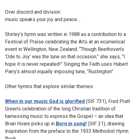
Over discord and division
music speaks your joy and peace…
Shirley’s hymn was written in 1988 as a contribution to a
Festival of Praise celebrating the Arts at an ecumenical
event in Wellington, New Zealand. “Though Beethoven’s
‘Ode to Joy’ was the tune on that occasion,” she says, “I
hope it is never repeated!” Singing the Faith uses Hubert
Parry’s almost equally imposing tune, “Rustington”.
Other hymns that explore similar themes:
When in our music God is glorified
(StF 731), Fred Pratt
Green’s celebration of the long Christian tradition of
harnessing music to express the Gospel – an idea that
Brian Hoare picks up in
Born in song!
(StF 21), drawing
inspiration from the preface to the 1933 Methodist Hymn
Book.