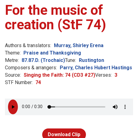
For the music of
creation (StF 74)
Authors & translators:
Murray, Shirley Erena
Theme:
Praise and Thanksgiving
Metre:
87.87.D. (Trochaic)
Tune:
Rustington
Composers & arrangers:
Parry, Charles Hubert Hastings
Source:
Singing the Faith: 74 (CD3 #27)
Verses:
3
STF Number:
74
Download Clip