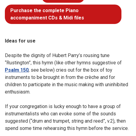
Purchase the complete Piano
accompaniment CDs & Midi files
Ideas for use
Despite the dignity of Hubert Parry’s rousing tune
“Rustington”, this hymn (like other hymns suggestive of
Psalm 150
, see below) cries out for the box of toy
instruments to be brought in from the crèche and for
children to participate in the music making with uninhibited
enthusiasm.
If your congregation is lucky enough to have a group of
instrumentalists who can evoke some of the sounds
suggested (“drum and trumpet, string and reed”, v.2), then
spend some time rehearsing this hymn before the service.