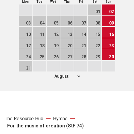
Mon
Tue
Wed
Thu
Fri
Sat
Sun
01
02
03
04
05
06
07
08
09
10
11
12
13
14
15
16
17
18
19
20
21
22
23
24
25
26
27
28
29
30
31
The Resource Hub
Hymns
For the music of creation (StF 74)