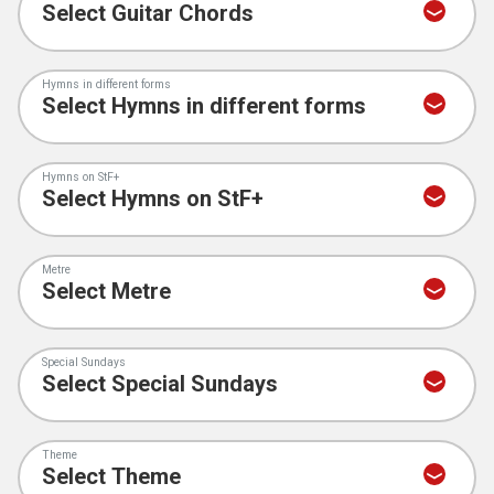
Hymns in different forms
Hymns on StF+
Metre
Special Sundays
Theme