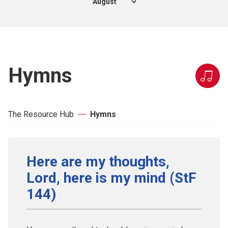
Hymns
The Resource Hub
Hymns
Here are my thoughts,
Lord, here is my mind (StF
144)