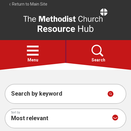
Return to Main Site
The
Resource
Hub
Open
menu
Menu
Search
Account
Collections
Search by keyword
Sort by