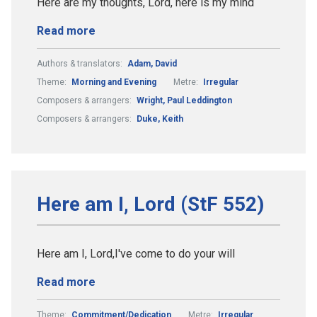
Here are my thoughts, Lord, here is my mind
Read more
Authors & translators:
Adam, David
Theme:
Morning and Evening
Metre:
Irregular
Composers & arrangers:
Wright, Paul Leddington
Composers & arrangers:
Duke, Keith
Here am I, Lord (StF 552)
Here am I, Lord,I've come to do your will
Read more
Theme:
Commitment/Dedication
Metre:
Irregular