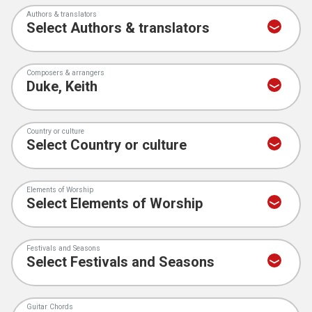
Authors & translators
Composers & arrangers
Country or culture
Elements of Worship
Festivals and Seasons
Guitar Chords