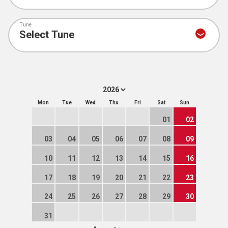
Tune
Mon
Tue
Wed
Thu
Fri
Sat
Sun
01
02
03
04
05
06
07
08
09
10
11
12
13
14
15
16
17
18
19
20
21
22
23
24
25
26
27
28
29
30
31