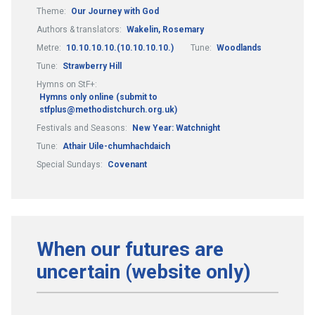
Theme:
Our Journey with God
Authors & translators:
Wakelin, Rosemary
Metre:
10.10.10.10.(10.10.10.10.)
Tune:
Woodlands
Tune:
Strawberry Hill
Hymns on StF+:
Hymns only online (submit to
stfplus@methodistchurch.org.uk)
Festivals and Seasons:
New Year: Watchnight
Tune:
Athair Uile-chumhachdaich
Special Sundays:
Covenant
When our futures are
uncertain (website only)