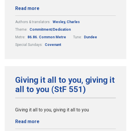
Read more
Authors & translators:
Wesley, Charles
Theme:
Commitment/Dedication
Metre:
86.86. Common Metre
Tune:
Dundee
Special Sundays:
Covenant
Giving it all to you, giving it
all to you (StF 551)
Giving it all to you, giving it all to you
Read more