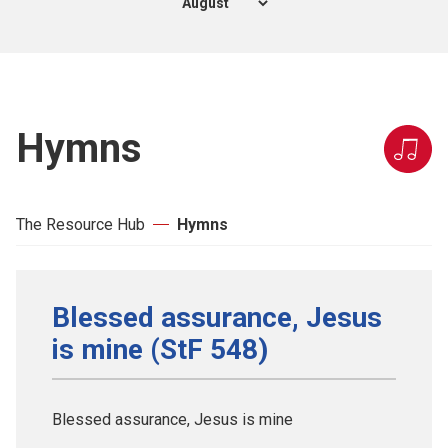
Hymns
The Resource Hub
Hymns
Blessed assurance, Jesus
is mine (StF 548)
Blessed assurance, Jesus is mine