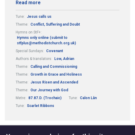
Read more
Tune:
Jesus calls us
Theme:
Conflict, Suffering and Doubt
Hymns on StF+:
Hymns only online (submit to
stfplus@methodistchurch.org.uk)
Special Sundays:
Covenant
Authors & translators:
Low, Adrian
Theme:
Calling and Commissioning
Theme:
Growth in Grace and Holiness
Theme:
Jesus Risen and Ascended
Theme:
Our Journey with God
Metre:
87.87.D. (Trochaic)
Tune:
Calon Lân
Tune:
Scarlet Ribbons