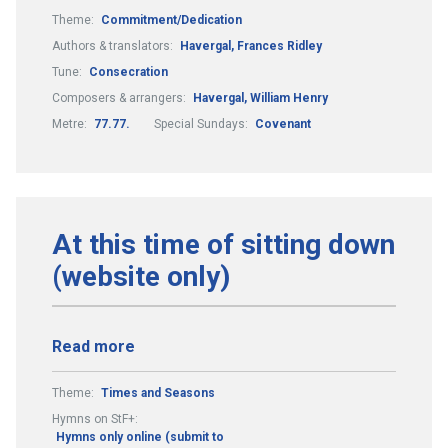
Theme:
Commitment/Dedication
Authors & translators:
Havergal, Frances Ridley
Tune:
Consecration
Composers & arrangers:
Havergal, William Henry
Metre:
77.77.
Special Sundays:
Covenant
At this time of sitting down
(website only)
Read more
Theme:
Times and Seasons
Hymns on StF+:
Hymns only online (submit to