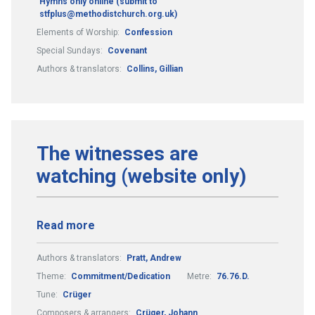
Hymns only online (submit to
stfplus@methodistchurch.org.uk)
Elements of Worship:
Confession
Special Sundays:
Covenant
Authors & translators:
Collins, Gillian
The witnesses are
watching (website only)
Read more
Authors & translators:
Pratt, Andrew
Theme:
Commitment/Dedication
Metre:
76.76.D.
Tune:
Crüger
Composers & arrangers:
Crüger, Johann