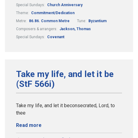
Special Sundays:
Church Anniversary
Theme:
Commitment/Dedication
Metre:
86.86. Common Metre
Tune:
Byzantium
Composers & arrangers:
Jackson, Thomas
Special Sundays:
Covenant
Take my life, and let it be
(StF 566i)
Take my life, and let it beconsecrated, Lord, to
thee
Read more