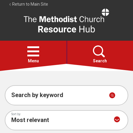
Return to Main Site
The
Resource
Hub
Open
menu
Menu
Search
Account
Collections
Search by keyword
Sort by