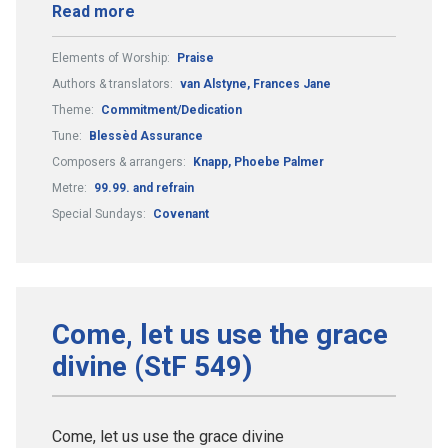
Read more
Elements of Worship:
Praise
Authors & translators:
van Alstyne, Frances Jane
Theme:
Commitment/Dedication
Tune:
Blessèd Assurance
Composers & arrangers:
Knapp, Phoebe Palmer
Metre:
99.99. and refrain
Special Sundays:
Covenant
Come, let us use the grace
divine (StF 549)
Come, let us use the grace divine