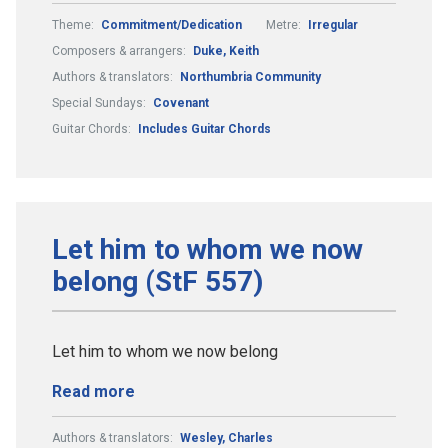
Theme:
Commitment/Dedication
Metre:
Irregular
Composers & arrangers:
Duke, Keith
Authors & translators:
Northumbria Community
Special Sundays:
Covenant
Guitar Chords:
Includes Guitar Chords
Let him to whom we now
belong (StF 557)
Let him to whom we now belong
Read more
Authors & translators:
Wesley, Charles