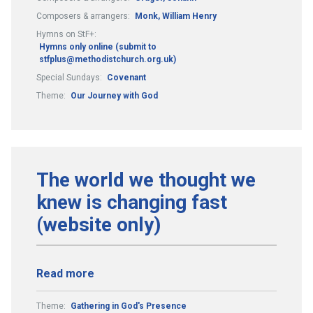
Composers & arrangers:
Monk, William Henry
Hymns on StF+:
Hymns only online (submit to
stfplus@methodistchurch.org.uk)
Special Sundays:
Covenant
Theme:
Our Journey with God
The world we thought we
knew is changing fast
(website only)
Read more
Theme:
Gathering in God's Presence