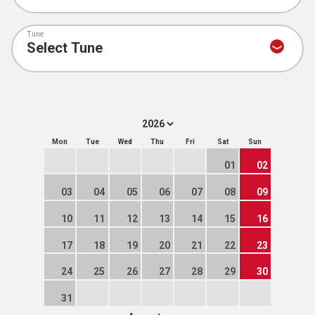
Tune
Mon
Tue
Wed
Thu
Fri
Sat
Sun
01
02
03
04
05
06
07
08
09
10
11
12
13
14
15
16
17
18
19
20
21
22
23
24
25
26
27
28
29
30
31