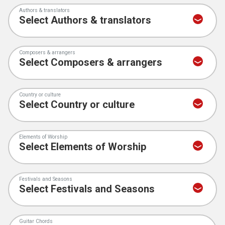
Authors & translators
Composers & arrangers
Country or culture
Elements of Worship
Festivals and Seasons
Guitar Chords