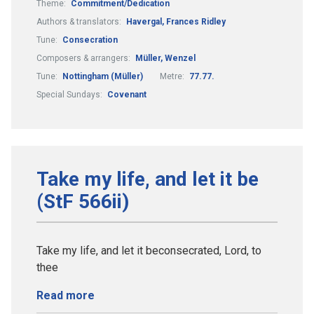
Theme:
Commitment/Dedication
Authors & translators:
Havergal, Frances Ridley
Tune:
Consecration
Composers & arrangers:
Müller, Wenzel
Tune:
Nottingham (Müller)
Metre:
77.77.
Special Sundays:
Covenant
Take my life, and let it be
(StF 566ii)
Take my life, and let it beconsecrated, Lord, to
thee
Read more