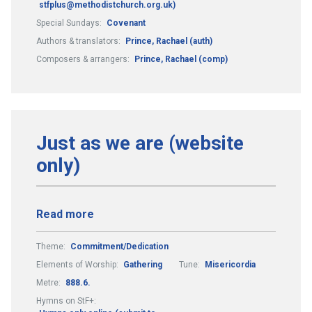
stfplus@methodistchurch.org.uk)
Special Sundays:
Covenant
Authors & translators:
Prince, Rachael (auth)
Composers & arrangers:
Prince, Rachael (comp)
Just as we are (website
only)
Read more
Theme:
Commitment/Dedication
Elements of Worship:
Gathering
Tune:
Misericordia
Metre:
888.6.
Hymns on StF+: