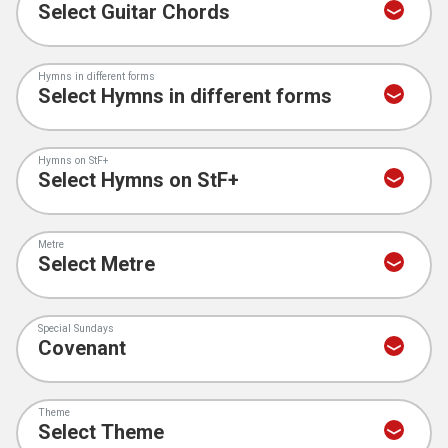
Hymns in different forms
Hymns on StF+
Metre
Special Sundays
Theme