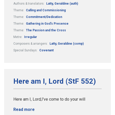
Authors & translators:
Latty, Geraldine (auth)
Theme:
Calling and Commissioning
Theme:
Commitment/Dedication
Theme:
Gathering in God's Presence
Theme:
The Passion and the Cross
Metre:
Irregular
Composers & arrangers:
Latty, Geraldine (comp)
Special Sundays:
Covenant
Here am I, Lord (StF 552)
Here am I, Lord,I've come to do your will
Read more