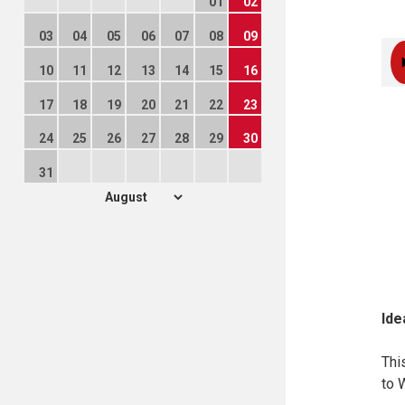
01
02
03
04
05
06
07
08
09
10
11
12
13
14
15
16
17
18
19
20
21
22
23
24
25
26
27
28
29
30
31
Ide
Thi
to 