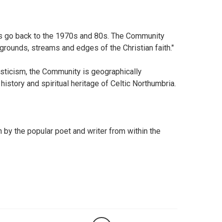
ts go back to the 1970s and 80s. The Community
rounds, streams and edges of the Christian faith."
onasticism, the Community is geographically
history and spiritual heritage of Celtic Northumbria.
h by the popular poet and writer from within the