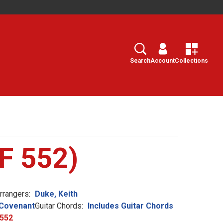
Search
Select
Search
Account
Collections
tF 552)
rangers:
Duke, Keith
Covenant
Guitar Chords:
Includes Guitar Chords
552