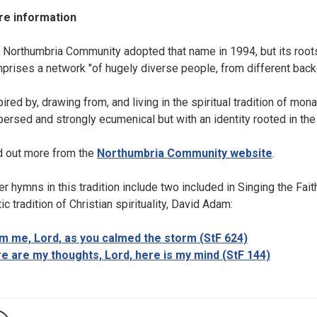
e information
 Northumbria Community adopted that name in 1994, but its roo
prises a network "of hugely diverse people, from different backg
pired by, drawing from, and living in the spiritual tradition of m
persed and strongly ecumenical but with an identity rooted in the 
d out more from the
Northumbria Community website
.
er hymns in this tradition include two included in Singing the Fait
ic tradition of Christian spirituality, David Adam:
m me, Lord, as you calmed the storm (StF 624)
e are my thoughts, Lord, here is my mind (StF 144)