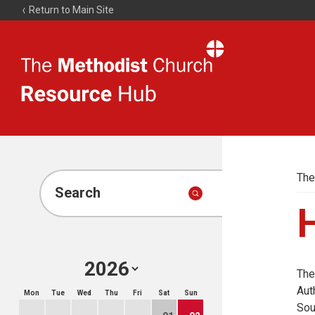
Return to Main Site
The
Resource
Hub
The
Search
H
The
Aut
Mon
Tue
Wed
Thu
Fri
Sat
Sun
Sou