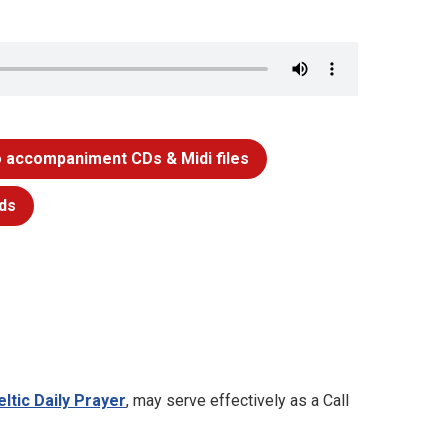
 accompaniment CDs & Midi files
ds
eltic Daily Prayer
, may serve effectively as a Call