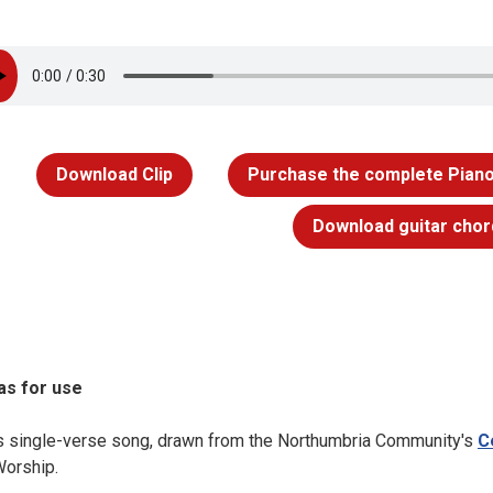
Download Clip
Purchase the complete Piano
Download guitar chor
as for use
s single-verse song, drawn from the Northumbria Community's
C
Worship.