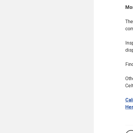
Mor
The
com
Ins
dis
Fin
Oth
Celt
Cal
Her