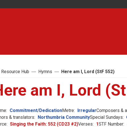
 Resource Hub
Hymns
Here am I, Lord (StF 552)
ere am I, Lord (S
me:
Commitment/Dedication
Metre:
Irregular
Composers & ar
hors & translators:
Northumbria Community
Special Sundays:
rce:
Singing the Faith: 552 (CD23 #2)
Verses:
1
STF Number: