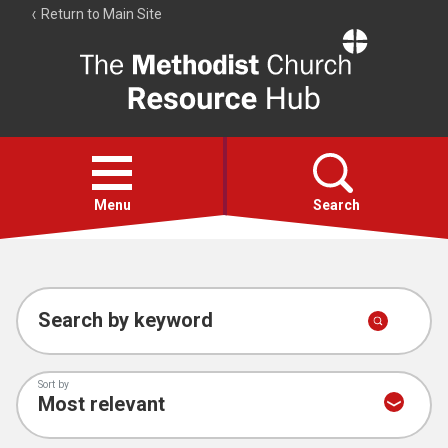
Return to Main Site
The
Resource
Hub
Open
menu
Menu
Search
Account
Collections
Search by keyword
Sort by