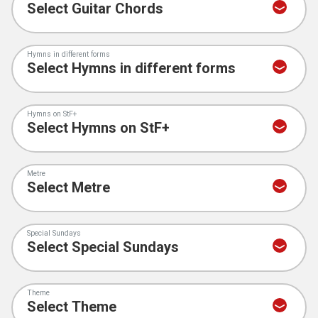
Hymns in different forms
Hymns on StF+
Metre
Special Sundays
Theme