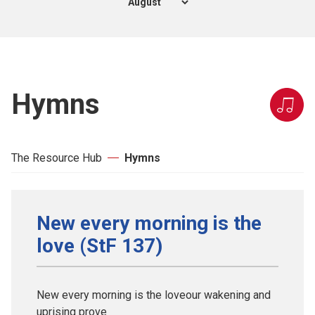
Hymns
The Resource Hub
Hymns
New every morning is the
love (StF 137)
New every morning is the loveour wakening and
uprising prove