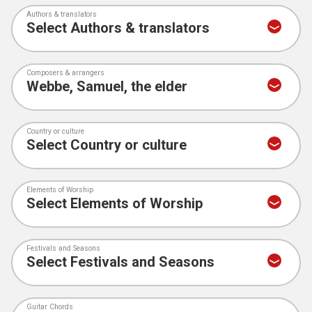
Authors & translators
Composers & arrangers
Country or culture
Elements of Worship
Festivals and Seasons
Guitar Chords