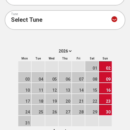
Tune
Mon
Tue
Wed
Thu
Fri
Sat
Sun
01
02
03
04
05
06
07
08
09
10
11
12
13
14
15
16
17
18
19
20
21
22
23
24
25
26
27
28
29
30
31