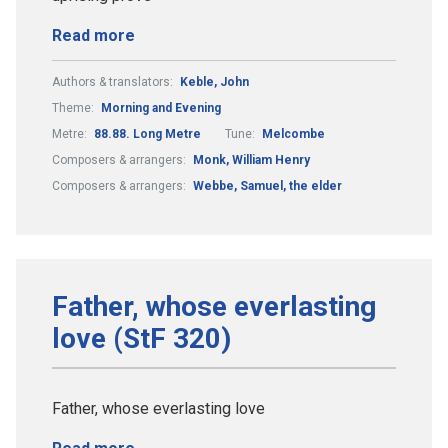
Read more
Authors & translators:
Keble, John
Theme:
Morning and Evening
Metre:
88.88. Long Metre
Tune:
Melcombe
Composers & arrangers:
Monk, William Henry
Composers & arrangers:
Webbe, Samuel, the elder
Father, whose everlasting
love (StF 320)
Father, whose everlasting love