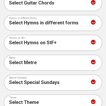
Hymns in different forms
Hymns on StF+
Metre
Special Sundays
Theme