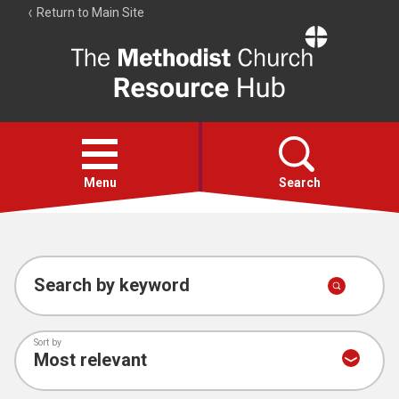
Return to Main Site
The
Resource
Hub
Open
menu
Menu
Search
Account
Collections
Search by keyword
Sort by