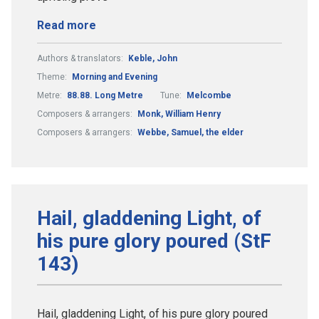
Read more
Authors & translators:
Keble, John
Theme:
Morning and Evening
Metre:
88.88. Long Metre
Tune:
Melcombe
Composers & arrangers:
Monk, William Henry
Composers & arrangers:
Webbe, Samuel, the elder
Hail, gladdening Light, of
his pure glory poured (StF
143)
Hail, gladdening Light, of his pure glory poured