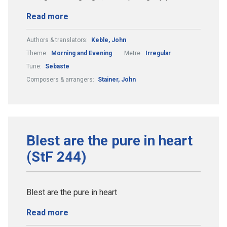
Read more
Authors & translators:
Keble, John
Theme:
Morning and Evening
Metre:
Irregular
Tune:
Sebaste
Composers & arrangers:
Stainer, John
Blest are the pure in heart
(StF 244)
Blest are the pure in heart
Read more