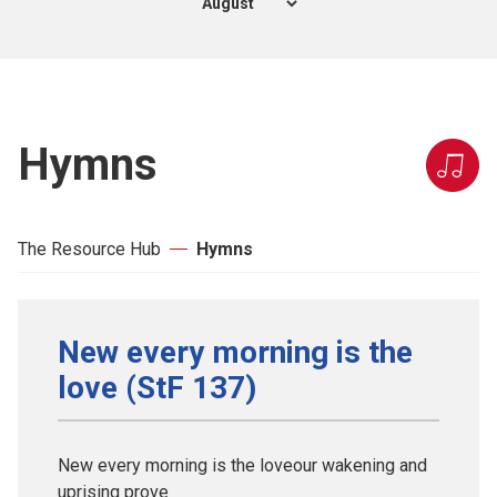
Hymns
The Resource Hub
Hymns
New every morning is the
love (StF 137)
New every morning is the loveour wakening and
uprising prove