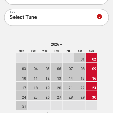
Tune
Mon
Tue
Wed
Thu
Fri
Sat
Sun
01
02
03
04
05
06
07
08
09
10
11
12
13
14
15
16
17
18
19
20
21
22
23
24
25
26
27
28
29
30
31