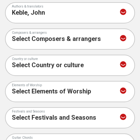
Authors & translators
Composers & arrangers
Country or culture
Elements of Worship
Festivals and Seasons
Guitar Chords