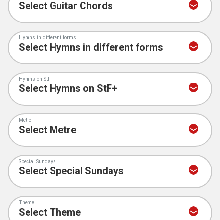
Hymns in different forms
Hymns on StF+
Metre
Special Sundays
Theme