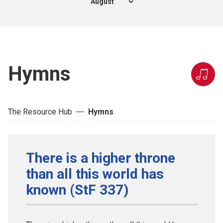
Hymns
The Resource Hub
Hymns
There is a higher throne
than all this world has
known (StF 337)