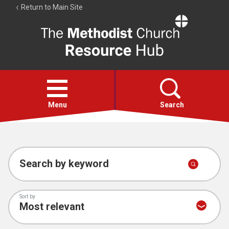
Return to Main Site
The
Resource
Hub
Open
menu
Menu
Search
Account
Collections
Search by keyword
Sort by