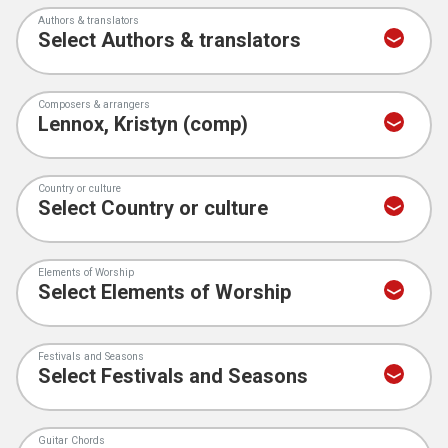
Authors & translators
Composers & arrangers
Country or culture
Elements of Worship
Festivals and Seasons
Guitar Chords