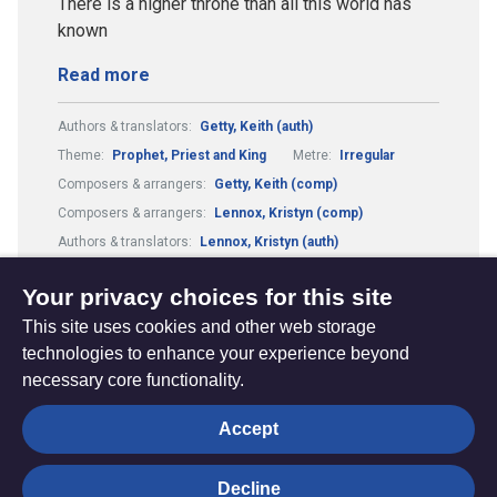
There is a higher throne than all this world has
known
Read more
Authors & translators:
Getty, Keith (auth)
Theme:
Prophet, Priest and King
Metre:
Irregular
Composers & arrangers:
Getty, Keith (comp)
Composers & arrangers:
Lennox, Kristyn (comp)
Authors & translators:
Lennox, Kristyn (auth)
Guitar Chords:
Includes Guitar Chords
Your privacy choices for this site
This site uses cookies and other web storage
technologies to enhance your experience beyond
necessary core functionality.
The
Privacy settings
Accept
Resource
Hub
Decline