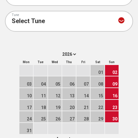
Tune
Mon
Tue
Wed
Thu
Fri
Sat
Sun
01
02
03
04
05
06
07
08
09
10
11
12
13
14
15
16
17
18
19
20
21
22
23
24
25
26
27
28
29
30
31