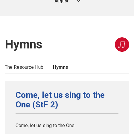
Hymns
The Resource Hub
Hymns
Come, let us sing to the
One (StF 2)
Come, let us sing to the One