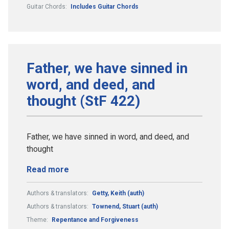
Guitar Chords:
Includes Guitar Chords
Father, we have sinned in
word, and deed, and
thought (StF 422)
Father, we have sinned in word, and deed, and
thought
Read more
Authors & translators:
Getty, Keith (auth)
Authors & translators:
Townend, Stuart (auth)
Theme:
Repentance and Forgiveness