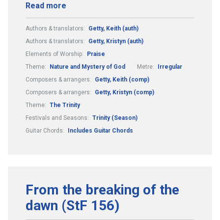
Read more
Authors & translators:
Getty, Keith (auth)
Authors & translators:
Getty, Kristyn (auth)
Elements of Worship:
Praise
Theme:
Nature and Mystery of God
Metre:
Irregular
Composers & arrangers:
Getty, Keith (comp)
Composers & arrangers:
Getty, Kristyn (comp)
Theme:
The Trinity
Festivals and Seasons:
Trinity (Season)
Guitar Chords:
Includes Guitar Chords
From the breaking of the
dawn (StF 156)