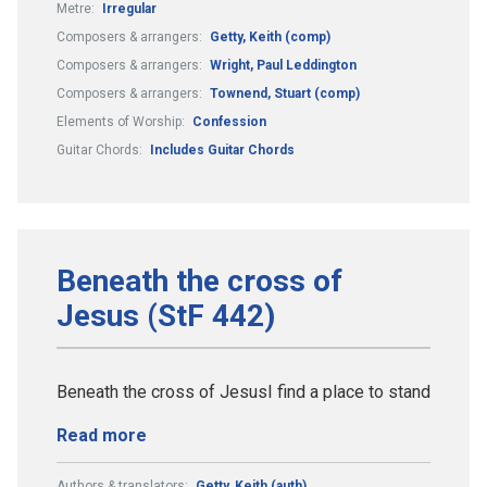
Metre:
Irregular
Composers & arrangers:
Getty, Keith (comp)
Composers & arrangers:
Wright, Paul Leddington
Composers & arrangers:
Townend, Stuart (comp)
Elements of Worship:
Confession
Guitar Chords:
Includes Guitar Chords
Beneath the cross of
Jesus (StF 442)
Beneath the cross of JesusI find a place to stand
Read more
Authors & translators:
Getty, Keith (auth)