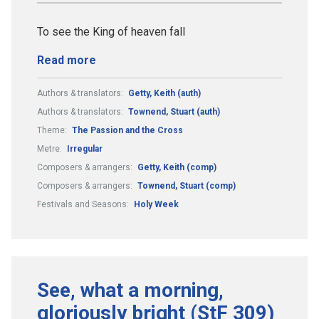
To see the King of heaven fall
Read more
Authors & translators:
Getty, Keith (auth)
Authors & translators:
Townend, Stuart (auth)
Theme:
The Passion and the Cross
Metre:
Irregular
Composers & arrangers:
Getty, Keith (comp)
Composers & arrangers:
Townend, Stuart (comp)
Festivals and Seasons:
Holy Week
See, what a morning,
gloriously bright (StF 309)