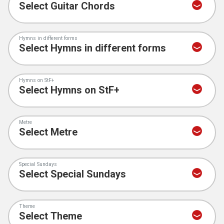
Hymns in different forms
Hymns on StF+
Metre
Special Sundays
Theme