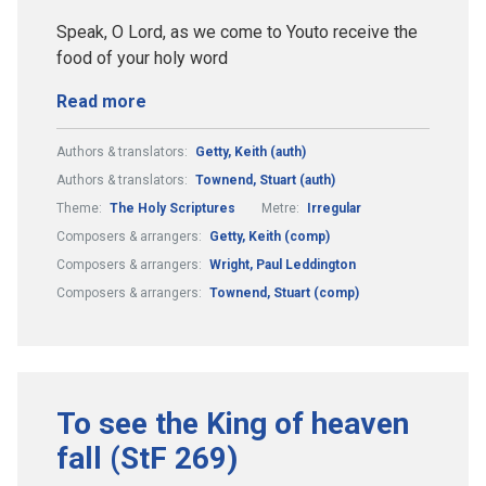
Speak, O Lord, as we come to Youto receive the
food of your holy word
Read more
Authors & translators:
Getty, Keith (auth)
Authors & translators:
Townend, Stuart (auth)
Theme:
The Holy Scriptures
Metre:
Irregular
Composers & arrangers:
Getty, Keith (comp)
Composers & arrangers:
Wright, Paul Leddington
Composers & arrangers:
Townend, Stuart (comp)
To see the King of heaven
fall (StF 269)