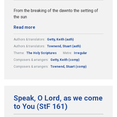
From the breaking of the dawnto the setting of
the sun
Read more
Authors & translators:
Getty, Keith (auth)
Authors & translators:
Townend, Stuart (auth)
Theme:
The Holy Scriptures
Metre:
Irregular
Composers & arrangers:
Getty, Keith (comp)
Composers & arrangers:
Townend, Stuart (comp)
Speak, O Lord, as we come
to You (StF 161)