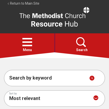
Return to Main Site
The
Resource
Hub
Open
menu
Menu
Search
Account
Collections
Search by keyword
Sort by