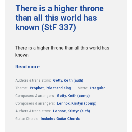
There is a higher throne
than all this world has
known (StF 337)
There is a higher throne than all this world has
known
Read more
Authors & translators:
Getty, Keith (auth)
Theme:
Prophet, Priest and King
Metre:
Irregular
Composers & arrangers:
Getty, Keith (comp)
Composers & arrangers:
Lennox, Kristyn (comp)
Authors & translators:
Lennox, Kristyn (auth)
Guitar Chords:
Includes Guitar Chords