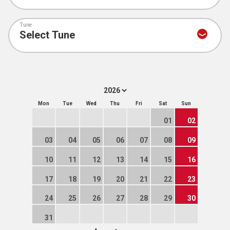
Tune
Mon
Tue
Wed
Thu
Fri
Sat
Sun
01
02
03
04
05
06
07
08
09
10
11
12
13
14
15
16
17
18
19
20
21
22
23
24
25
26
27
28
29
30
31