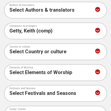
Authors & translators
Composers & arrangers
Country or culture
Elements of Worship
Festivals and Seasons
Guitar Chords