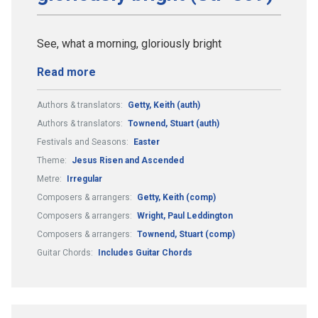
See, what a morning, gloriously bright
Read more
Authors & translators:
Getty, Keith (auth)
Authors & translators:
Townend, Stuart (auth)
Festivals and Seasons:
Easter
Theme:
Jesus Risen and Ascended
Metre:
Irregular
Composers & arrangers:
Getty, Keith (comp)
Composers & arrangers:
Wright, Paul Leddington
Composers & arrangers:
Townend, Stuart (comp)
Guitar Chords:
Includes Guitar Chords