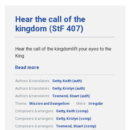
Hear the call of the
kingdom (StF 407)
Hear the call of the kingdomlift your eyes to the
King
Read more
Authors & translators:
Getty, Keith (auth)
Authors & translators:
Getty, Kristyn (auth)
Authors & translators:
Townend, Stuart (auth)
Theme:
Mission and Evangelism
Metre:
Irregular
Composers & arrangers:
Getty, Keith (comp)
Composers & arrangers:
Getty, Kristyn (comp)
Composers & arrangers:
Townend, Stuart (comp)