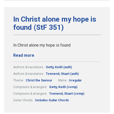
In Christ alone my hope is
found (StF 351)
In Christ alone my hope is found
Read more
Authors & translators:
Getty, Keith (auth)
Authors & translators:
Townend, Stuart (auth)
Theme:
Christ the Saviour
Metre:
Irregular
Composers & arrangers:
Getty, Keith (comp)
Composers & arrangers:
Townend, Stuart (comp)
Guitar Chords:
Includes Guitar Chords