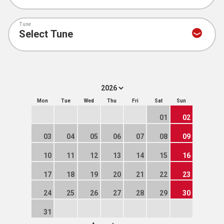
Tune
Mon
Tue
Wed
Thu
Fri
Sat
Sun
01
02
03
04
05
06
07
08
09
10
11
12
13
14
15
16
17
18
19
20
21
22
23
24
25
26
27
28
29
30
31