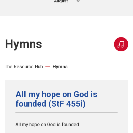
Hymns
The Resource Hub
Hymns
All my hope on God is
founded (StF 455i)
All my hope on God is founded