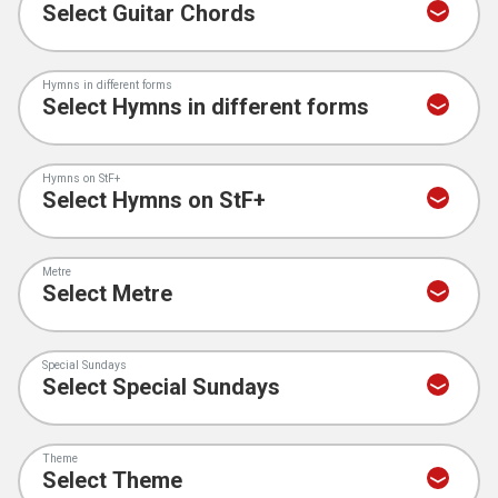
Hymns in different forms
Hymns on StF+
Metre
Special Sundays
Theme