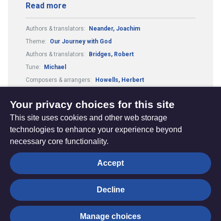
Read more
Authors & translators:
Neander, Joachim
Theme:
Our Journey with God
Authors & translators:
Bridges, Robert
Tune:
Michael
Composers & arrangers:
Howells, Herbert
Metre:
87.87.33.7.
Your privacy choices for this site
This site uses cookies and other web storage
technologies to enhance your experience beyond
necessary core functionality.
The
Privacy settings
Accept
Resource
Hub
Decline
© Trustees for Methodist Church Purposes. The Methodist
Manage choices
Church Registered Charity no. 1132208