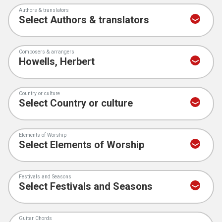
Authors & translators
Composers & arrangers
Country or culture
Elements of Worship
Festivals and Seasons
Guitar Chords