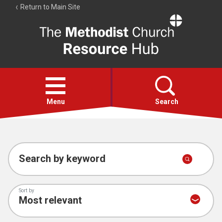
Return to Main Site
The
Resource
Hub
Open
menu
Menu
Search
Account
Collections
Search by keyword
Sort by