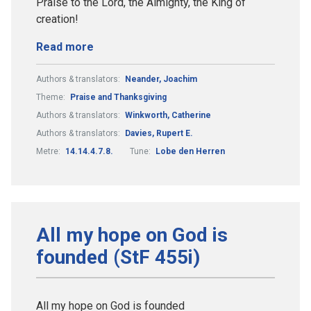
Praise to the Lord, the Almighty, the King of
creation!
Read more
Authors & translators:
Neander, Joachim
Theme:
Praise and Thanksgiving
Authors & translators:
Winkworth, Catherine
Authors & translators:
Davies, Rupert E.
Metre:
14.14.4.7.8.
Tune:
Lobe den Herren
All my hope on God is
founded (StF 455i)
All my hope on God is founded