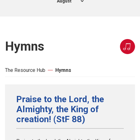
Hymns
The Resource Hub
Hymns
Praise to the Lord, the
Almighty, the King of
creation! (StF 88)