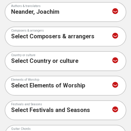
Authors & translators
Composers & arrangers
Country or culture
Elements of Worship
Festivals and Seasons
Guitar Chords