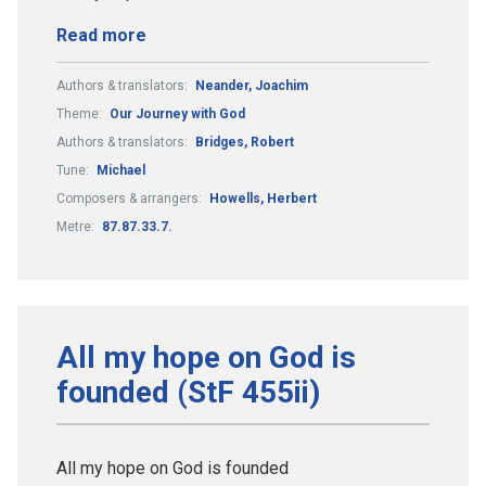
Read more
Authors & translators:
Neander, Joachim
Theme:
Our Journey with God
Authors & translators:
Bridges, Robert
Tune:
Michael
Composers & arrangers:
Howells, Herbert
Metre:
87.87.33.7.
All my hope on God is
founded (StF 455ii)
All my hope on God is founded