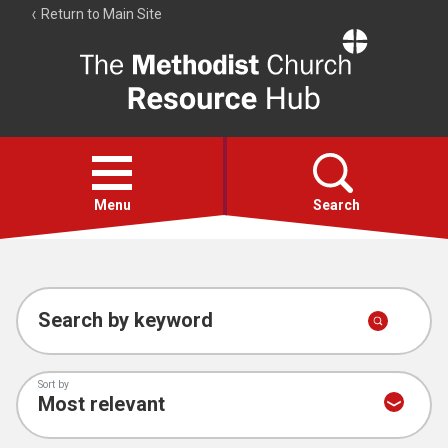
Return to Main Site
The
Resource
Hub
Open
menu
Menu
Search
Account
Collections
Search by keyword
Sort by