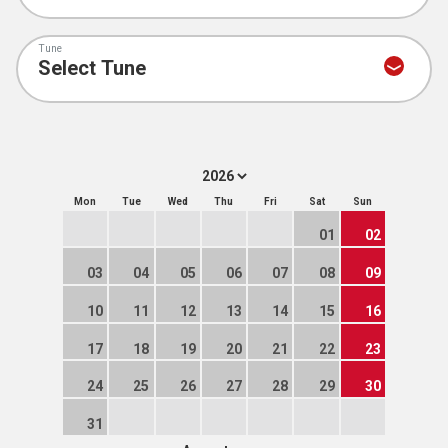
Tune
Mon
Tue
Wed
Thu
Fri
Sat
Sun
01
02
03
04
05
06
07
08
09
10
11
12
13
14
15
16
17
18
19
20
21
22
23
24
25
26
27
28
29
30
31