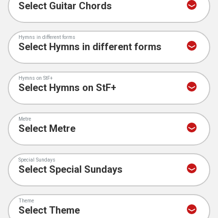
Hymns in different forms
Hymns on StF+
Metre
Special Sundays
Theme