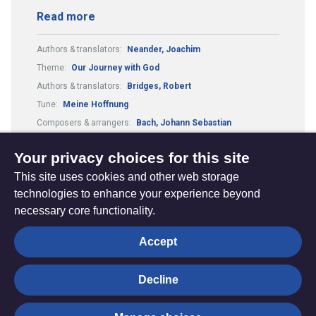
Read more
Authors & translators:
Neander, Joachim
Theme:
Our Journey with God
Authors & translators:
Bridges, Robert
Tune:
Meine Hoffnung
Composers & arrangers:
Bach, Johann Sebastian
Metre:
87.87.33.7.
Your privacy choices for this site
This site uses cookies and other web storage
technologies to enhance your experience beyond
necessary core functionality.
The
Privacy settings
Accept
Resource
Hub
Decline
© Trustees for Methodist Church Purposes. The Methodist