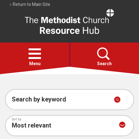
Return to Main Site
The
Resource
Hub
Open
menu
Menu
Search
Account
Collections
Search by keyword
Sort by