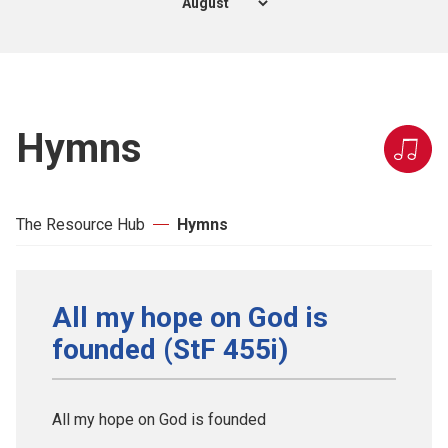
Hymns
The Resource Hub
Hymns
All my hope on God is
founded (StF 455i)
All my hope on God is founded