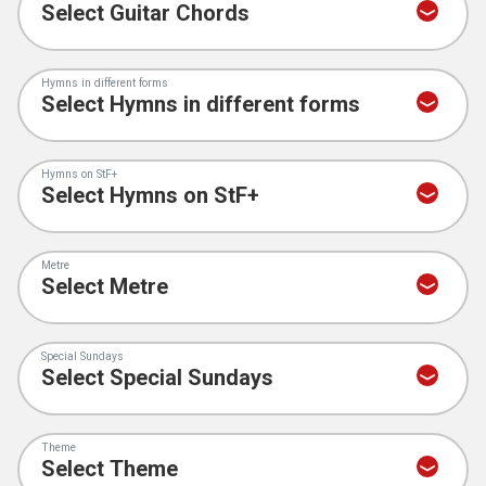
Hymns in different forms
Hymns on StF+
Metre
Special Sundays
Theme