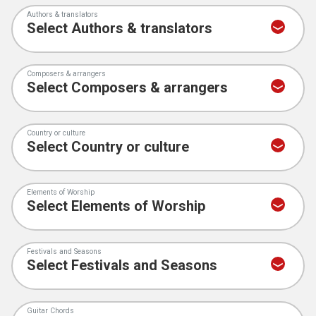
Authors & translators
Composers & arrangers
Country or culture
Elements of Worship
Festivals and Seasons
Guitar Chords