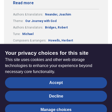
Read more
Authors & translators:
Neander, Joachim
Theme:
Our Journey with God
Authors & translators:
Bridges, Robert
Tune:
Michael
Composers & arrangers:
Howells, Herbert
Metre:
87.87.33.7.
Your privacy choices for this site
This site uses cookies and other web storage
technologies to enhance your experience beyond
necessary core functionality.
The
Privacy settings
Accept
Resource
Hub
Decline
© Trustees for Methodist Church Purposes. The Methodist
Manage choices
Church Registered Charity no. 1132208