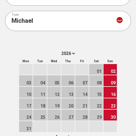
Tune
Mon
Tue
Wed
Thu
Fri
Sat
Sun
01
02
03
04
05
06
07
08
09
10
11
12
13
14
15
16
17
18
19
20
21
22
23
24
25
26
27
28
29
30
31