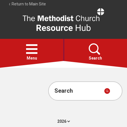
Return to Main Site
The
Resource
Hub
Open
menu
Menu
Search
Account
Collections
Search