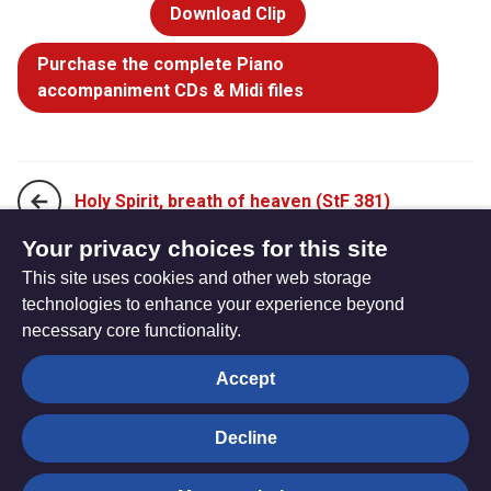
Download Clip
Purchase the complete Piano
accompaniment CDs & Midi files
Holy Spirit, breath of heaven (StF 381)
Your privacy choices for this site
This site uses cookies and other web storage
Holy Spirit, gift bestower (StF 383)
technologies to enhance your experience beyond
necessary core functionality.
The
Privacy settings
Accept
Resource
Hub
Decline
© Trustees for Methodist Church Purposes. The Methodist