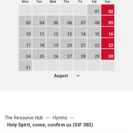
Mon
Tue
Wed
Thu
Fri
Sat
Sun
01
02
03
04
05
06
07
08
09
10
11
12
13
14
15
16
17
18
19
20
21
22
23
24
25
26
27
28
29
30
31
The Resource Hub
Hymns
Holy Spirit, come, confirm us (StF 382)