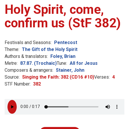
Holy Spirit, come,
confirm us (StF 382)
Festivals and Seasons:
Pentecost
Theme:
The Gift of the Holy Spirit
Authors & translators:
Foley, Brian
Metre:
87.87. (Trochaic)
Tune:
All for Jesus
Composers & arrangers:
Stainer, John
Source:
Singing the Faith: 382 (CD16 #10)
Verses:
4
STF Number:
382