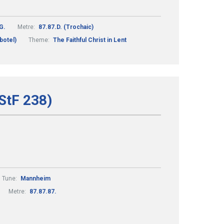
G.
Metre:
87.87.D. (Trochaic)
botel)
Theme:
The Faithful Christ in Lent
(StF 238)
Tune:
Mannheim
Metre:
87.87.87.