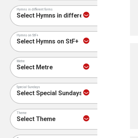
Hymns in different forms
Hymns on StF+
Metre
Special Sundays
Theme