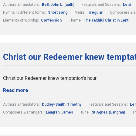
Authors & translators:
Bell, John L. (auth)
Festivals and Seasons:
Lent
Hymns in different forms:
Short song
Metre:
Irregular
Composers & a
Elements of Worship:
Confession
Theme:
The Faithful Christ in Lent
Christ our Redeemer knew temptati
Christ our Redeemer knew temptation's hour
Read more
Authors & translators:
Dudley-Smith, Timothy
Festivals and Seasons:
Len
Composers & arrangers:
Langran, James
Tune:
St Agnes (Langran)
T