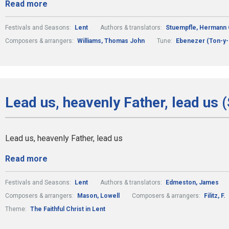
Read more
Festivals and Seasons:
Lent
Authors & translators:
Stuempfle, Hermann 
Composers & arrangers:
Williams, Thomas John
Tune:
Ebenezer (Ton-y-
Lead us, heavenly Father, lead us 
Lead us, heavenly Father, lead us
Read more
Festivals and Seasons:
Lent
Authors & translators:
Edmeston, James
Composers & arrangers:
Mason, Lowell
Composers & arrangers:
Filitz, F.
Theme:
The Faithful Christ in Lent