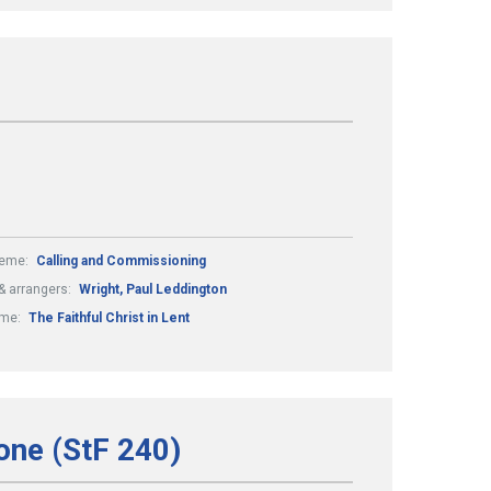
eme:
Calling and Commissioning
 arrangers:
Wright, Paul Leddington
me:
The Faithful Christ in Lent
one (StF 240)