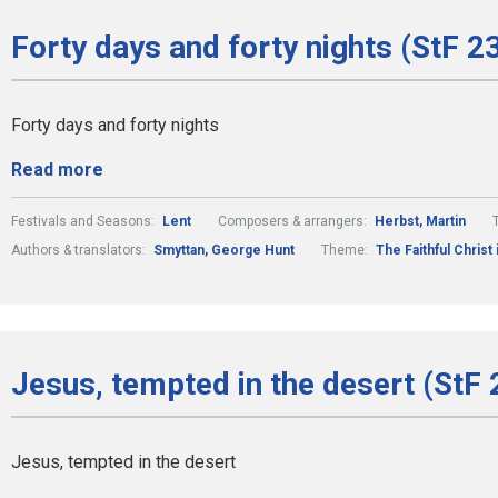
Forty days and forty nights (StF 2
Forty days and forty nights
Read more
Festivals and Seasons:
Lent
Composers & arrangers:
Herbst, Martin
Authors & translators:
Smyttan, George Hunt
Theme:
The Faithful Christ 
Jesus, tempted in the desert (StF 
Jesus, tempted in the desert