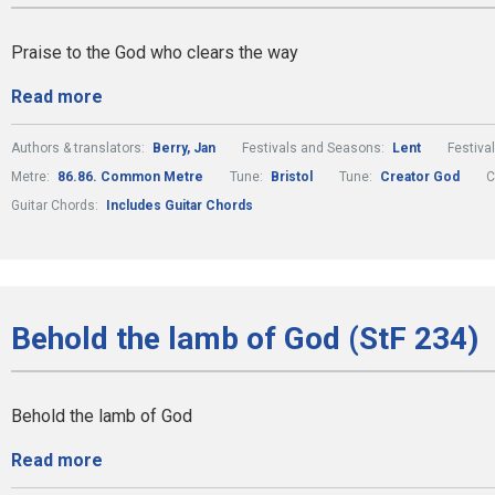
Praise to the God who clears the way
Read more
Authors & translators:
Berry, Jan
Festivals and Seasons:
Lent
Festiva
Metre:
86.86. Common Metre
Tune:
Bristol
Tune:
Creator God
C
Guitar Chords:
Includes Guitar Chords
Behold the lamb of God (StF 234)
Behold the lamb of God
Read more