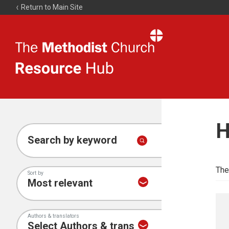
Return to Main Site
The
Resource
Hub
H
Search by keyword
The
Sort by
Authors & translators