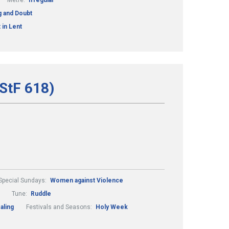
Metre:
Irregular
ng and Doubt
 in Lent
StF 618)
Special Sundays:
Women against Violence
Tune:
Ruddle
aling
Festivals and Seasons:
Holy Week