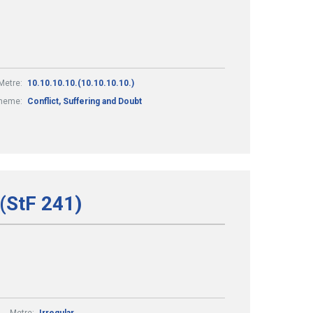
Metre:
10.10.10.10.(10.10.10.10.)
heme:
Conflict, Suffering and Doubt
 (StF 241)