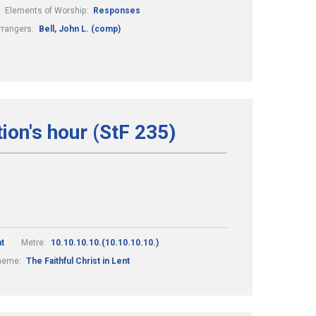
Elements of Worship:
Responses
rrangers:
Bell, John L. (comp)
on's hour (StF 235)
t
Metre:
10.10.10.10.(10.10.10.10.)
heme:
The Faithful Christ in Lent