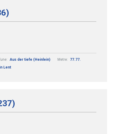
36)
Tune:
Aus der tiefe (Heinlein)
Metre:
77.77.
in Lent
237)