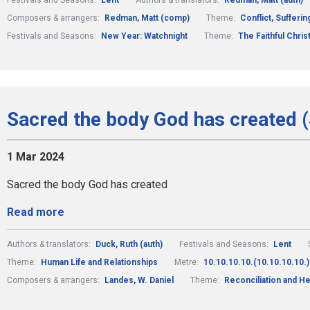
Festivals and Seasons:
Lent
Authors & translators:
Redman, Matt (auth)
Composers & arrangers:
Redman, Matt (comp)
Theme:
Conflict, Sufferi
Festivals and Seasons:
New Year: Watchnight
Theme:
The Faithful Christ
Sacred the body God has created (
1 Mar 2024
Sacred the body God has created
Read more
Authors & translators:
Duck, Ruth (auth)
Festivals and Seasons:
Lent
Theme:
Human Life and Relationships
Metre:
10.10.10.10.(10.10.10.10.)
Composers & arrangers:
Landes, W. Daniel
Theme:
Reconciliation and He