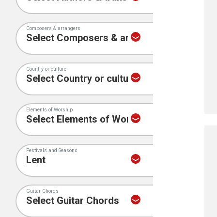
Composers & arrangers
Country or culture
Elements of Worship
Festivals and Seasons
Guitar Chords