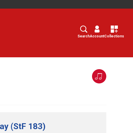
Search
Select
Search
Account
Collections
ay (StF 183)