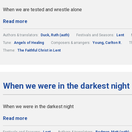
When we are tested and wrestle alone
Read more
Authors & translators:
Duck, Ruth (auth)
Festivals and Seasons:
Lent
Tune:
Angels of Healing
Composers & arrangers:
Young, Carlton R.
T
Theme:
The Faithful Christ in Lent
When we were in the darkest night
When we were in the darkest night
Read more