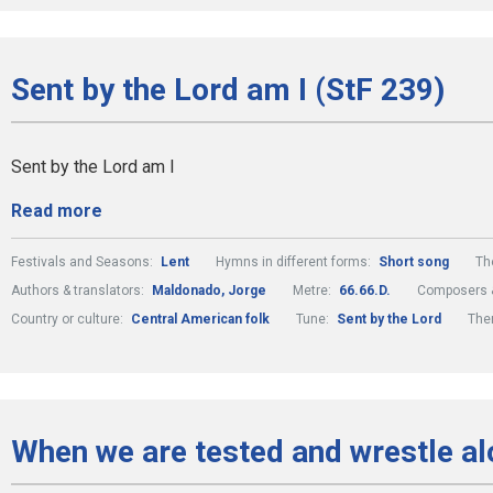
Sent by the Lord am I (StF 239)
Sent by the Lord am I
Read more
Festivals and Seasons:
Lent
Hymns in different forms:
Short song
Th
Authors & translators:
Maldonado, Jorge
Metre:
66.66.D.
Composers &
Country or culture:
Central American folk
Tune:
Sent by the Lord
The
When we are tested and wrestle al