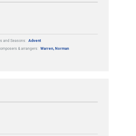
ls and Seasons:
Advent
omposers & arrangers:
Warren, Norman