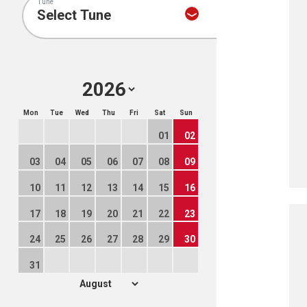
Tune
Mon
Tue
Wed
Thu
Fri
Sat
Sun
01
02
03
04
05
06
07
08
09
10
11
12
13
14
15
16
17
18
19
20
21
22
23
24
25
26
27
28
29
30
31