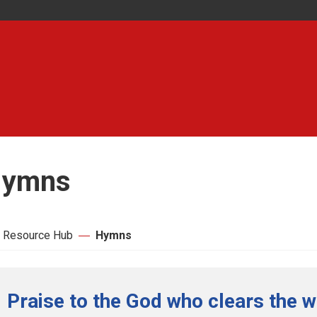
ymns
 Resource Hub
Hymns
Praise to the God who clears the w