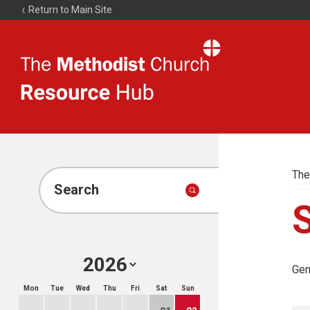
Return to Main Site
The
Resource
Hub
The
Search
Gen
Mon
Tue
Wed
Thu
Fri
Sat
Sun