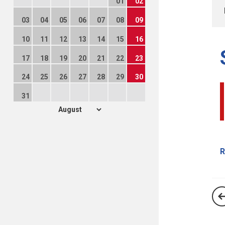
01
02
03
04
05
06
07
08
09
10
11
12
13
14
15
16
17
18
19
20
21
22
23
24
25
26
27
28
29
30
31
R