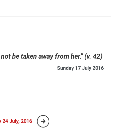
not be taken away from her." (v. 42)
Sunday 17 July 2016
 24 July, 2016