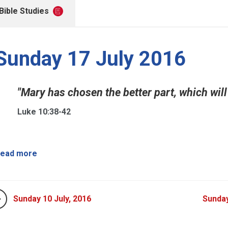
Bible Studies
Sunday 17 July 2016
"Mary has chosen the better part, which will 
Luke 10:38-42
ead more
Sunday 10 July, 2016
Sunday