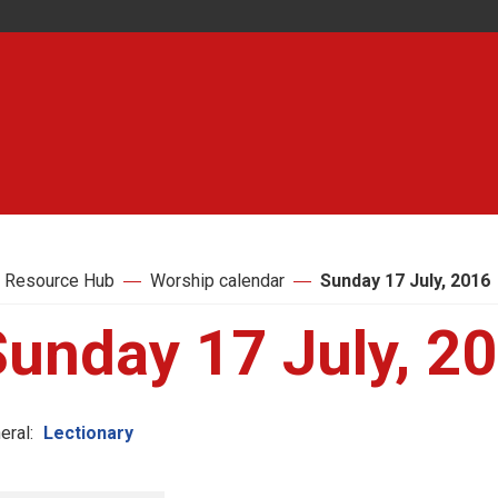
 Resource Hub
Worship calendar
Sunday 17 July, 2016
Sunday 17 July, 2
eral:
Lectionary