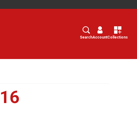
Search
Select
Search
Account
Collections
016