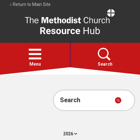
Return to Main Site
The
Resource
Hub
Open
menu
Menu
Search
Account
Collections
Search