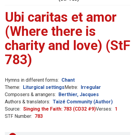
Ubi caritas et amor
(Where there is
charity and love) (StF
783)
Hymns in different forms:
Chant
Theme:
Liturgical settings
Metre:
Irregular
Composers & arrangers:
Berthier, Jacques
Authors & translators:
Taizé Community (Author)
Source:
Singing the Faith: 783 (CD32 #9)
Verses:
1
STF Number:
783