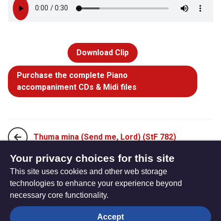
Download Clip
Purchase the complete Piano
accompaniment CDs & Midi files
Thuma mina (Send me, Lord) (StF 782)
Your privacy choices for this site
This site uses cookies and other web storage
Kyrie eleison (Lord have mercy) (StF 784)
technologies to enhance your experience beyond
necessary core functionality.
The
Privacy settings
Accept
Resource