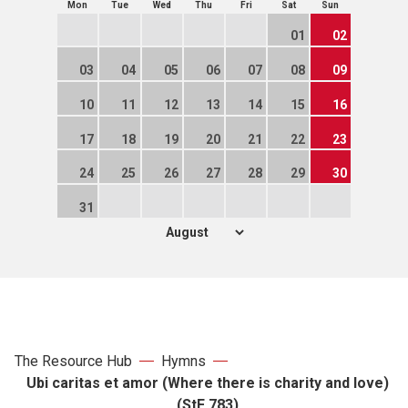
Mon
Tue
Wed
Thu
Fri
Sat
Sun
01
02
03
04
05
06
07
08
09
10
11
12
13
14
15
16
17
18
19
20
21
22
23
24
25
26
27
28
29
30
31
The Resource Hub
Hymns
Ubi caritas et amor (Where there is charity and love)
(StF 783)