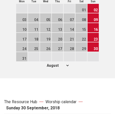
Mon
Tue
Wed
Thu
Fri
Sat
Sun
01
02
03
04
05
06
07
08
09
10
11
12
13
14
15
16
17
18
19
20
21
22
23
24
25
26
27
28
29
30
31
The Resource Hub
Worship calendar
Sunday 30 September, 2018