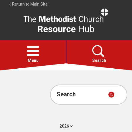
Return to Main Site
The
Resource
Hub
Open
menu
Menu
Search
Account
Collections
Search