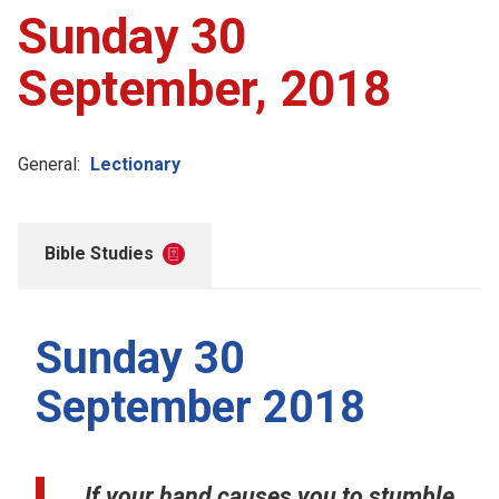
Sunday 30
September, 2018
General:
Lectionary
Bible Studies
Sunday 30
September 2018
If your hand causes you to stumble,