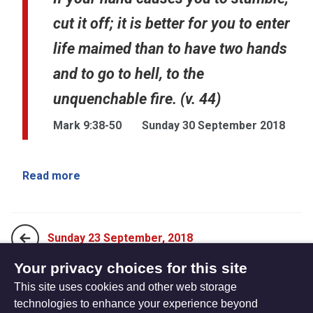
cut it off; it is better for you to enter
life maimed than to have two hands
and to go to hell, to the
unquenchable fire. (v. 44)
Mark 9:38-50
Sunday 30 September 2018
Read more
Sunday 23 September, 2018
Your privacy choices for this site
This site uses cookies and other web storage
Sunday 7 October, 2018
technologies to enhance your experience beyond