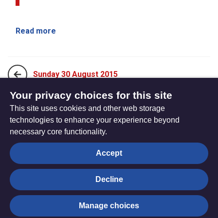
Read more
Sunday 30 August 2015
Your privacy choices for this site
This site uses cookies and other web storage
Sunday 13 September 2015
technologies to enhance your experience beyond
necessary core functionality.
The
Privacy settings
Accept
Resource
Hub
Decline
© Trustees for Methodist Church Purposes. The Methodist
Manage choices
Church Registered Charity no. 1132208
Privacy notice
|
Copyright and Disclaimer