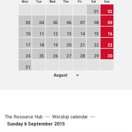
Mon
Tue
Wed
Thu
Fri
Sat
Sun
01
02
03
04
05
06
07
08
09
10
11
12
13
14
15
16
17
18
19
20
21
22
23
24
25
26
27
28
29
30
31
The Resource Hub
Worship calendar
Sunday 6 September 2015