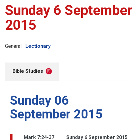
Sunday 6 September
2015
General:
Lectionary
Bible Studies
Sunday 06
September 2015
Mark 7:24-37
Sunday 6 September 2015