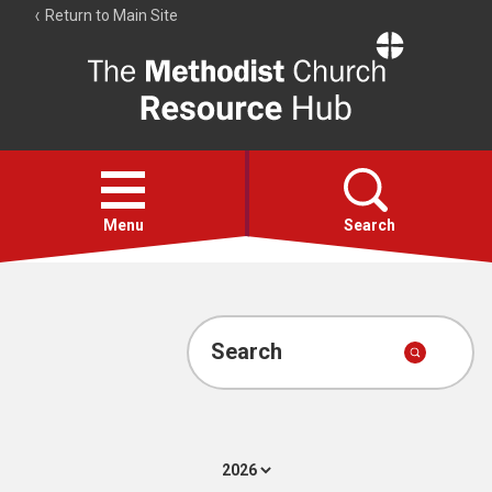
Return to Main Site
The
Resource
Hub
Open
menu
Menu
Search
Account
Collections
Search