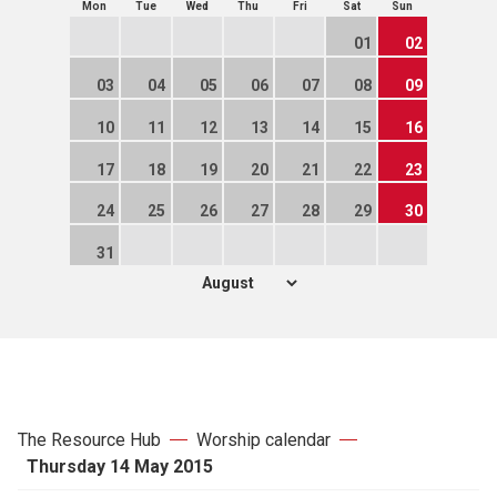
Mon
Tue
Wed
Thu
Fri
Sat
Sun
01
02
03
04
05
06
07
08
09
10
11
12
13
14
15
16
17
18
19
20
21
22
23
24
25
26
27
28
29
30
31
The Resource Hub
Worship calendar
Thursday 14 May 2015