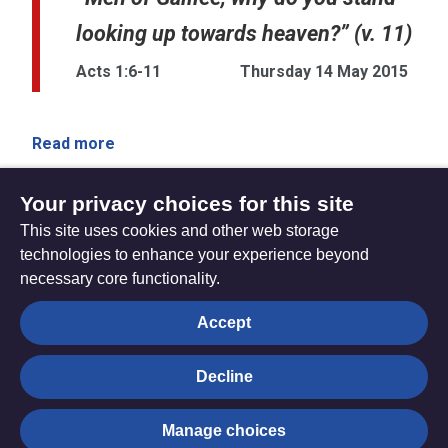
looking up towards heaven?” (v. 11)
Acts 1:6-11
Thursday 14 May 2015
Read more
Your privacy choices for this site
This site uses cookies and other web storage
Sunday 10 May 2015
Sunday 17 May 2015
technologies to enhance your experience beyond
necessary core functionality.
The
Privacy settings
Accept
Resource
Hub
Decline
© Trustees for Methodist Church Purposes. The Methodist
Manage choices
Church Registered Charity no. 1132208
Privacy notice
|
Copyright and Disclaimer