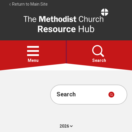
Return to Main Site
The
Resource
Hub
Open
menu
Menu
Search
Account
Collections
Search