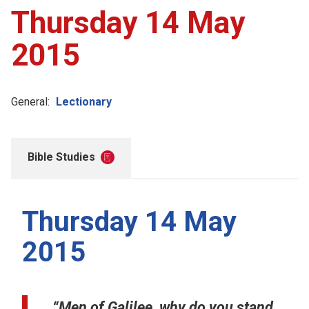
Thursday 14 May
2015
General:
Lectionary
Bible Studies
Thursday 14 May
2015
“Men of Galilee, why do you stand