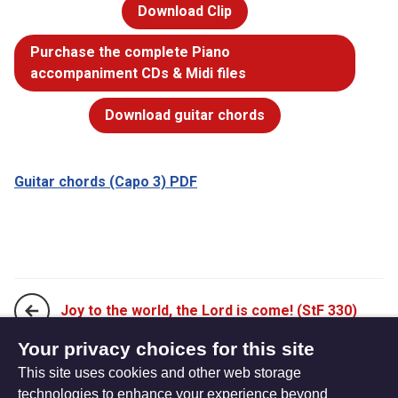
Download Clip
Purchase the complete Piano
accompaniment CDs & Midi files
Download guitar chords
Guitar chords (Capo 3) PDF
Joy to the world, the Lord is come! (StF 330)
Your privacy choices for this site
This site uses cookies and other web storage
Lord, I lift your name on high (StF 332)
technologies to enhance your experience beyond