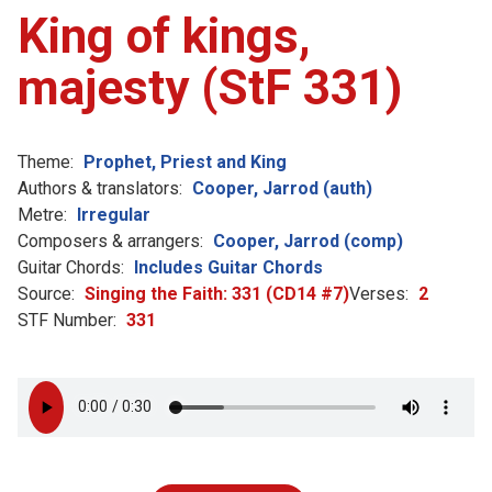
King of kings,
majesty (StF 331)
Theme:
Prophet, Priest and King
Authors & translators:
Cooper, Jarrod (auth)
Metre:
Irregular
Composers & arrangers:
Cooper, Jarrod (comp)
Guitar Chords:
Includes Guitar Chords
Source:
Singing the Faith: 331 (CD14 #7)
Verses:
2
STF Number:
331