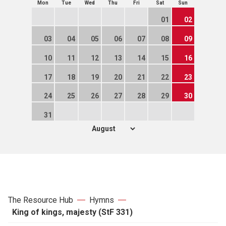
Mon
Tue
Wed
Thu
Fri
Sat
Sun
01
02
03
04
05
06
07
08
09
10
11
12
13
14
15
16
17
18
19
20
21
22
23
24
25
26
27
28
29
30
31
The Resource Hub
Hymns
King of kings, majesty (StF 331)