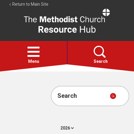
Return to Main Site
The
Resource
Hub
Open
menu
Menu
Search
Account
Collections
Search