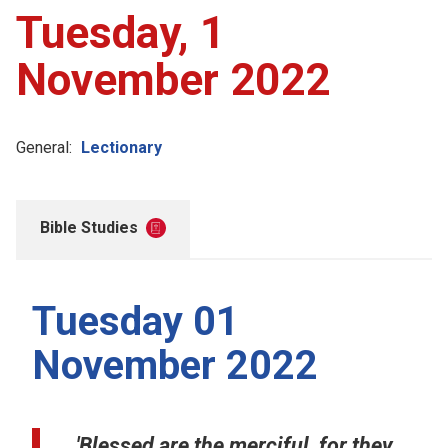
Tuesday, 1
November 2022
General:
Lectionary
Bible Studies
Tuesday 01
November 2022
'Blessed are the merciful, for they