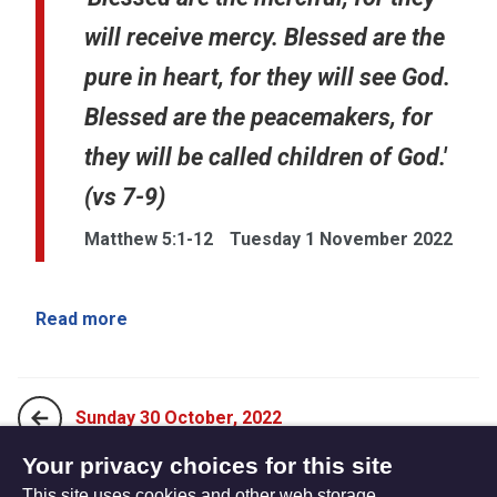
will receive mercy. Blessed are the
pure in heart, for they will see God.
Blessed are the peacemakers, for
they will be called children of God.'
(vs 7-9)
Matthew 5:1-12
Tuesday 1 November 2022
Read more
Sunday 30 October, 2022
Your privacy choices for this site
This site uses cookies and other web storage