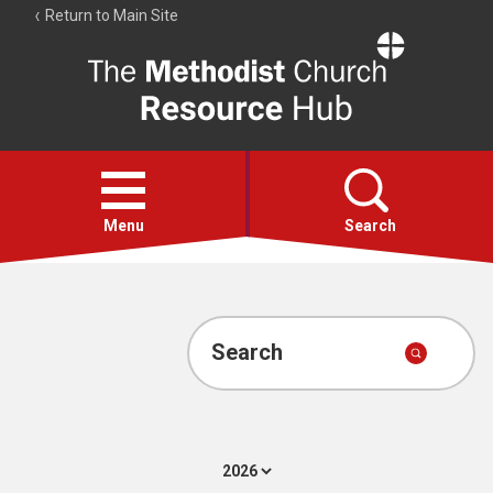
Return to Main Site
The
Resource
Hub
Open
menu
Menu
Search
Account
Collections
Search