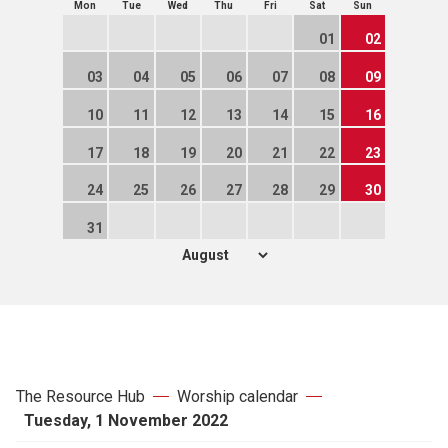
Mon
Tue
Wed
Thu
Fri
Sat
Sun
01
02
03
04
05
06
07
08
09
10
11
12
13
14
15
16
17
18
19
20
21
22
23
24
25
26
27
28
29
30
31
The Resource Hub
Worship calendar
Tuesday, 1 November 2022