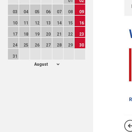
01
02
03
04
05
06
07
08
09
10
11
12
13
14
15
16
17
18
19
20
21
22
23
24
25
26
27
28
29
30
31
R