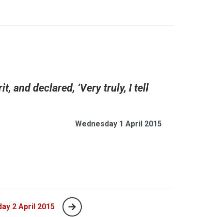
, and declared, ‘Very truly, I tell
Wednesday 1 April 2015
ay 2 April 2015