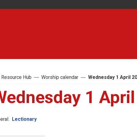
 Resource Hub
Worship calendar
Wednesday 1 April 2
Wednesday 1 April
eral:
Lectionary