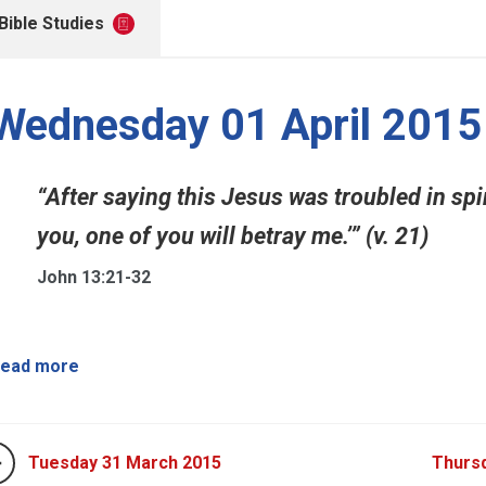
Bible Studies
Wednesday 01 April 2015
“After saying this Jesus was troubled in spirit
you, one of you will betray me.’” (v. 21)
John 13:21-32
ead more
Tuesday 31 March 2015
Thursd