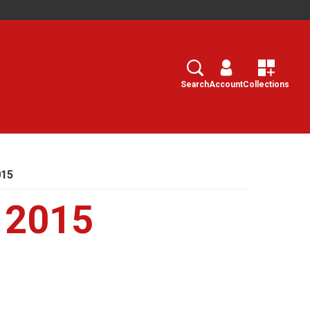
Search
Select
Search
Account
Collections
015
 2015