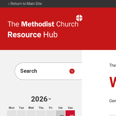
Return to Main Site
The
Resource
Hub
The
Search
Gen
Mon
Tue
Wed
Thu
Fri
Sat
Sun