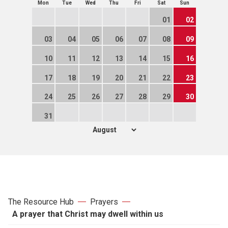
Mon
Tue
Wed
Thu
Fri
Sat
Sun
01
02
03
04
05
06
07
08
09
10
11
12
13
14
15
16
17
18
19
20
21
22
23
24
25
26
27
28
29
30
31
The Resource Hub
Prayers
A prayer that Christ may dwell within us