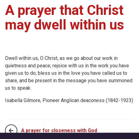
A prayer that Christ
may dwell within us
Dwell within us, O Christ, as we go about our work in
quietness and peace; rejoice with us in the work you have
given us to do; bless us in the love you have called us to
share, and be present in the message you have summoned
us to speak.
Isabella Gilmore, Pioneer Anglican deaconess (1842-1923)
A prayer for closeness with God