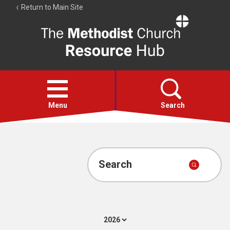
Return to Main Site
The
Resource
Hub
Open
menu
Menu
Search
Account
Collections
Search