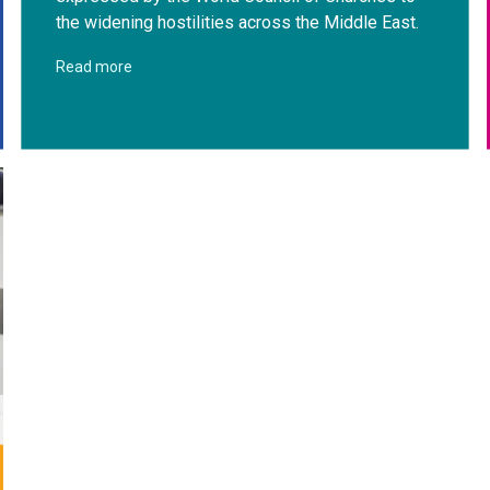
the widening hostilities across the Middle East.
Read more