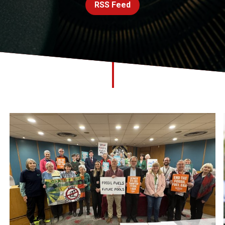
RSS Feed