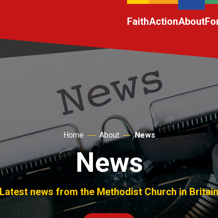
Faith
Action
About
Fo
Home
About
News
News
Latest news from the Methodist Church in Britai