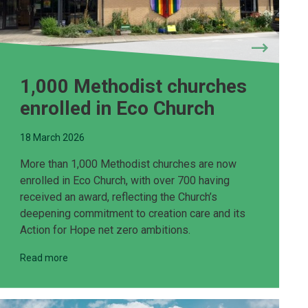
1,000 Methodist churches
enrolled in Eco Church
18 March 2026
More than 1,000 Methodist churches are now
enrolled in Eco Church, with over 700 having
received an award, reflecting the Church’s
deepening commitment to creation care and its
Action for Hope net zero ambitions.
Read more