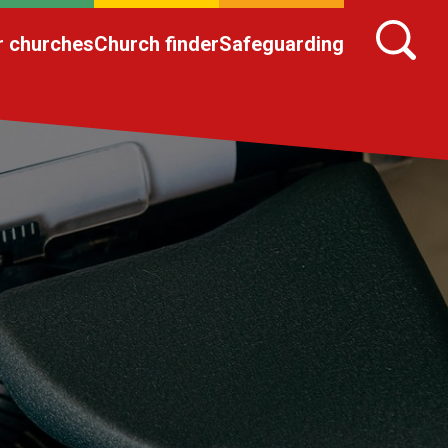
r churches
Church finder
Safeguarding
n