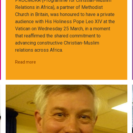
PROCMURA (Programme for Christian-Muslim
Relations in Africa), a partner of Methodist
Church in Britain, was honoured to have a private
audience with His Holiness Pope Leo XIV at the
Vatican on Wednesday 25 March, in a moment
that reaffirmed the shared commitment to
advancing constructive Christian-Muslim
relations across Africa.
Read more