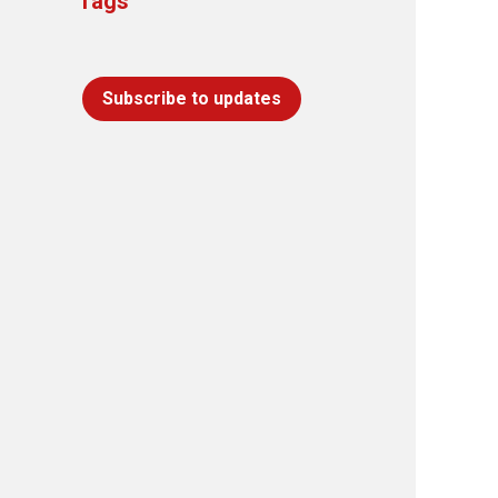
Tags
Subscribe to updates