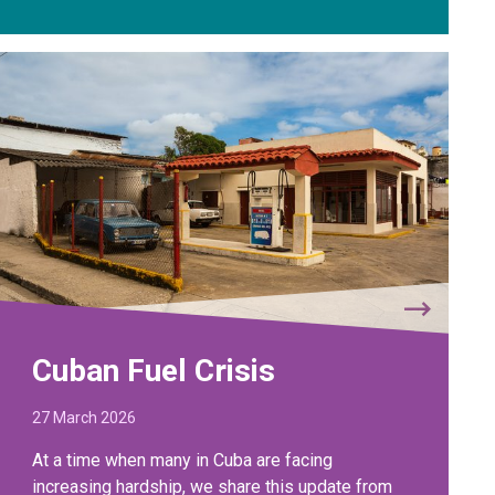
Cuban Fuel Crisis
27 March 2026
At a time when many in Cuba are facing
increasing hardship, we share this update from