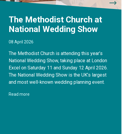
The Methodist Church at
National Wedding Show
08 April 2026
The Methodist Church is attending this year’s
National Wedding Show, taking place at London
Excel on Saturday 11 and Sunday 12 April 2026.
The National Wedding Show is the UK’s largest
and most well-known wedding planning event.
Read more