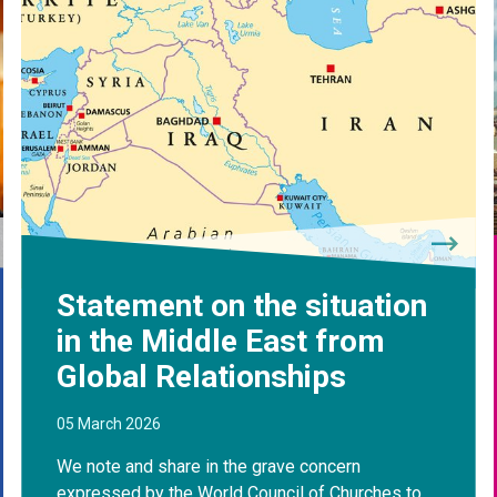
Statement on the situation
in the Middle East from
Global Relationships
05 March 2026
We note and share in the grave concern
expressed by the World Council of Churches to