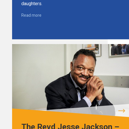
daughters.
Read more
The Revd Jesse Jackson –