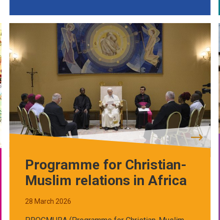
Programme for Christian-
Muslim relations in Africa
28 March 2026