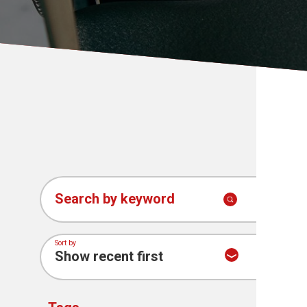
News
Search by keyword
Sort by