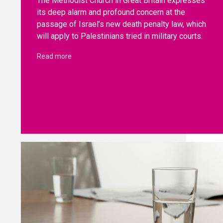
The Methodist Church in Great Britain expresses
its deep alarm and profound concern at the
passage of Israel’s new death penalty law, which
will apply to Palestinians tried in military courts.
Read more