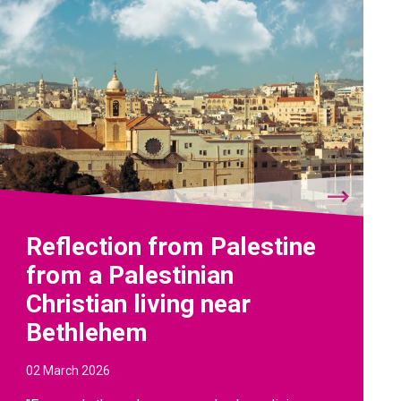
Reflection from Palestine
from a Palestinian
Christian living near
Bethlehem
02 March 2026