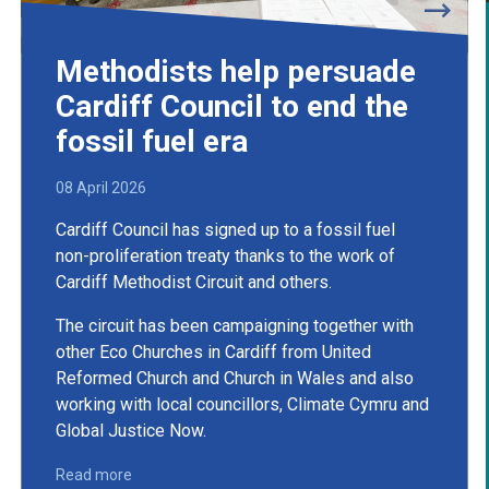
Methodists help persuade
Cardiff Council to end the
fossil fuel era
08 April 2026
Cardiff Council has signed up to a fossil fuel
non-proliferation treaty thanks to the work of
Cardiff Methodist Circuit and others.
The circuit has been campaigning together with
other Eco Churches in Cardiff from United
Reformed Church and Church in Wales and also
working with local councillors, Climate Cymru and
Global Justice Now.
Read more