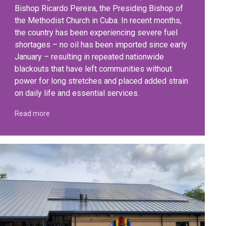
Bishop Ricardo Pereira, the Presiding Bishop of
the Methodist Church in Cuba. In recent months,
the country has been experiencing severe fuel
shortages – no oil has been imported since early
January – resulting in repeated nationwide
blackouts that have left communities without
power for long stretches and placed added strain
on daily life and essential services.
Read more