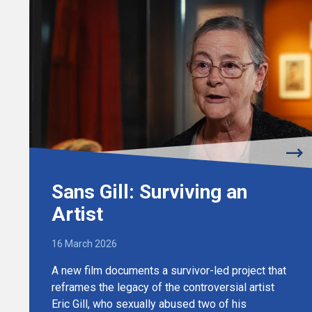
Sans Gill: Surviving an
Artist
16 March 2026
A new film documents a survivor-led project that
reframes the legacy of the controversial artist
Eric Gill, who sexually abused two of his