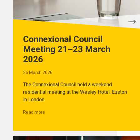
Connexional Council
Meeting 21–23 March
2026
26 March 2026
The Connexional Council held a weekend
residential meeting at the Wesley Hotel, Euston
in London.
Read more