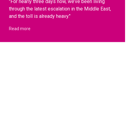
"For nearly three days now, we’ve been living
through the latest escalation in the Middle East,
and the toll is already heavy."
Read more