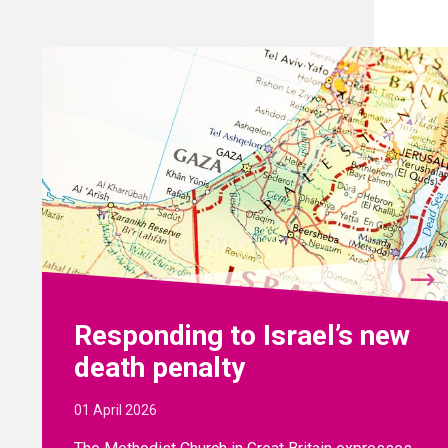
Responding to Israel’s new
death penalty
01 April 2026