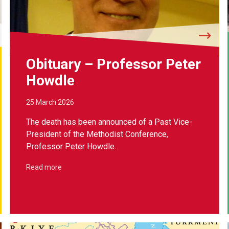
Obituary – Professor Peter
Howdle
25 March 2026
The death has been announced of a Past Vice-
President of the Methodist Conference,
Professor Peter Howdle.
Read more