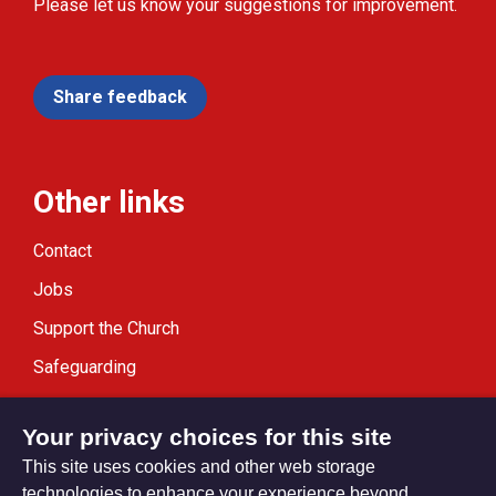
Please let us know your suggestions for improvement.
Share feedback
Other links
Contact
Jobs
Support the Church
Safeguarding
Modern Slavery Statement
Your privacy choices for this site
This site uses cookies and other web storage
technologies to enhance your experience beyond