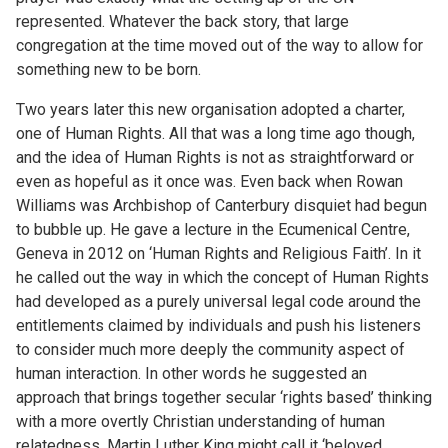
represented. Whatever the back story, that large
congregation at the time moved out of the way to allow for
something new to be born.
Two years later this new organisation adopted a charter,
one of Human Rights. All that was a long time ago though,
and the idea of Human Rights is not as straightforward or
even as hopeful as it once was. Even back when Rowan
Williams was Archbishop of Canterbury disquiet had begun
to bubble up. He gave a lecture in the Ecumenical Centre,
Geneva in 2012 on ‘Human Rights and Religious Faith’. In it
he called out the way in which the concept of Human Rights
had developed as a purely universal legal code around the
entitlements claimed by individuals and push his listeners
to consider much more deeply the community aspect of
human interaction. In other words he suggested an
approach that brings together secular ‘rights based’ thinking
with a more overtly Christian understanding of human
relatedness. Martin Luther King might call it ‘beloved