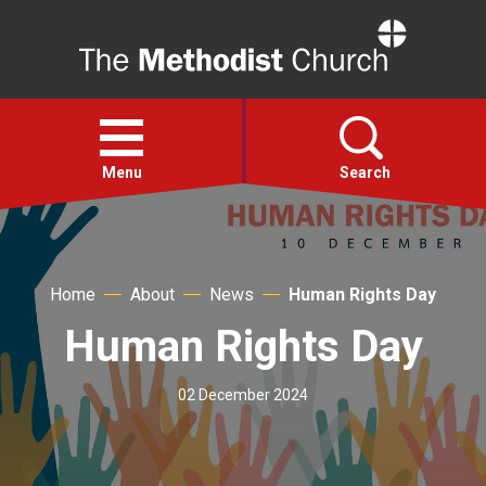
Home
Open
menu
Menu
Search
Faith
Home
About
News
Human Rights Day
Action
Human Rights Day
About
02 December 2024
For churches