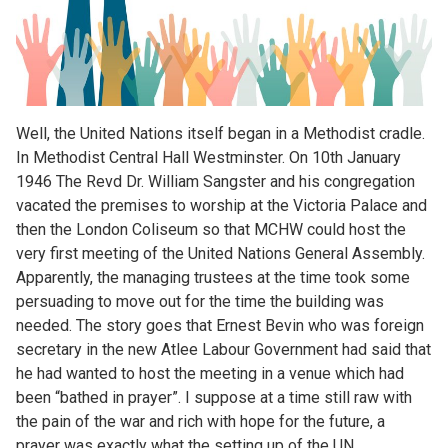
Well, the United Nations itself began in a Methodist cradle.
In Methodist Central Hall Westminster. On 10th January
1946 The Revd Dr. William Sangster and his congregation
vacated the premises to worship at the Victoria Palace and
then the London Coliseum so that MCHW could host the
very first meeting of the United Nations General Assembly.
Apparently, the managing trustees at the time took some
persuading to move out for the time the building was
needed. The story goes that Ernest Bevin who was foreign
secretary in the new Atlee Labour Government had said that
he had wanted to host the meeting in a venue which had
been “bathed in prayer”. I suppose at a time still raw with
the pain of the war and rich with hope for the future, a
prayer was exactly what the setting up of the UN