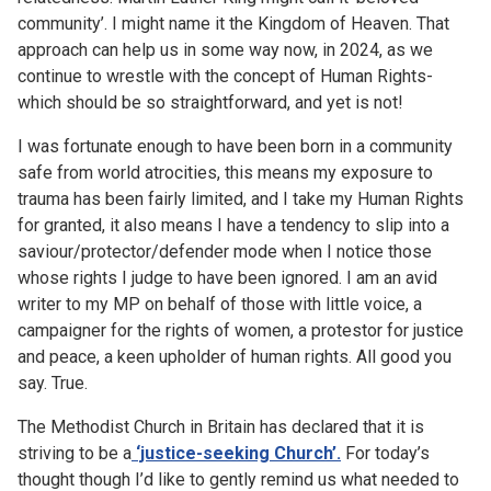
community’. I might name it the Kingdom of Heaven. That
approach can help us in some way now, in 2024, as we
continue to wrestle with the concept of Human Rights-
which should be so straightforward, and yet is not!
I was fortunate enough to have been born in a community
safe from world atrocities, this means my exposure to
trauma has been fairly limited, and I take my Human Rights
for granted, it also means I have a tendency to slip into a
saviour/protector/defender mode when I notice those
whose rights I judge to have been ignored. I am an avid
writer to my MP on behalf of those with little voice, a
campaigner for the rights of women, a protestor for justice
and peace, a keen upholder of human rights. All good you
say. True.
The Methodist Church in Britain has declared that it is
striving to be a
‘justice-seeking Church’.
For today’s
thought though I’d like to gently remind us what needed to