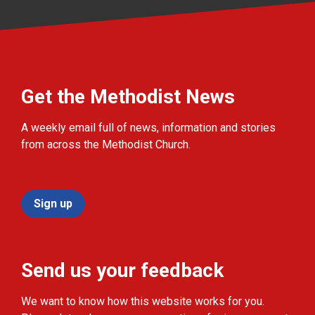
Get the Methodist News
A weekly email full of news, information and stories
from across the Methodist Church.
Sign up
Send us your feedback
We want to know how this website works for you.