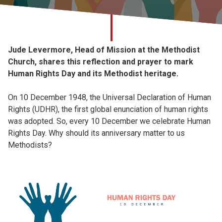
Church finder
Safeguarding
Jude Levermore, Head of Mission at the Methodist
Church, shares this reflection and prayer to mark
Human Rights Day and its Methodist heritage.
On 10 December 1948, the Universal Declaration of Human
Rights (UDHR), the first global enunciation of human rights
was adopted. So, every 10 December we celebrate Human
Rights Day. Why should its anniversary matter to us
Methodists?