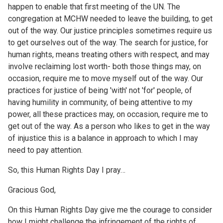
happen to enable that first meeting of the UN. The
congregation at MCHW needed to leave the building, to get
out of the way. Our justice principles sometimes require us
to get ourselves out of the way. The search for justice, for
human rights, means treating others with respect, and may
involve reclaiming lost worth- both those things may, on
occasion, require me to move myself out of the way. Our
practices for justice of being 'with' not 'for' people, of
having humility in community, of being attentive to my
power, all these practices may, on occasion, require me to
get out of the way. As a person who likes to get in the way
of injustice this is a balance in approach to which I may
need to pay attention.
So, this Human Rights Day I pray…
Gracious God,
On this Human Rights Day give me the courage to consider
how I might challenge the infringement of the rights of