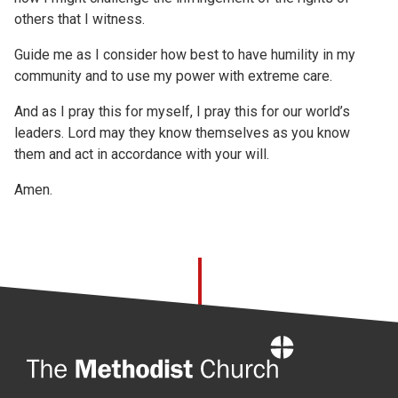
others that I witness.
Guide me as I consider how best to have humility in my
community and to use my power with extreme care.
And as I pray this for myself, I pray this for our world’s
leaders. Lord may they know themselves as you know
them and act in accordance with your will.
Amen.
Home