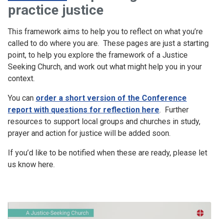
practice justice
This framework aims to help you to reflect on what you’re
called to do where you are. These pages are just a starting
point, to help you explore the framework of a Justice
Seeking Church, and work out what might help you in your
context.
You can
order a short version of the Conference
report with questions for reflection here
. Further
resources to support local groups and churches in study,
prayer and action for justice will be added soon.
If you’d like to be notified when these are ready, please let
us know here.