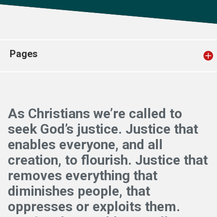
Church finder
Safeguarding
Pages
As Christians we’re called to
seek God’s justice. Justice that
enables everyone, and all
creation, to flourish. Justice that
removes everything that
diminishes people, that
oppresses or exploits them.