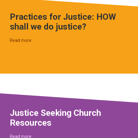
Practices for Justice: HOW
shall we do justice?
Read more
Justice Seeking Church
Resources
Read more