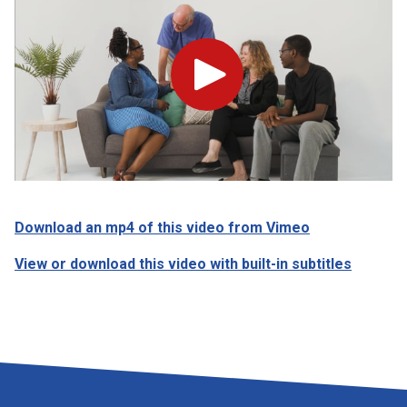
Play
Download an mp4 of this video from Vimeo
View or download this video with built-in subtitles