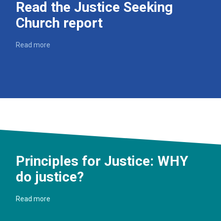
Read the Justice Seeking
Church report
Read more
Principles for Justice: WHY
do justice?
Read more