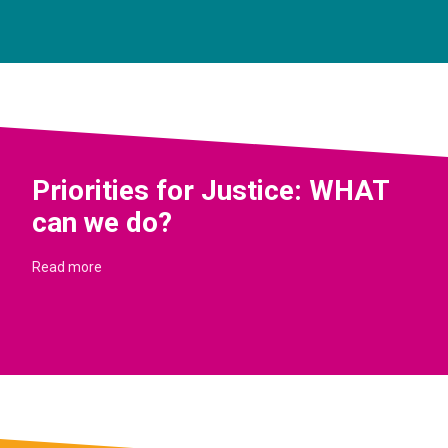
Priorities for Justice: WHAT
can we do?
Read more