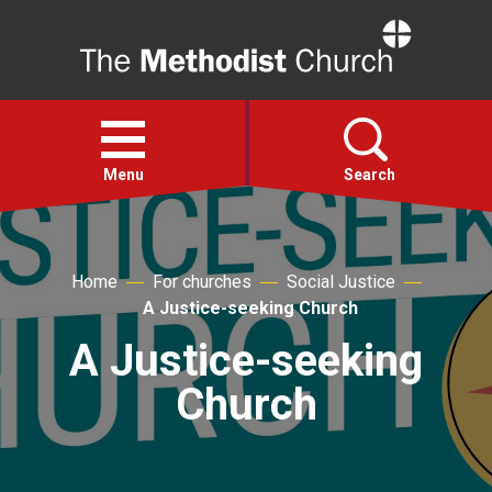
Home
Open
menu
Menu
Search
Faith
Home
For churches
Social Justice
A Justice-seeking Church
Action
A Justice-seeking
About
Church
For churches