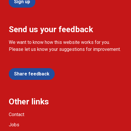
Sign up
Send us your feedback
We want to know how this website works for you.
Please let us know your suggestions for improvement.
Share feedback
Other links
Contact
Jobs