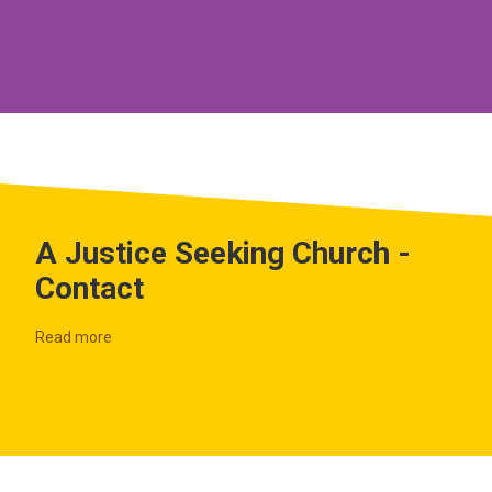
A Justice Seeking Church -
Contact
Read more