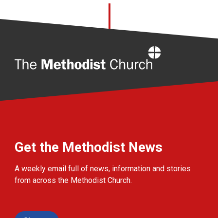
Home
Get the Methodist News
A weekly email full of news, information and stories
from across the Methodist Church.