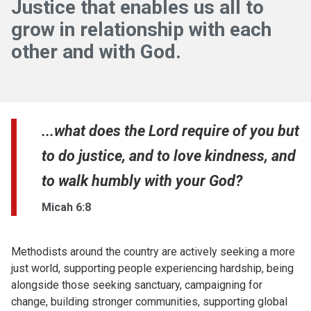
Justice that enables us all to
grow in relationship with each
other and with God.
...what does the Lord require of you but
to do justice, and to love kindness, and
to walk humbly with your God?
Micah 6:8
Methodists around the country are actively seeking a more
just world, supporting people experiencing hardship, being
alongside those seeking sanctuary, campaigning for
change, building stronger communities, supporting global