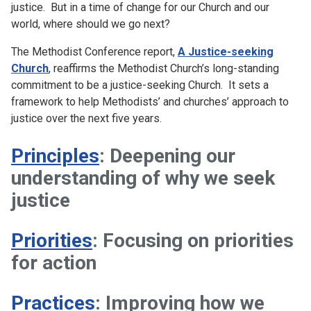
justice. But in a time of change for our Church and our
world, where should we go next?
The Methodist Conference report,
A Justice-seeking
Church
, reaffirms the Methodist Church’s long-standing
commitment to be a justice-seeking Church. It sets a
framework to help Methodists’ and churches’ approach to
justice over the next five years.
Principles
: Deepening our
understanding of why we seek
justice
Priorities
: Focusing on priorities
for action
Practices
: Improving how we