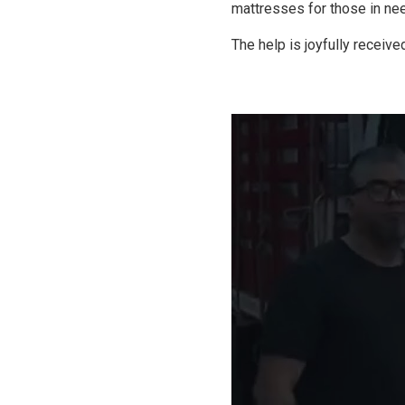
mattresses for those in ne
The help is joyfully receive