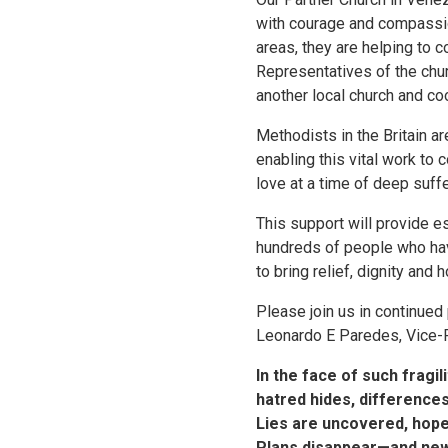
with courage and compassio
areas, they are helping to c
Representatives of the chur
another local church and co
Methodists in the Britain a
enabling this vital work to c
love at a time of deep suffe
This support will provide e
hundreds of people who have
to bring relief, dignity an
Please join us in continued
Leonardo E Paredes, Vice-
In the face of such fragil
hatred hides, difference
Lies are uncovered, hope
Plans disappear—and ne