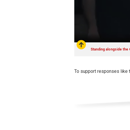
Standing alongside the
To support responses like 