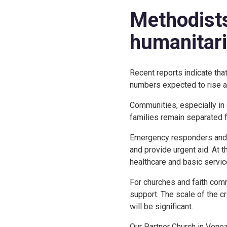
Methodists
humanitar
Recent reports indicate tha
numbers expected to rise a
Communities, especially in 
families remain separated f
Emergency responders and vo
and provide urgent aid. At 
healthcare and basic servi
For churches and faith comm
support. The scale of the 
will be significant.
Our Partner Church in Vene