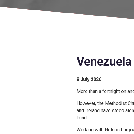
Venezuela 
8 July 2026
More than a fortnight on an
However, the Methodist Chri
and Ireland have stood alon
Fund.
Working with Nelson Largo’