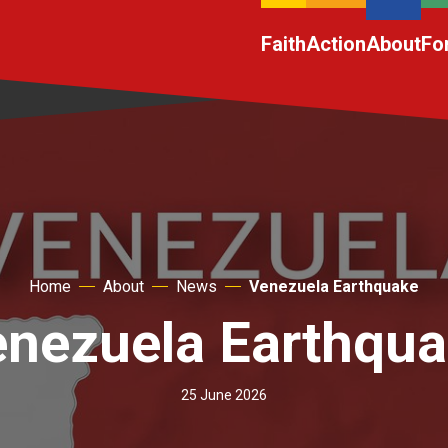
Faith
Action
About
Fo
Home
About
News
Venezuela Earthquake
nezuela Earthqu
25 June 2026