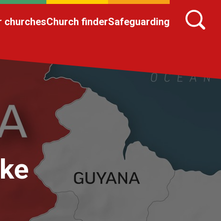
r churches
Church finder
Safeguarding
ake