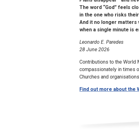
The word “God” feels close
in the one who risks their l
And it no longer matters 
when a single minute is 
Leonardo E. Paredes
28
June
2026
Contributions to the World
compassionately in times of 
Churches and organisations
Find out more about the 