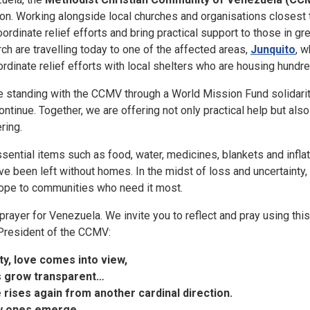
n. Working alongside local churches and organisations closest 
oordinate relief efforts and bring practical support to those in gr
ch are travelling today to one of the affected areas,
Junquito
, w
ordinate relief efforts with local shelters who are housing hundr
re standing with the CCMV through a World Mission Fund solidarit
ontinue. Together, we are offering not only practical help but also 
ring.
ssential items such as food, water, medicines, blankets and infla
 been left without homes. In the midst of loss and uncertainty, 
d hope to communities who need it most.
 prayer for Venezuela. We invite you to reflect and pray using th
President of the CCMV:
ity, love comes into view,
s grow transparent…
 rises again from another
cardinal direction.
w ones
emerge…