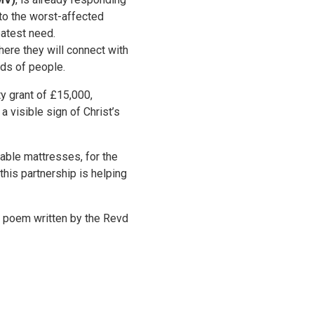
to the worst-affected
eatest need.
here they will connect with
eds of people.
y grant of £15,000,
a visible sign of Christ’s
table mattresses, for the
this partnership is helping
is poem written by the Revd