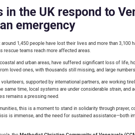
 in the UK respond to Ve
ian emergency
t around 1,450 people have lost their lives and more than 3,100 h
s rescue teams reach more affected areas.
coastal and urban areas, have suffered significant loss of life,
rom loved ones, with thousands still missing, and large numbers
lunteers, supported by international partners, are working tire
the same time, local systems are under considerable strain, and a
ces remains a pressing need.
unities, this is a moment to stand in solidarity through prayer, 
crisis is immense, and the need for sustained assistance—both 
zuela, the
Methodist Christian Community of Venezuela (CC