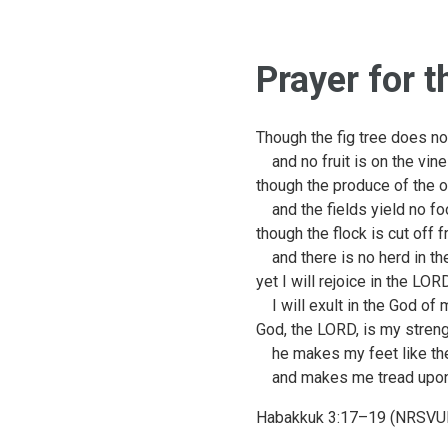
Prayer for 
Though the fig tree does n
and no fruit is on the vine
though the produce of the ol
and the fields yield no fo
though the flock is cut off 
and there is no herd in the
yet I will rejoice in the LOR
I will exult in the God of 
God, the LORD, is my streng
he makes my feet like the
and makes me tread upon 
Habakkuk 3:17–19 (NRSVU