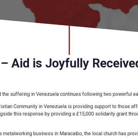
– Aid is Joyfully Receive
d the suffering in Venezuela continues following two powerful e
stian Community in Venezuela is providing support to those affe
gside this response by providing a £15,000 solidarity grant thr
s metalworking business in Maracaibo, the local church has pro