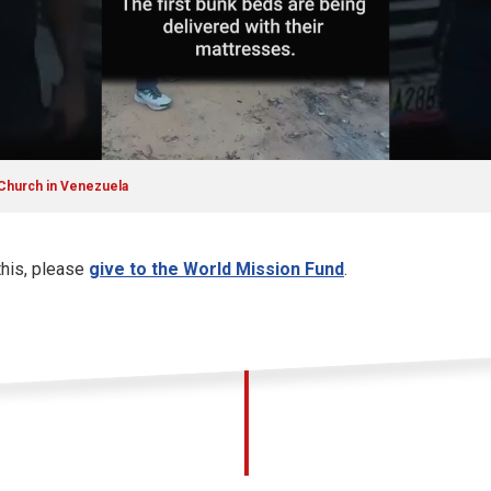
 Church in Venezuela
this, please
give to the World Mission Fund
.