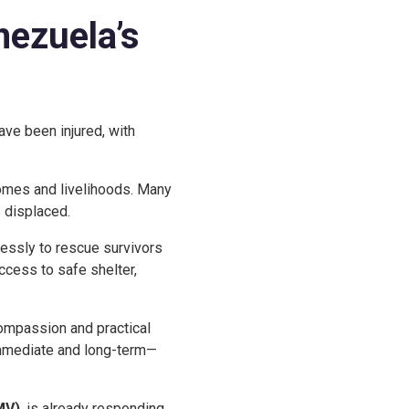
nezuela’s
ave been injured, with
 homes and livelihoods. Many
 displaced.
lessly to rescue survivors
ccess to safe shelter,
compassion and practical
immediate and long-term—
MV)
, is already responding