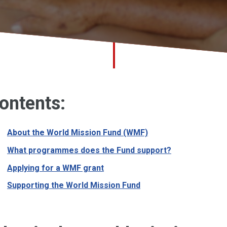
ontents:
About the World Mission Fund (WMF)
What programmes does the Fund support?
Applying for a WMF grant
Supporting the World Mission Fund