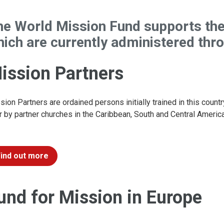
he World Mission Fund supports th
ich are currently administered thr
ission Partners
sion Partners are ordained persons initially trained in this countr
r by partner churches in the Caribbean, South and Central America,
Find out more
und for Mission in Europe