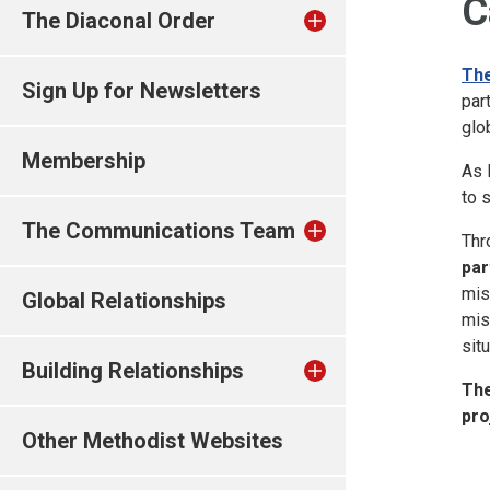
C
The Diaconal Order
The
Sign Up for Newsletters
par
glob
Membership
As 
to 
The Communications Team
Thr
par
mis
Global Relationships
mis
sit
Building Relationships
The
pro
Other Methodist Websites