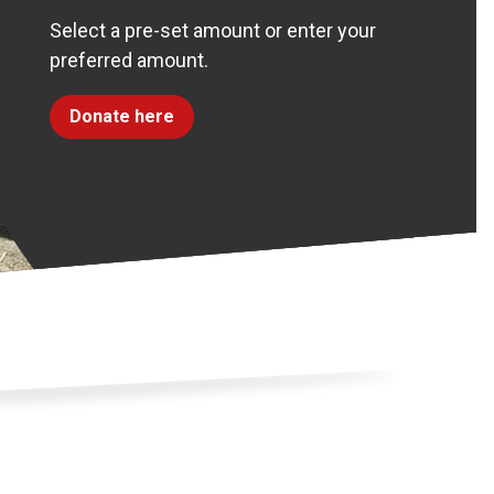
Select a pre-set amount or enter your
preferred amount.
Donate here