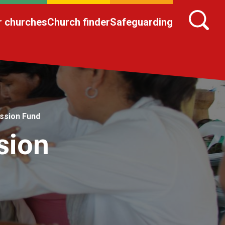
r churches
Church finder
Safeguarding
ission Fund
sion