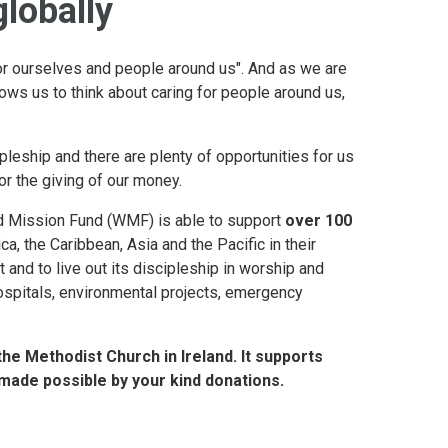
globally
or ourselves and people around us". And as we are
ows us to think about caring for people around us,
pleship and there are plenty of opportunities for us
 or the giving of our money.
ld Mission Fund (WMF) is able to support
over 100
ca, the Caribbean, Asia and the Pacific in their
 and to live out its discipleship in worship and
ospitals, environmental projects, emergency
the Methodist Church in Ireland. It supports
 made possible by your kind donations.