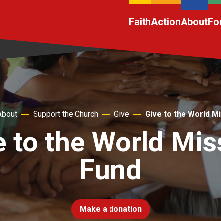
Faith
Action
About
Fo
About
Support the Church
Give
Give to the World M
e to the World Mis
Fund
Make a donation