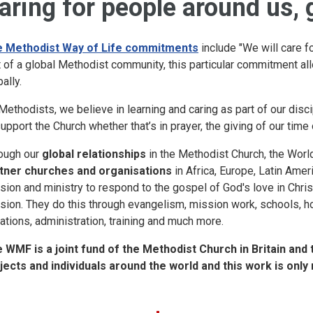
aring for people around us, 
 Methodist Way of Life commitments
include "We will care f
t of a global Methodist community, this particular commitment all
ally.
Methodists, we believe in learning and caring as part of our disci
support the Church whether that’s in prayer, the giving of our time
ough our
global relationships
in the Methodist Church, the Wor
tner churches and organisations
in Africa, Europe, Latin Ameri
sion and ministry to respond to the gospel of God's love in Christ
sion. They do this through evangelism, mission work, schools, h
uations, administration, training and much more.
 WMF is a joint fund of the Methodist Church in Britain and 
jects and individuals around the world and this work is only