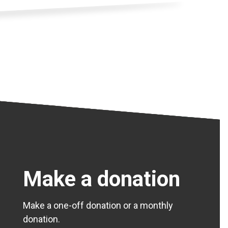
Make a donation
Make a one-off donation or a monthly
donation.