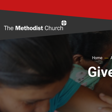
Home
Home
Giv