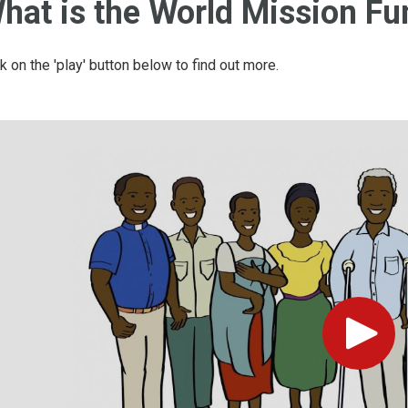
hat is the World Mission Fu
ck on the 'play' button below to find out more.
Play