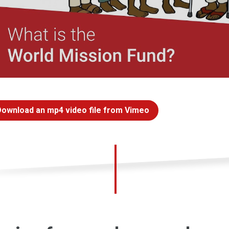
Download an mp4 video file from Vimeo