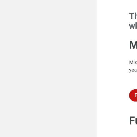
T
wh
M
Mis
yea
F