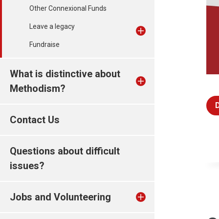
Other Connexional Funds
Leave a legacy
Fundraise
What is distinctive about
Methodism?
Contact Us
Questions about difficult
issues?
Jobs and Volunteering