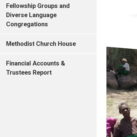
Fellowship Groups and
Diverse Language
Congregations
Methodist Church House
Financial Accounts &
Trustees Report