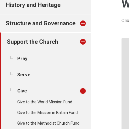
W
History and Heritage
Cli
Structure and Governance
Support the Church
Pray
Serve
Give
Give to the World Mission Fund
Give to the Mission in Britain Fund
Give to the Methodist Church Fund