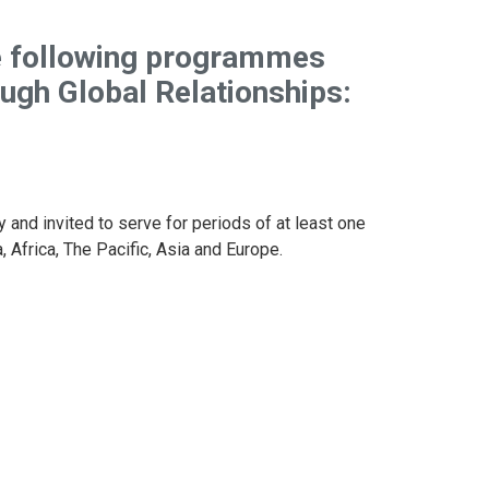
e following programmes
ough
Global
Relationships:
y and invited to serve for periods of at least one
 Africa, The Pacific, Asia and Europe.