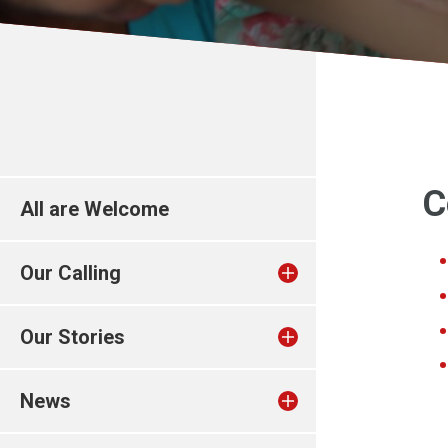
C
All are Welcome
Our Calling
Our Stories
News